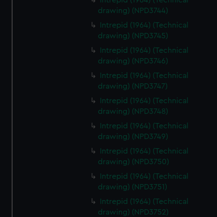
Intrepid (1964) (Technical
drawing) (NPD3744)
Intrepid (1964) (Technical
drawing) (NPD3745)
Intrepid (1964) (Technical
drawing) (NPD3746)
Intrepid (1964) (Technical
drawing) (NPD3747)
Intrepid (1964) (Technical
drawing) (NPD3748)
Intrepid (1964) (Technical
drawing) (NPD3749)
Intrepid (1964) (Technical
drawing) (NPD3750)
Intrepid (1964) (Technical
drawing) (NPD3751)
Intrepid (1964) (Technical
drawing) (NPD3752)