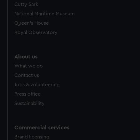
Cutty Sark
National Maritime Museum
Queen's House
Royal Observatory
About us
What we do
Contact us
Jobs & volunteering
Press office
Sustainability
Commercial services
Brand licensing