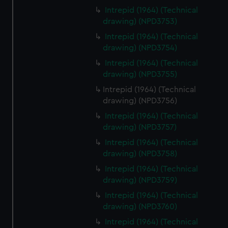
Intrepid (1964) (Technical
drawing) (NPD3753)
Intrepid (1964) (Technical
drawing) (NPD3754)
Intrepid (1964) (Technical
drawing) (NPD3755)
Intrepid (1964) (Technical
drawing) (NPD3756)
Intrepid (1964) (Technical
drawing) (NPD3757)
Intrepid (1964) (Technical
drawing) (NPD3758)
Intrepid (1964) (Technical
drawing) (NPD3759)
Intrepid (1964) (Technical
drawing) (NPD3760)
Intrepid (1964) (Technical