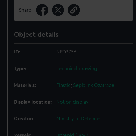
Share:
Object details
ID:
NPD3756
Type:
Technical drawing
Materials:
Plastic
;
Sepia ink
Ozatrace
Display location:
Not on display
Creator:
Ministry of Defence
Vessels:
Intrepid (1964)