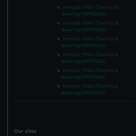
Intrepid (1964) (Technical
drawing) (NPD3822)
Intrepid (1964) (Technical
drawing) (NPD3823)
Intrepid (1964) (Technical
drawing) (NPD3824)
Intrepid (1964) (Technical
drawing) (NPD3825)
Intrepid (1964) (Technical
drawing) (NPD3826)
Intrepid (1964) (Technical
drawing) (NPD3827)
Our sites