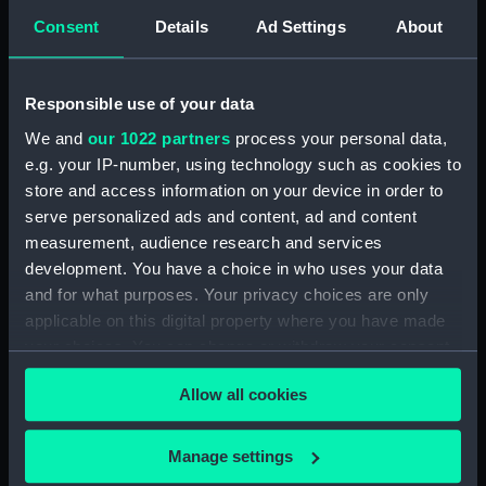
Consent
Details
Ad Settings
About
Intrepid (1964) (Technical
drawing) (NPD3779)
Intrepid (1964) (Technical
Responsible use of your data
drawing) (NPD3780)
We and
our 1022 partners
process your personal data,
Intrepid (1964) (Technical
e.g. your IP-number, using technology such as cookies to
drawing) (NPD3781)
store and access information on your device in order to
Intrepid (1964) (Technical
serve personalized ads and content, ad and content
drawing) (NPD3782)
measurement, audience research and services
Intrepid (1964) (Technical
development. You have a choice in who uses your data
drawing) (NPD3783)
and for what purposes. Your privacy choices are only
Intrepid (1964) (Technical
applicable on this digital property where you have made
drawing) (NPD3784)
your choices. You can change or withdraw your consent
Intrepid (1964) (Technical
any time from the Cookie Declaration or by clicking on
drawing) (NPD3785)
Allow all cookies
the Privacy trigger icon.
Intrepid (1964) (Technical
drawing) (NPD3786)
If you allow, we would also like to:
Manage settings
Collect information about your geographical
Intrepid (1964) (Technical