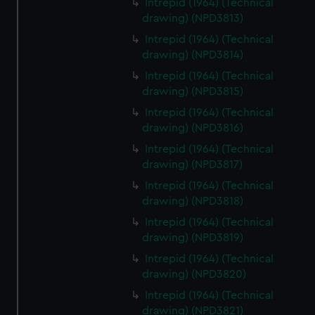
Intrepid (1964) (Technical
drawing) (NPD3813)
Intrepid (1964) (Technical
drawing) (NPD3814)
Intrepid (1964) (Technical
drawing) (NPD3815)
Intrepid (1964) (Technical
drawing) (NPD3816)
Intrepid (1964) (Technical
drawing) (NPD3817)
Intrepid (1964) (Technical
drawing) (NPD3818)
Intrepid (1964) (Technical
drawing) (NPD3819)
Intrepid (1964) (Technical
drawing) (NPD3820)
Intrepid (1964) (Technical
drawing) (NPD3821)