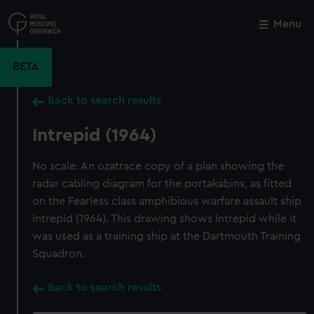
Skip
to
Menu
Close
M
main
content
BETA
Back to search results
Intrepid (1964)
No scale. An ozatrace copy of a plan showing the
radar cabling diagram for the portakabins, as fitted
on the Fearless class amphibious warfare assault ship
Intrepid (1964). This drawing shows Intrepid while it
was used as a training ship at the Dartmouth Training
Squadron.
Back to search results