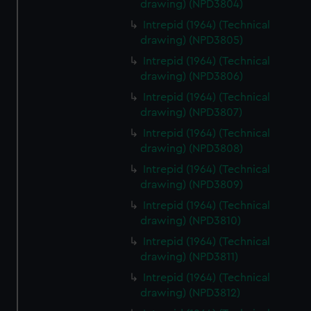
drawing) (NPD3804)
Intrepid (1964) (Technical
drawing) (NPD3805)
Intrepid (1964) (Technical
drawing) (NPD3806)
Intrepid (1964) (Technical
drawing) (NPD3807)
Intrepid (1964) (Technical
drawing) (NPD3808)
Intrepid (1964) (Technical
drawing) (NPD3809)
Intrepid (1964) (Technical
drawing) (NPD3810)
Intrepid (1964) (Technical
drawing) (NPD3811)
Intrepid (1964) (Technical
drawing) (NPD3812)