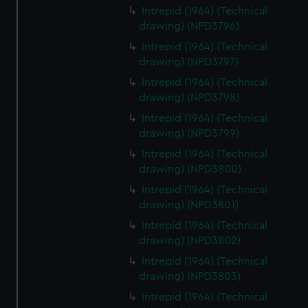
Intrepid (1964) (Technical
drawing) (NPD3796)
Intrepid (1964) (Technical
drawing) (NPD3797)
Intrepid (1964) (Technical
drawing) (NPD3798)
Intrepid (1964) (Technical
drawing) (NPD3799)
Intrepid (1964) (Technical
drawing) (NPD3800)
Intrepid (1964) (Technical
drawing) (NPD3801)
Intrepid (1964) (Technical
drawing) (NPD3802)
Intrepid (1964) (Technical
drawing) (NPD3803)
Intrepid (1964) (Technical