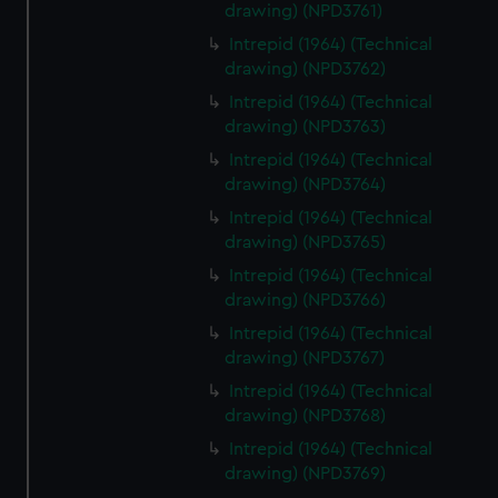
drawing) (NPD3761)
Intrepid (1964) (Technical
drawing) (NPD3762)
Intrepid (1964) (Technical
drawing) (NPD3763)
Intrepid (1964) (Technical
drawing) (NPD3764)
Intrepid (1964) (Technical
drawing) (NPD3765)
Intrepid (1964) (Technical
drawing) (NPD3766)
Intrepid (1964) (Technical
drawing) (NPD3767)
Intrepid (1964) (Technical
drawing) (NPD3768)
Intrepid (1964) (Technical
drawing) (NPD3769)