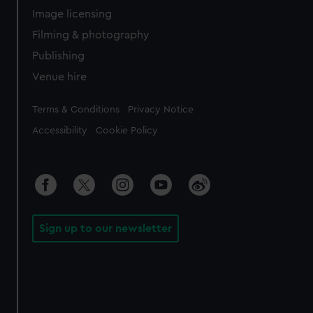
Image licensing
Filming & photography
Publishing
Venue hire
Legal
Terms & Conditions
Privacy Notice
Accessibility
Cookie Policy
Sign up to our newsletter