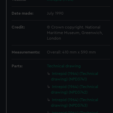
Date made:
July 1990
Credit:
© Crown copyright. National
Maritime Museum, Greenwich,
London
Measurements:
Overall: 410 mm x 590 mm
Parts:
Technical drawing
Intrepid (1964) (Technical
drawing) (NPD3741)
Intrepid (1964) (Technical
drawing) (NPD3742)
Intrepid (1964) (Technical
drawing) (NPD3743)