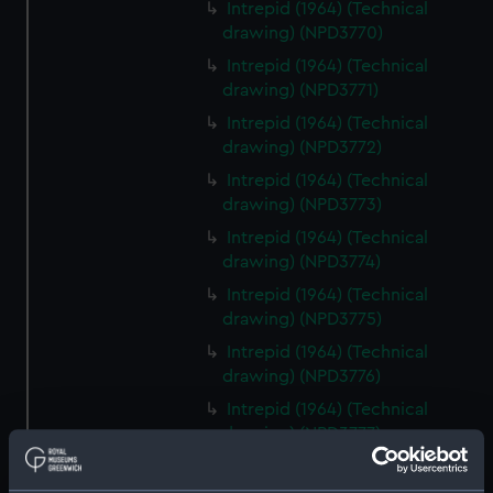
Intrepid (1964) (Technical
drawing) (NPD3770)
Intrepid (1964) (Technical
drawing) (NPD3771)
Intrepid (1964) (Technical
drawing) (NPD3772)
Intrepid (1964) (Technical
drawing) (NPD3773)
Intrepid (1964) (Technical
drawing) (NPD3774)
Intrepid (1964) (Technical
drawing) (NPD3775)
Intrepid (1964) (Technical
drawing) (NPD3776)
Intrepid (1964) (Technical
drawing) (NPD3777)
Intrepid (1964) (Technical
drawing) (NPD3778)