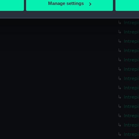
 actively scanning it for specific characteristics (fingerprinting)
Manage settings
Intrep
 personal data is processed and set your preferences in the
det
Intrep
Intrep
 make our websites work correctly for you.
cookies to remember your preferences, understand how our websit
Intrep
ookies to tailor our marketing to your interests and deliver emb
Intrep
e to allow all cookies, change your preferences or opt-out at an
Intrep
Intrep
Intrep
Intrep
Intrep
Intrep
Intrep
Intrep
Intrep
Intrep