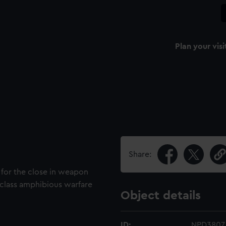
Plan your visi
Share:
 for the close in weapon
 class amphibious warfare
Object details
ID:
NPD3807