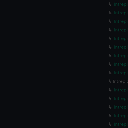
Intrep
Intrep
Intrep
Intrep
Intrep
Intrep
Intrep
Intrep
Intrep
Intrepi
Intrep
Intrep
Intrep
Intrep
Intrep