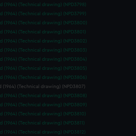
id (1964) (Technical drawing) (NPD3798)
id (1964) (Technical drawing) (NPD3799)
id (1964) (Technical drawing) (NPD3800)
id (1964) (Technical drawing) (NPD3801)
id (1964) (Technical drawing) (NPD3802)
id (1964) (Technical drawing) (NPD3803)
id (1964) (Technical drawing) (NPD3804)
id (1964) (Technical drawing) (NPD3805)
id (1964) (Technical drawing) (NPD3806)
d (1964) (Technical drawing) (NPD3807)
id (1964) (Technical drawing) (NPD3808)
id (1964) (Technical drawing) (NPD3809)
id (1964) (Technical drawing) (NPD3810)
id (1964) (Technical drawing) (NPD3811)
id (1964) (Technical drawing) (NPD3812)