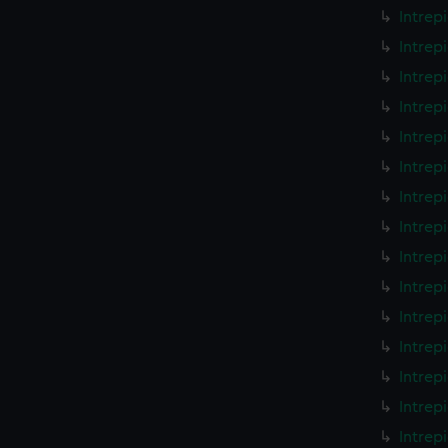
Intrep
Intrep
Intrep
Intrep
Intrep
Intrep
Intrep
Intrep
Intrep
Intrep
Intrep
Intrep
Intrep
Intrep
Intrep