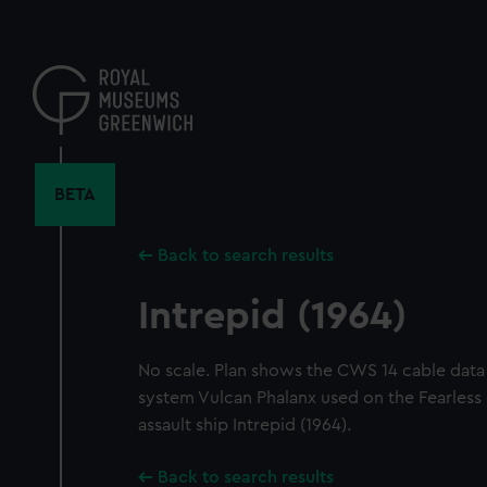
Skip
to
main
content
BETA
Back to search results
Intrepid (1964)
No scale. Plan shows the CWS 14 cable data
system Vulcan Phalanx used on the Fearless
assault ship Intrepid (1964).
Back to search results