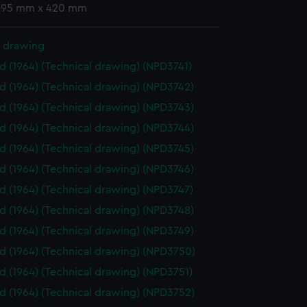
 295 mm x 420 mm
l drawing
id (1964) (Technical drawing) (NPD3741)
id (1964) (Technical drawing) (NPD3742)
id (1964) (Technical drawing) (NPD3743)
id (1964) (Technical drawing) (NPD3744)
id (1964) (Technical drawing) (NPD3745)
id (1964) (Technical drawing) (NPD3746)
id (1964) (Technical drawing) (NPD3747)
id (1964) (Technical drawing) (NPD3748)
id (1964) (Technical drawing) (NPD3749)
id (1964) (Technical drawing) (NPD3750)
id (1964) (Technical drawing) (NPD3751)
id (1964) (Technical drawing) (NPD3752)