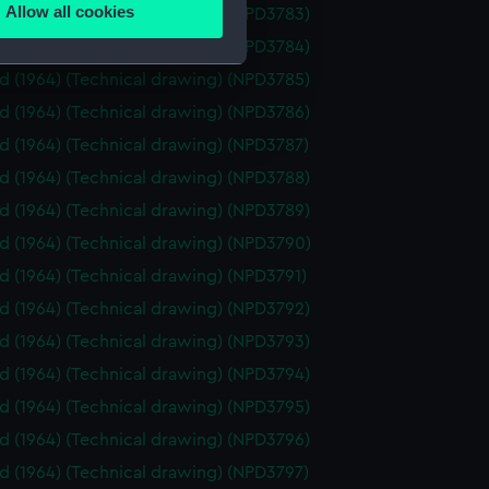
Allow all cookies
id (1964) (Technical drawing) (NPD3783)
ails section
.
id (1964) (Technical drawing) (NPD3784)
id (1964) (Technical drawing) (NPD3785)
e is used, and to help us
id (1964) (Technical drawing) (NPD3786)
edded content from third-
id (1964) (Technical drawing) (NPD3787)
y time.
id (1964) (Technical drawing) (NPD3788)
id (1964) (Technical drawing) (NPD3789)
id (1964) (Technical drawing) (NPD3790)
id (1964) (Technical drawing) (NPD3791)
id (1964) (Technical drawing) (NPD3792)
id (1964) (Technical drawing) (NPD3793)
id (1964) (Technical drawing) (NPD3794)
id (1964) (Technical drawing) (NPD3795)
id (1964) (Technical drawing) (NPD3796)
id (1964) (Technical drawing) (NPD3797)