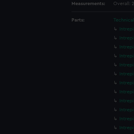
Measurements:
Overall:
Parts:
Technica
Intrep
Intrep
Intrep
Intrep
Intrep
Intrep
Intrep
Intrep
Intrep
Intrep
Intrep
Intrep