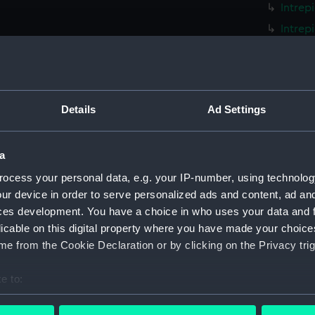
Intrep
Intrep
Intrep
Intrep
Intrep
Details
Ad Settings
Intrep
Intrep
a
Intrep
Intrep
ocess your personal data, e.g. your IP-number, using technolog
ur device in order to serve personalized ads and content, ad a
Intrep
ces development. You have a choice in who uses your data and 
Intrep
licable on this digital property where you have made your choic
Intrep
e from the Cookie Declaration or by clicking on the Privacy trig
Intrep
e to:
Intrep
bout your geographical location which can be accurate to within 
Intrep