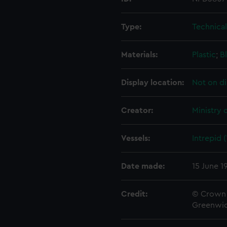
Type:
Technica
Materials:
Plastic
;
B
Display location:
Not on di
Creator:
Ministry 
Vessels:
Intrepid 
Date made:
15 June 1
Credit:
© Crown 
Greenwic