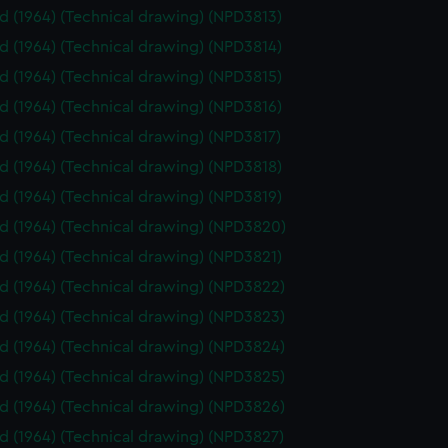
id (1964) (Technical drawing) (NPD3813)
id (1964) (Technical drawing) (NPD3814)
id (1964) (Technical drawing) (NPD3815)
id (1964) (Technical drawing) (NPD3816)
id (1964) (Technical drawing) (NPD3817)
id (1964) (Technical drawing) (NPD3818)
id (1964) (Technical drawing) (NPD3819)
id (1964) (Technical drawing) (NPD3820)
id (1964) (Technical drawing) (NPD3821)
id (1964) (Technical drawing) (NPD3822)
id (1964) (Technical drawing) (NPD3823)
id (1964) (Technical drawing) (NPD3824)
id (1964) (Technical drawing) (NPD3825)
id (1964) (Technical drawing) (NPD3826)
id (1964) (Technical drawing) (NPD3827)