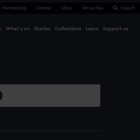
Membership
Donate
Shop
Venue hire
Search
t
What's on
Stories
Collections
Learn
Support us
Ma
Close