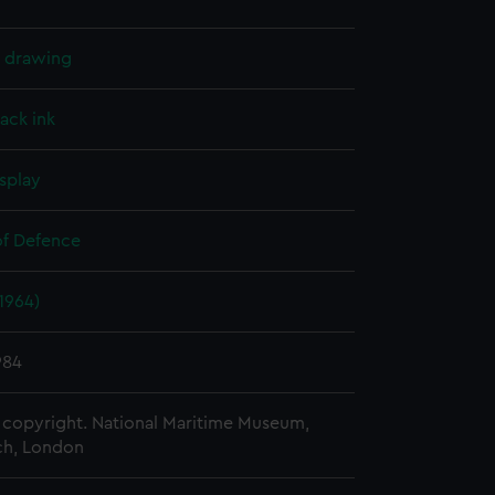
l drawing
lack ink
splay
of Defence
(1964)
984
copyright. National Maritime Museum,
h, London