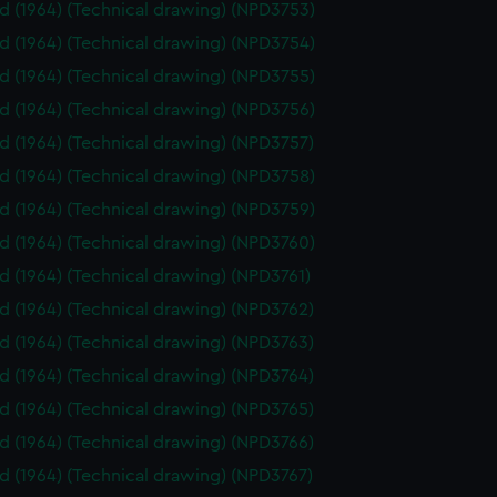
id (1964) (Technical drawing) (NPD3753)
id (1964) (Technical drawing) (NPD3754)
id (1964) (Technical drawing) (NPD3755)
id (1964) (Technical drawing) (NPD3756)
id (1964) (Technical drawing) (NPD3757)
id (1964) (Technical drawing) (NPD3758)
id (1964) (Technical drawing) (NPD3759)
id (1964) (Technical drawing) (NPD3760)
id (1964) (Technical drawing) (NPD3761)
id (1964) (Technical drawing) (NPD3762)
id (1964) (Technical drawing) (NPD3763)
id (1964) (Technical drawing) (NPD3764)
id (1964) (Technical drawing) (NPD3765)
id (1964) (Technical drawing) (NPD3766)
id (1964) (Technical drawing) (NPD3767)