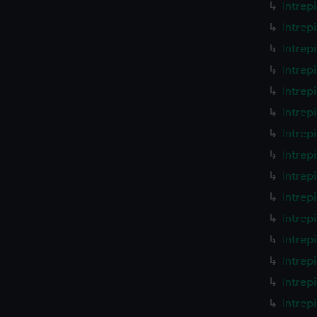
Intrep
Intrep
Intrep
Intrep
Intrep
Intrep
Intrep
Intrep
Intrep
Intrep
Intrep
Intrep
Intrep
Intrep
Intrep