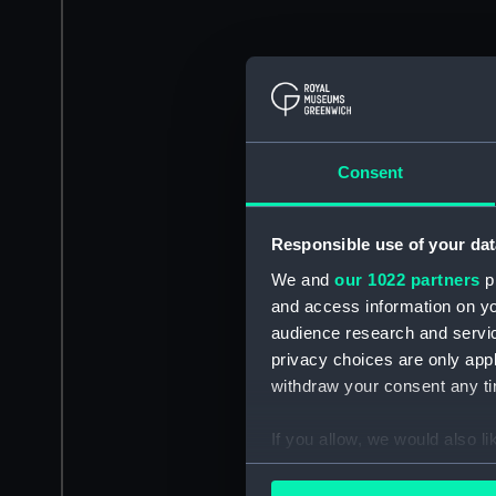
Consent
Responsible use of your dat
We and
our 1022 partners
pr
and access information on yo
audience research and servi
privacy choices are only app
withdraw your consent any tim
If you allow, we would also lik
Collect information a