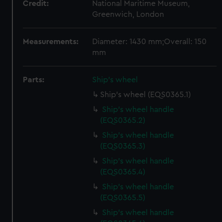
Credit:
National Maritime Museum,
Greenwich, London
Measurements:
Diameter: 1430 mm;Overall: 150
mm
Parts:
Ship's wheel
Ship's wheel (EQS0365.1)
Ship's wheel handle
(EQS0365.2)
Ship's wheel handle
(EQS0365.3)
Ship's wheel handle
(EQS0365.4)
Ship's wheel handle
(EQS0365.5)
Ship's wheel handle