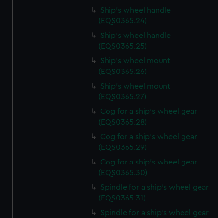
help us improve it. We may also use cookies to tailor our
Ship's wheel handle
marketing to your interests and deliver embedded content
(EQS0365.24)
from third-party sources. You can choose to allow all
Ship's wheel handle
cookies, change your preferences or opt-out at any time.
(EQS0365.25)
Ship's wheel mount
(EQS0365.26)
Ship's wheel mount
(EQS0365.27)
Cog for a ship's wheel gear
(EQS0365.28)
Cog for a ship's wheel gear
(EQS0365.29)
Cog for a ship's wheel gear
(EQS0365.30)
Spindle for a ship's wheel gear
(EQS0365.31)
Spindle for a ship's wheel gear