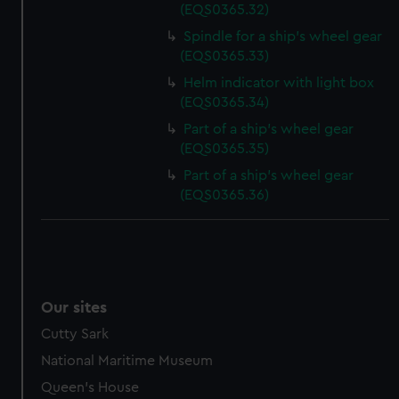
(EQS0365.32)
Spindle for a ship's wheel gear
(EQS0365.33)
Helm indicator with light box
(EQS0365.34)
Part of a ship's wheel gear
(EQS0365.35)
Part of a ship's wheel gear
(EQS0365.36)
Our sites
Cutty Sark
National Maritime Museum
Queen's House