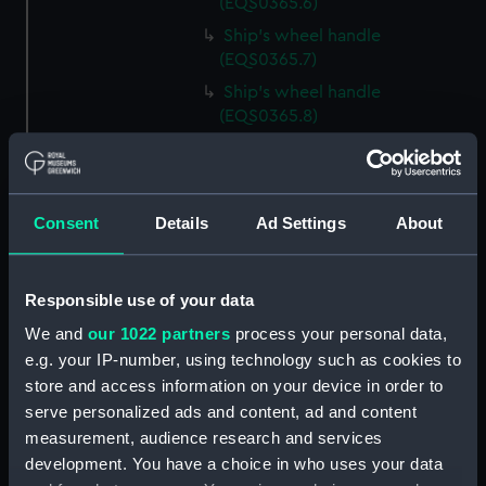
(EQS0365.6)
Ship's wheel handle
(EQS0365.7)
Ship's wheel handle
(EQS0365.8)
Ship's wheel handle
(EQS0365.9)
Ship's wheel handle
Consent
Details
Ad Settings
About
(EQS0365.10)
Ship's wheel handle
(EQS0365.11)
Responsible use of your data
Ship's wheel handle
We and
our 1022 partners
process your personal data,
(EQS0365.12)
e.g. your IP-number, using technology such as cookies to
Ship's wheel handle
store and access information on your device in order to
(EQS0365.13)
serve personalized ads and content, ad and content
Ship's wheel handle
measurement, audience research and services
(EQS0365.14)
development. You have a choice in who uses your data