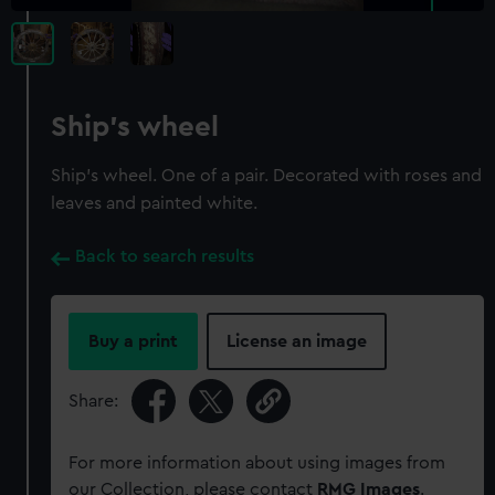
Ship's wheel
Ship's wheel. One of a pair. Decorated with roses and
leaves and painted white.
Back to search results
Buy a print
License an image
Share:
For more information about using images from
our Collection, please contact
RMG Images
.