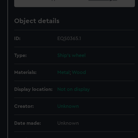
Object details
ID:
EQS0365.1
Type:
Ship's wheel
Materials:
Metal
;
Wood
Display location:
Not on display
Creator:
Unknown
Date made:
Unknown