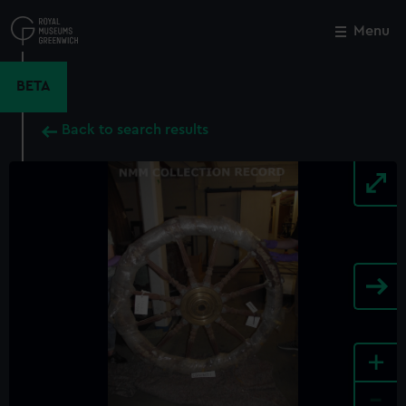
Skip
to
Menu
Close
M
main
content
BETA
Back to search results
+
-