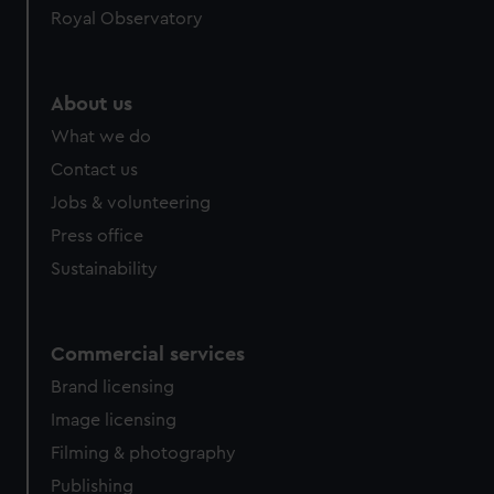
Royal Observatory
About us
What we do
Contact us
Jobs & volunteering
Press office
Sustainability
Commercial services
Brand licensing
Image licensing
Filming & photography
Publishing