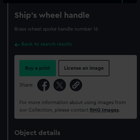
Ship's wheel handle
Brass wheel spoke handle number 16
Back to search results
Buy a print
License an image
Share:
For more information about using images from
our Collection, please contact
RMG Images
.
Object details