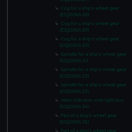
Cog for a ship's wheel gear
(EQS0365.28)
Cog for a ship's wheel gear
(EQS0365.29)
Cog for a ship's wheel gear
(EQS0365.30)
Spindle for a ship's wheel gear
(EQS0365.31)
Spindle for a ship's wheel gear
(EQS0365.32)
Spindle for a ship's wheel gear
(EQS0365.33)
Helm indicator with light box
(EQS0365.34)
Part of a ship's wheel gear
(EQS0365.35)
Part of a ship's wheel gear