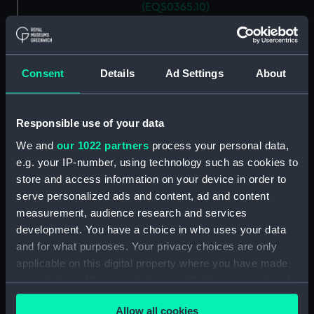
(EQS0365.10)
Ship's wheel handle
(EQS0365.11)
Ship's wheel handle
Consent
Details
Ad Settings
About
(EQS0365.12)
Ship's wheel handle
(EQS0365.13)
Responsible use of your data
Ship's wheel handle
We and
our 1022 partners
process your personal data,
(EQS0365.14)
e.g. your IP-number, using technology such as cookies to
Ship's wheel handle
store and access information on your device in order to
(EQS0365.15)
serve personalized ads and content, ad and content
Ship's wheel handle
measurement, audience research and services
(EQS0365.16)
development. You have a choice in who uses your data
and for what purposes. Your privacy choices are only
Ship's wheel handle
(EQS0365.17)
applicable on this digital property where you have made
your choices. You can change or withdraw your consent
Ship's wheel handle
any time from the Cookie Declaration or by clicking on
(EQS0365.18)
Allow all cookies
the Privacy trigger icon.