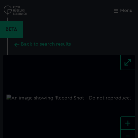
Skip
to
Menu
Close
M
main
content
BETA
Back to search results
+
-