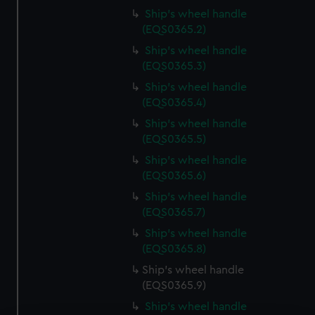
Ship's wheel handle
(EQS0365.2)
Ship's wheel handle
(EQS0365.3)
Ship's wheel handle
(EQS0365.4)
Ship's wheel handle
(EQS0365.5)
Ship's wheel handle
(EQS0365.6)
Ship's wheel handle
(EQS0365.7)
Ship's wheel handle
(EQS0365.8)
Ship's wheel handle
(EQS0365.9)
Ship's wheel handle