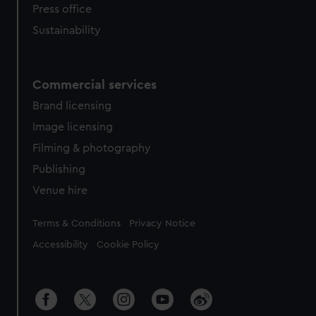
Press office
Sustainability
Commercial services
Brand licensing
Image licensing
Filming & photography
Publishing
Venue hire
Legal
Terms & Conditions
Privacy Notice
Accessibility
Cookie Policy