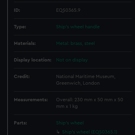
ID:
EQS0365.9
Type:
Ship's wheel handle
Materials:
Metal: brass, steel
Display location:
Not on display
Credit:
National Maritime Museum,
Greenwich, London
Measurements:
Overall: 230 mm x 50 mm x 50
mm x 1 kg
Parts:
Ship's wheel
Ship's wheel (EQS0365.1)