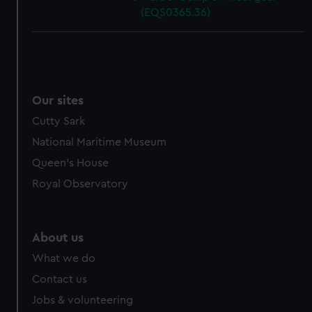
(EQS0365.36)
Our sites
Cutty Sark
National Maritime Museum
Queen's House
Royal Observatory
About us
What we do
Contact us
Jobs & volunteering