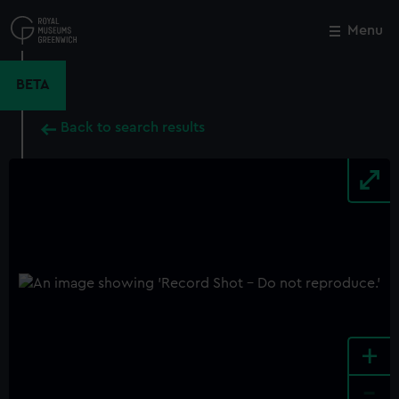
Skip
to
Menu
Close
M
main
content
BETA
Back to search results
+
-