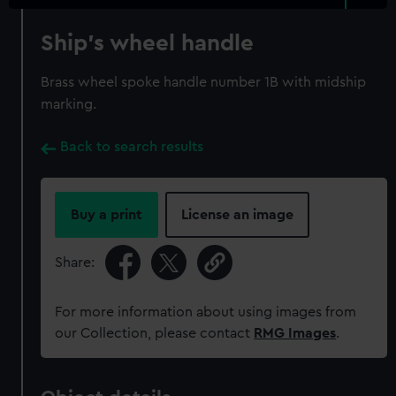
Ship's wheel handle
Brass wheel spoke handle number 1B with midship
marking.
Back to search results
Buy a print
License an image
Share:
For more information about using images from
our Collection, please contact
RMG Images
.