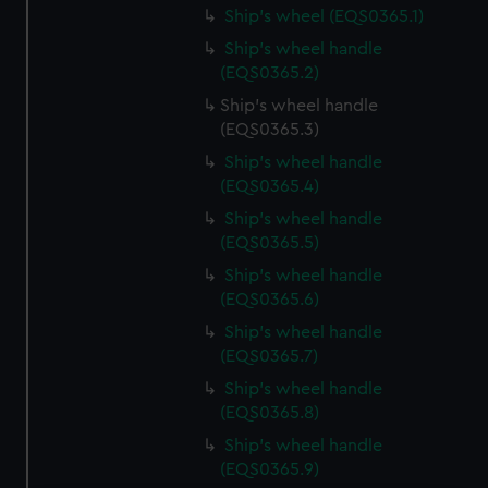
Ship's wheel (EQS0365.1)
Ship's wheel handle
(EQS0365.2)
Ship's wheel handle
(EQS0365.3)
Ship's wheel handle
(EQS0365.4)
Ship's wheel handle
(EQS0365.5)
Ship's wheel handle
(EQS0365.6)
Ship's wheel handle
(EQS0365.7)
Ship's wheel handle
(EQS0365.8)
Ship's wheel handle
(EQS0365.9)