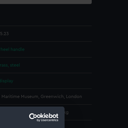
5.23
wheel handle
rass, steel
display
l Maritime Museum, Greenwich, London
: 230 mm x 50 mm x 50 mm x 1 kg