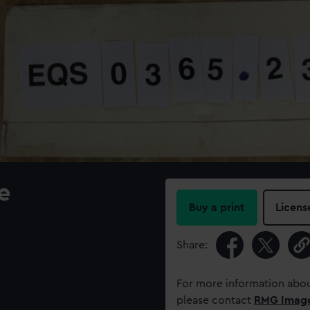
e
Buy a print
Licens
Share:
For more information abou
please contact
RMG Imag