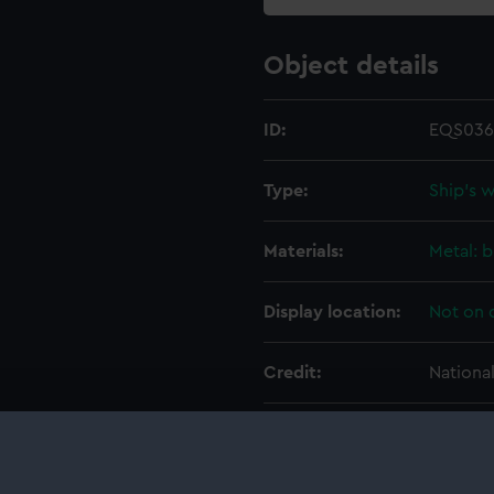
Object details
ID:
EQS036
Type:
Ship's 
Materials:
Metal: b
Display location:
Not on 
Credit:
Nationa
Measurements:
Overall