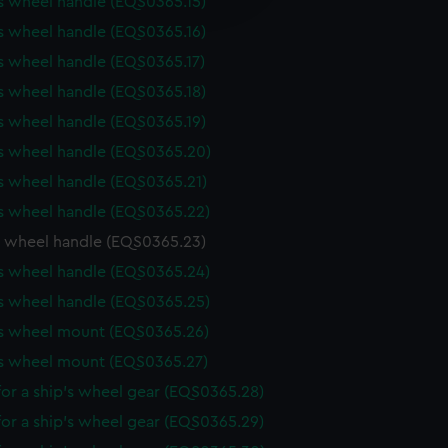
s wheel handle (EQS0365.15)
y time.
s wheel handle (EQS0365.16)
s wheel handle (EQS0365.17)
s wheel handle (EQS0365.18)
s wheel handle (EQS0365.19)
's wheel handle (EQS0365.20)
s wheel handle (EQS0365.21)
s wheel handle (EQS0365.22)
s wheel handle (EQS0365.23)
s wheel handle (EQS0365.24)
s wheel handle (EQS0365.25)
's wheel mount (EQS0365.26)
's wheel mount (EQS0365.27)
or a ship's wheel gear (EQS0365.28)
or a ship's wheel gear (EQS0365.29)