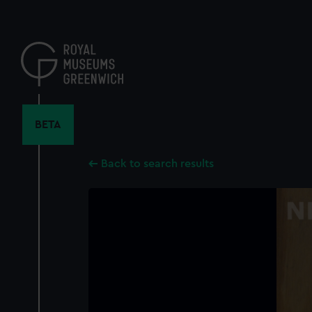
Skip
to
main
content
BETA
Back to search results