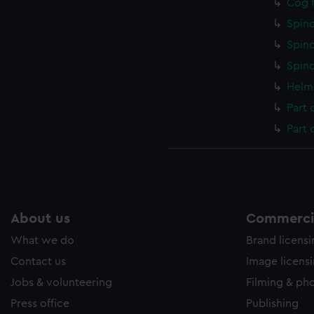
Cog f
Spind
Spind
Spind
Helm 
Part 
Part 
About us
Commercia
What we do
Brand licens
Contact us
Image licens
Jobs & volunteering
Filming & ph
Press office
Publishing