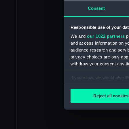
Consent
Responsible use of your dat
We and
our 1022 partners
pr
and access information on yo
audience research and servi
privacy choices are only app
withdraw your consent any tim
If you allow, we would also lik
Collect information a
Identify your device by
Reject all cookies
Find out more about how your
We use necessary cookies to
We’d like to use additional 
improve it. We may also use c