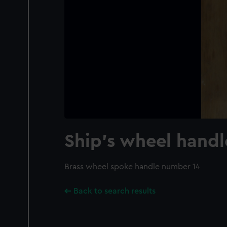
Ship's wheel handl
Brass wheel spoke handle number 14
Back to search results