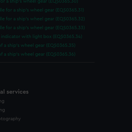
or a ship's wheel gear (EQS0365.30)
le for a ship's wheel gear (EQS0365.31)
le for a ship's wheel gear (EQS0365.32)
le for a ship's wheel gear (EQS0365.33)
indicator with light box (EQS0365.34)
of a ship's wheel gear (EQS0365.35)
of a ship's wheel gear (EQS0365.36)
l services
ing
ing
otography