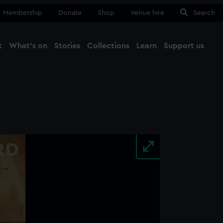
Membership
Donate
Shop
Venue hire
Search
t
What's on
Stories
Collections
Learn
Support us
Ma
Close