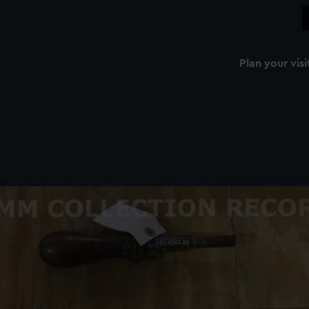
Plan your visi