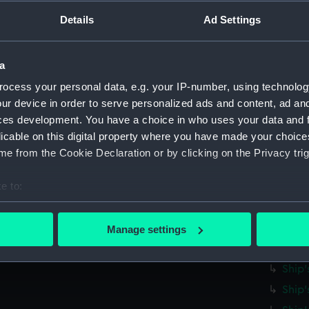
Parts:
Ship's 
Details
Ad Settings
Ship'
Ship'
Ship'
a
Ship'
ocess your personal data, e.g. your IP-number, using technolog
ur device in order to serve personalized ads and content, ad a
Ship'
ces development. You have a choice in who uses your data and 
Ship'
licable on this digital property where you have made your choic
Ship'
e from the Cookie Declaration or by clicking on the Privacy trig
Ship'
e to:
Ship'
bout your geographical location which can be accurate to within 
Ship'
 actively scanning it for specific characteristics (fingerprinting)
Ship'
Manage settings
 personal data is processed and set your preferences in the
det
Ship'
Ship'
 make our websites work correctly for you.
Ship'
cookies to remember your preferences, understand how our websit
ookies to tailor our marketing to your interests and deliver emb