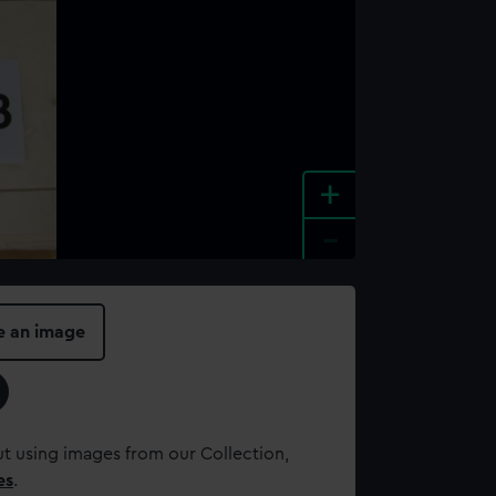
+
-
e an image
t using images from our Collection,
es
.