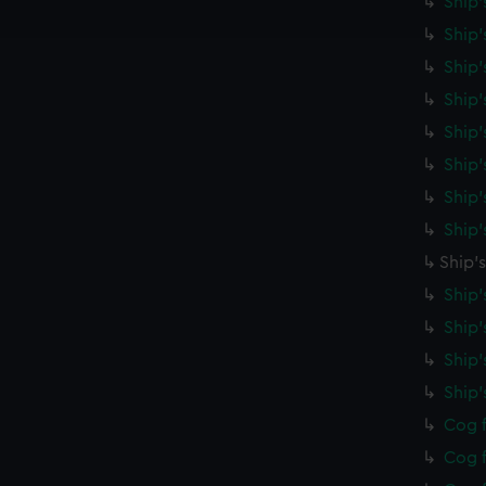
Ship'
e to allow all cookies, change your preferences or opt-out at an
Ship'
Ship'
Ship'
Ship'
Ship
Ship'
Ship'
Ship'
Ship'
Ship'
Ship
Ship
Cog f
Cog f