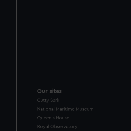
Our sites
Cutty Sark
National Maritime Museum
Queen's House
Royal Observatory