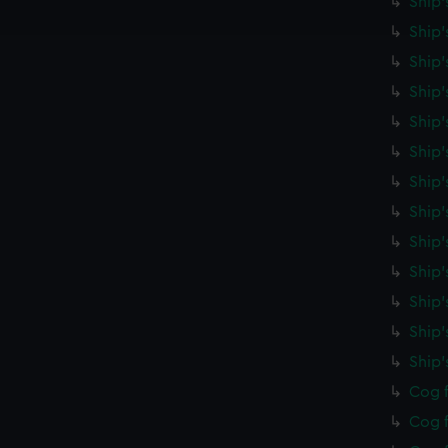
Ship'
e to allow all cookies, change your preferences or opt-out at an
Ship'
Ship'
Ship'
Ship'
Ship
Ship'
Ship'
Ship'
Ship'
Ship'
Ship
Ship
Cog f
Cog f