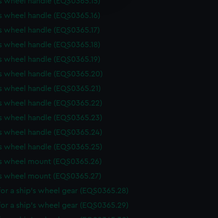
s wheel handle (EQS0365.15)
y time.
s wheel handle (EQS0365.16)
s wheel handle (EQS0365.17)
s wheel handle (EQS0365.18)
s wheel handle (EQS0365.19)
's wheel handle (EQS0365.20)
s wheel handle (EQS0365.21)
s wheel handle (EQS0365.22)
s wheel handle (EQS0365.23)
s wheel handle (EQS0365.24)
s wheel handle (EQS0365.25)
's wheel mount (EQS0365.26)
's wheel mount (EQS0365.27)
or a ship's wheel gear (EQS0365.28)
or a ship's wheel gear (EQS0365.29)