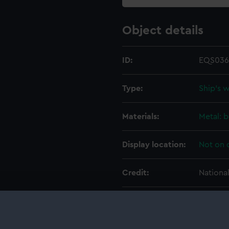
Object details
ID:
EQS036
Type:
Ship's 
Materials:
Metal: b
Display location:
Not on 
Credit:
Nationa
Measurements:
Overall