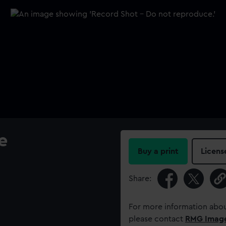
e
Buy a print
Licens
Share:
For more information abou
please contact
RMG Imag