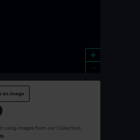
+
-
e an image
t using images from our Collection,
es
.