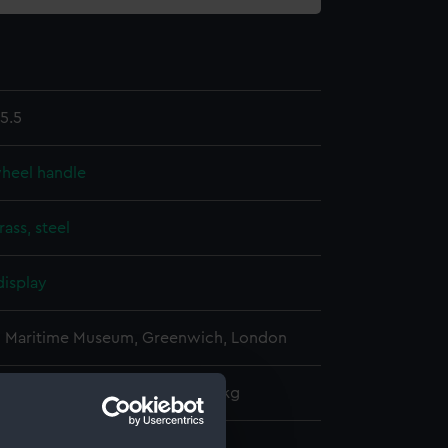
5.5
wheel handle
rass, steel
display
l Maritime Museum, Greenwich, London
: 230 mm x 50 mm x 50 mm x 1 kg