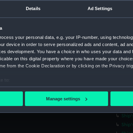
Parts:
Ship's 
Details
Ad Settings
Ship'
Ship'
Ship'
a
Ship'
ocess your personal data, e.g. your IP-number, using technolog
ur device in order to serve personalized ads and content, ad a
Ship'
ces development. You have a choice in who uses your data and 
Ship'
licable on this digital property where you have made your choic
Ship'
e from the Cookie Declaration or by clicking on the Privacy trig
Ship'
e to:
Ship'
bout your geographical location which can be accurate to within 
Ship'
 actively scanning it for specific characteristics (fingerprinting)
Ship'
Manage settings
 personal data is processed and set your preferences in the
det
Ship'
Ship'
 make our websites work correctly for you.
Ship'
cookies to remember your preferences, understand how our websit
ookies to tailor our marketing to your interests and deliver emb