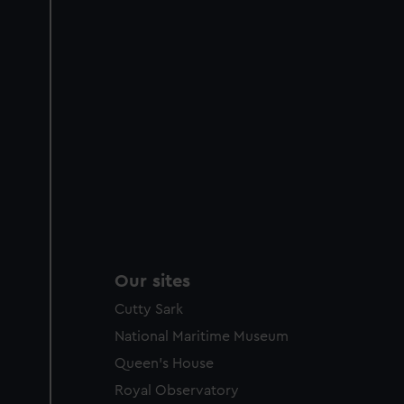
Our sites
Cutty Sark
National Maritime Museum
Queen's House
Royal Observatory