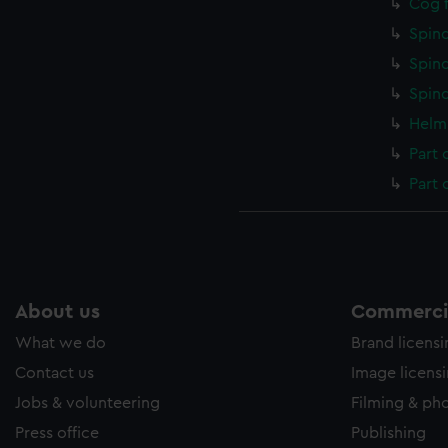
Cog f
Spind
Spind
Spind
Helm 
Part 
Part 
About us
Commercia
What we do
Brand licens
Contact us
Image licens
Jobs & volunteering
Filming & ph
Press office
Publishing