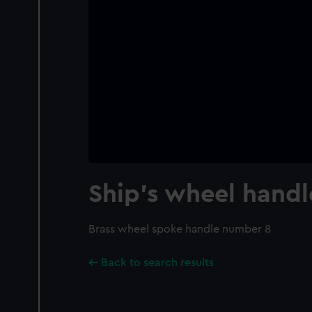
Ship's wheel handl
Brass wheel spoke handle number 8
Back to search results