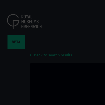
Skip
to
main
content
BETA
Back to search results