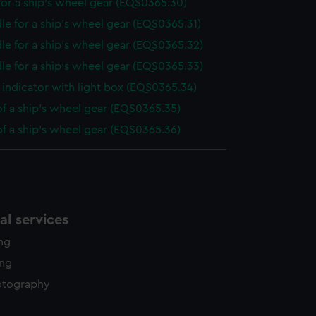
or a ship's wheel gear (EQS0365.30)
le for a ship's wheel gear (EQS0365.31)
le for a ship's wheel gear (EQS0365.32)
le for a ship's wheel gear (EQS0365.33)
indicator with light box (EQS0365.34)
of a ship's wheel gear (EQS0365.35)
of a ship's wheel gear (EQS0365.36)
l services
ing
ing
otography