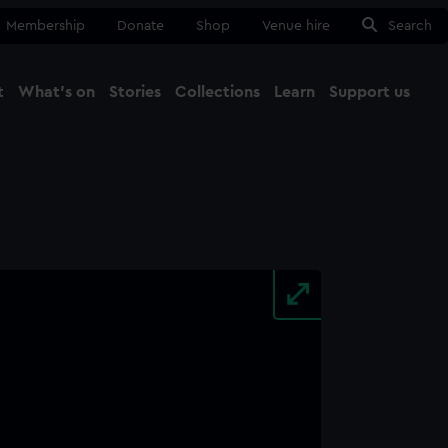
Membership
Donate
Shop
Venue hire
Search
t
What's on
Stories
Collections
Learn
Support us
Ma
Close