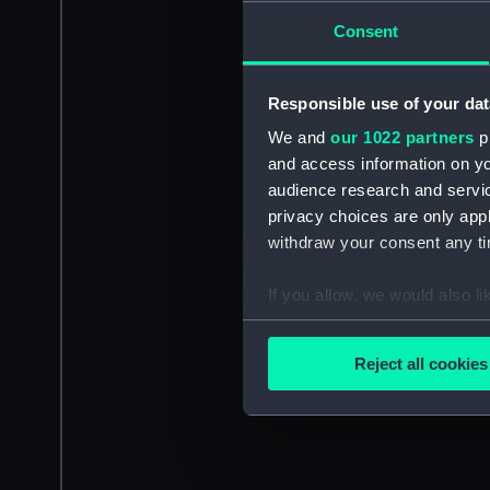
Consent
Responsible use of your dat
We and
our 1022 partners
pr
and access information on yo
audience research and servi
privacy choices are only app
withdraw your consent any tim
If you allow, we would also lik
Collect information a
Identify your device by
Reject all cookies
Find out more about how your
We use necessary cookies to
We’d like to use additional 
improve it. We may also use c