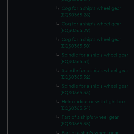
Cog for a ship's wheel gear
(EQS0365.28)
Cog for a ship's wheel gear
(EQS0365.29)
Cog for a ship's wheel gear
(EQS0365.30)
Spindle for a ship's wheel gear
(EQS0365.31)
Spindle for a ship's wheel gear
(EQS0365.32)
Spindle for a ship's wheel gear
(EQS0365.33)
Helm indicator with light box
(EQS0365.34)
Part of a ship's wheel gear
(EQS0365.35)
Part of a ship's wheel gear