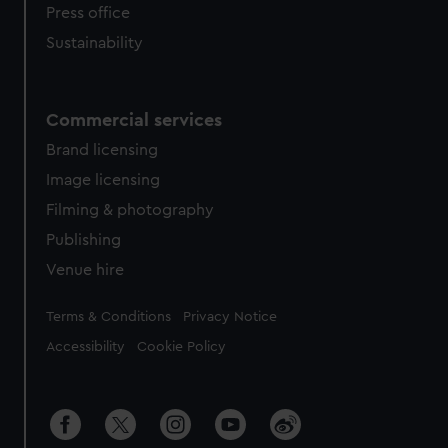
Press office
Sustainability
Commercial services
Brand licensing
Image licensing
Filming & photography
Publishing
Venue hire
Legal
Terms & Conditions
Privacy Notice
Accessibility
Cookie Policy