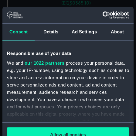
(EQS0365.10)
Ship's wheel handle
(EQS0365.11)
Ship's wheel handle
Consent
Details
Ad Settings
About
(EQS0365.12)
Ship's wheel handle
(EQS0365.13)
Responsible use of your data
Ship's wheel handle
We and
our 1022 partners
process your personal data,
(EQS0365.14)
e.g. your IP-number, using technology such as cookies to
Ship's wheel handle
store and access information on your device in order to
(EQS0365.15)
serve personalized ads and content, ad and content
Ship's wheel handle
measurement, audience research and services
(EQS0365.16)
development. You have a choice in who uses your data
and for what purposes. Your privacy choices are only
Ship's wheel handle
(EQS0365.17)
applicable on this digital property where you have made
your choices. You can change or withdraw your consent
Ship's wheel handle
any time from the Cookie Declaration or by clicking on
(EQS0365.18)
Allow all cookies
the Privacy trigger icon.