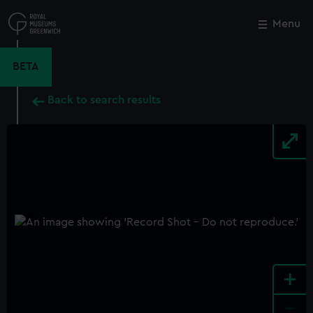
Skip
to
Menu
Close
M
main
content
BETA
Back to search results
+
-