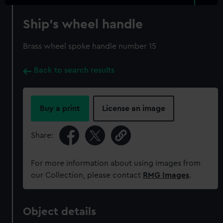
Ship's wheel handle
Brass wheel spoke handle number 15
Back to search results
Buy a print
License an image
Share:
For more information about using images from
our Collection, please contact
RMG Images
.
Object details