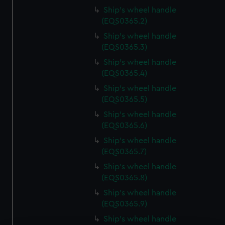
Ship's wheel handle
(EQS0365.2)
Ship's wheel handle
(EQS0365.3)
Ship's wheel handle
(EQS0365.4)
Ship's wheel handle
(EQS0365.5)
Ship's wheel handle
(EQS0365.6)
Ship's wheel handle
(EQS0365.7)
Ship's wheel handle
(EQS0365.8)
Ship's wheel handle
(EQS0365.9)
Ship's wheel handle