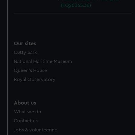
(EQS0365.36)
Our sites
Cutty Sark
National Maritime Museum
Queen's House
Royal Observatory
About us
What we do
Contact us
Jobs & volunteering