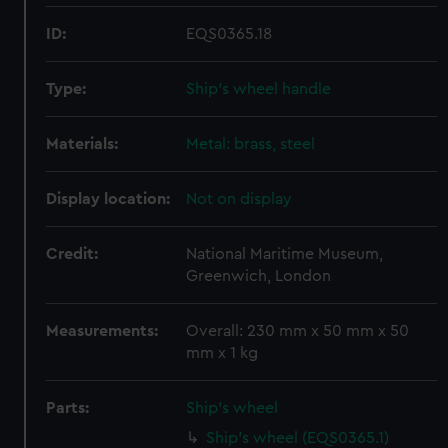
ID:
EQS0365.18
Type:
Ship's wheel handle
Materials:
Metal: brass, steel
Display location:
Not on display
Credit:
National Maritime Museum,
Greenwich, London
Measurements:
Overall: 230 mm x 50 mm x 50
mm x 1 kg
Parts:
Ship's wheel
Ship's wheel (EQS0365.1)