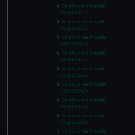
Ship's wheel handle
(EQS0365.2)
Ship's wheel handle
(EQS0365.3)
Ship's wheel handle
(EQS0365.4)
Ship's wheel handle
(EQS0365.5)
Ship's wheel handle
(EQS0365.6)
Ship's wheel handle
(EQS0365.7)
Ship's wheel handle
(EQS0365.8)
Ship's wheel handle
(EQS0365.9)
Ship's wheel handle