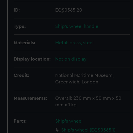
ID:
EQS0365.20
Type:
Ship's wheel handle
Materials:
Metal: brass, steel
Display location:
Not on display
Credit:
National Maritime Museum,
Greenwich, London
Measurements:
Overall: 230 mm x 50 mm x 50
mm x 1 kg
Parts:
Ship's wheel
Ship's wheel (EQS0365.1)