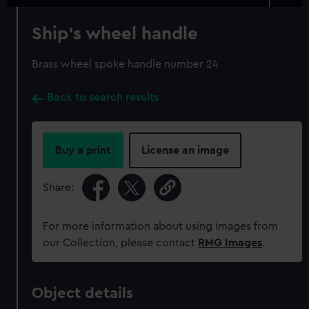
Ship's wheel handle
Brass wheel spoke handle number 24
Back to search results
Buy a print
License an image
Share:
For more information about using images from
our Collection, please contact
RMG Images
.
Object details