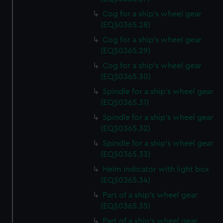
Cog for a ship's wheel gear
(EQS0365.28)
Cog for a ship's wheel gear
(EQS0365.29)
Cog for a ship's wheel gear
(EQS0365.30)
Spindle for a ship's wheel gear
(EQS0365.31)
Spindle for a ship's wheel gear
(EQS0365.32)
Spindle for a ship's wheel gear
(EQS0365.33)
Helm indicator with light box
(EQS0365.34)
Part of a ship's wheel gear
(EQS0365.35)
Part of a ship's wheel gear