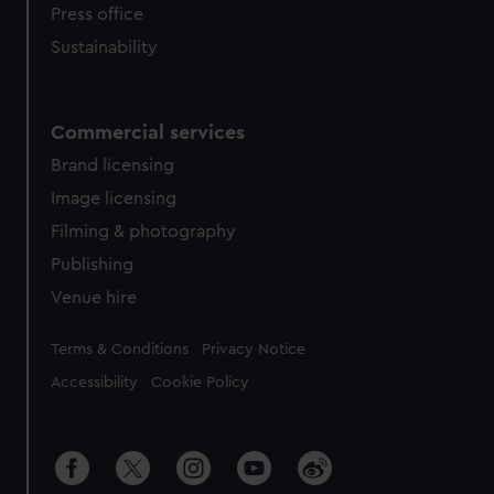
Press office
Sustainability
Commercial services
Brand licensing
Image licensing
Filming & photography
Publishing
Venue hire
Legal
Terms & Conditions
Privacy Notice
Accessibility
Cookie Policy