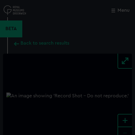
Skip
to
Menu
Close
M
main
content
BETA
Back to search results
+
-