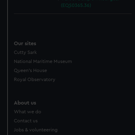
(EQS0365.36)
Our sites
Cutty Sark
National Maritime Museum
Queen's House
Royal Observatory
About us
What we do
Contact us
Jobs & volunteering