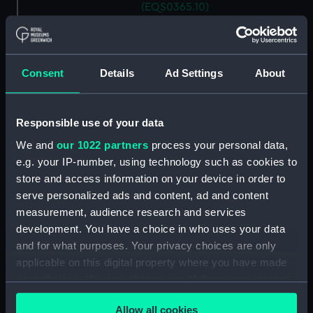
(EQS0365.10)
Ship's wheel handle
(EQS0365.11)
Ship's wheel handle
Consent
Details
Ad Settings
About
(EQS0365.12)
Ship's wheel handle
(EQS0365.13)
Responsible use of your data
Ship's wheel handle
We and
our 1022 partners
process your personal data,
(EQS0365.14)
e.g. your IP-number, using technology such as cookies to
Ship's wheel handle
store and access information on your device in order to
(EQS0365.15)
serve personalized ads and content, ad and content
Ship's wheel handle
measurement, audience research and services
(EQS0365.16)
development. You have a choice in who uses your data
and for what purposes. Your privacy choices are only
Ship's wheel handle
(EQS0365.17)
applicable on this digital property where you have made
your choices. You can change or withdraw your consent
Ship's wheel handle
any time from the Cookie Declaration or by clicking on
(EQS0365.18)
Allow all cookies
the Privacy trigger icon.