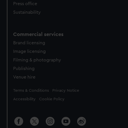
Press office
Sustainability
Commercial services
Brand licensing
Image licensing
Filming & photography
Publishing
Venue hire
Legal
Terms & Conditions
Privacy Notice
Accessibility
Cookie Policy