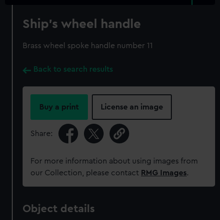
Ship's wheel handle
Brass wheel spoke handle number 11
Back to search results
Buy a print
License an image
Share:
For more information about using images from
our Collection, please contact
RMG Images
.
Object details