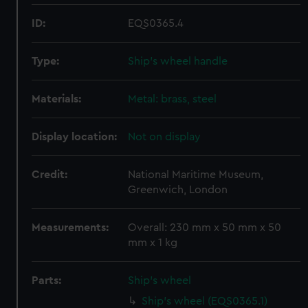
ID:
EQS0365.4
Type:
Ship's wheel handle
Materials:
Metal: brass, steel
Display location:
Not on display
Credit:
National Maritime Museum,
Greenwich, London
Measurements:
Overall: 230 mm x 50 mm x 50
mm x 1 kg
Parts:
Ship's wheel
Ship's wheel (EQS0365.1)