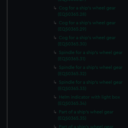
Cog for a ship's wheel gear
(EQS0365.28)
Cog for a ship's wheel gear
(EQS0365.29)
Cog for a ship's wheel gear
(EQS0365.30)
Spindle for a ship's wheel gear
(EQS0365.31)
Spindle for a ship's wheel gear
(EQS0365.32)
Spindle for a ship's wheel gear
(EQS0365.33)
Helm indicator with light box
(EQS0365.34)
Part of a ship's wheel gear
(EQS0365.35)
Part of a ship's wheel gear