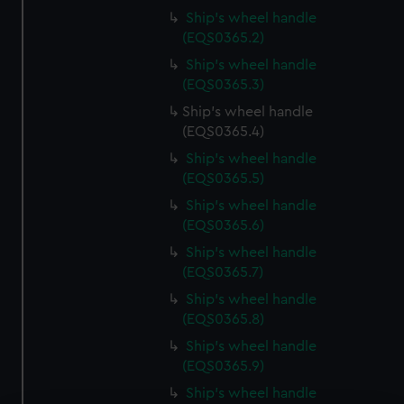
Ship's wheel handle
(EQS0365.2)
Ship's wheel handle
(EQS0365.3)
Ship's wheel handle
(EQS0365.4)
Ship's wheel handle
(EQS0365.5)
Ship's wheel handle
(EQS0365.6)
Ship's wheel handle
(EQS0365.7)
Ship's wheel handle
(EQS0365.8)
Ship's wheel handle
(EQS0365.9)
Ship's wheel handle