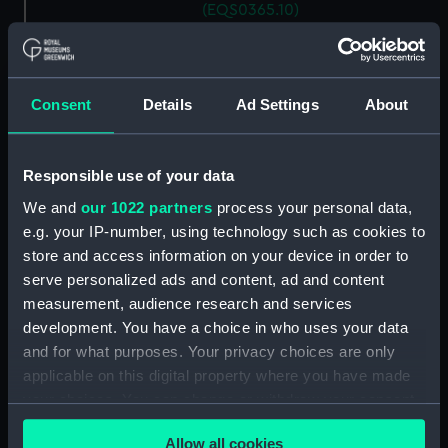
(EQS0365.10)
Ship's wheel handle
(EQS0365.11)
Ship's wheel handle
Consent
Details
Ad Settings
About
(EQS0365.12)
Ship's wheel handle
(EQS0365.13)
Responsible use of your data
Ship's wheel handle
We and
our 1022 partners
process your personal data,
(EQS0365.14)
e.g. your IP-number, using technology such as cookies to
Ship's wheel handle
store and access information on your device in order to
(EQS0365.15)
serve personalized ads and content, ad and content
Ship's wheel handle
measurement, audience research and services
(EQS0365.16)
development. You have a choice in who uses your data
and for what purposes. Your privacy choices are only
Ship's wheel handle
(EQS0365.17)
applicable on this digital property where you have made
your choices. You can change or withdraw your consent
Ship's wheel handle
any time from the Cookie Declaration or by clicking on
(EQS0365.18)
Allow all cookies
the Privacy trigger icon.