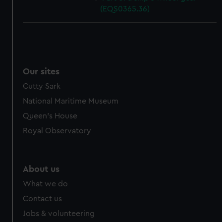
(EQS0365.36)
Our sites
Cutty Sark
National Maritime Museum
Queen's House
Royal Observatory
About us
What we do
Contact us
Jobs & volunteering