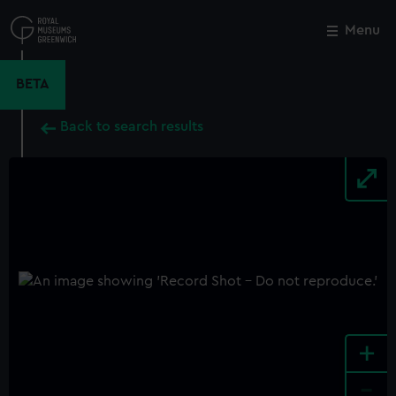
Skip
to
Menu
Close
M
main
content
BETA
Back to search results
+
-