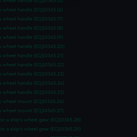
s wheel handle (EQS0365.15)
y time.
s wheel handle (EQS0365.16)
s wheel handle (EQS0365.17)
s wheel handle (EQS0365.18)
s wheel handle (EQS0365.19)
's wheel handle (EQS0365.20)
s wheel handle (EQS0365.21)
s wheel handle (EQS0365.22)
s wheel handle (EQS0365.23)
s wheel handle (EQS0365.24)
s wheel handle (EQS0365.25)
's wheel mount (EQS0365.26)
's wheel mount (EQS0365.27)
or a ship's wheel gear (EQS0365.28)
or a ship's wheel gear (EQS0365.29)