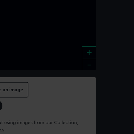
+
-
e an image
t using images from our Collection,
es
.