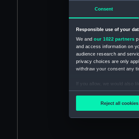
Consent
Responsible use of your dat
We and
our 1022 partners
pr
and access information on yo
audience research and servi
privacy choices are only app
withdraw your consent any tim
If you allow, we would also lik
Collect information a
Identify your device by
Reject all cookies
Find out more about how your
We use necessary cookies to
We’d like to use additional 
improve it. We may also use c