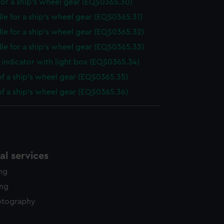
or a ship's wheel gear (EQS0365.30)
le for a ship's wheel gear (EQS0365.31)
le for a ship's wheel gear (EQS0365.32)
le for a ship's wheel gear (EQS0365.33)
indicator with light box (EQS0365.34)
of a ship's wheel gear (EQS0365.35)
of a ship's wheel gear (EQS0365.36)
l services
ing
ing
otography