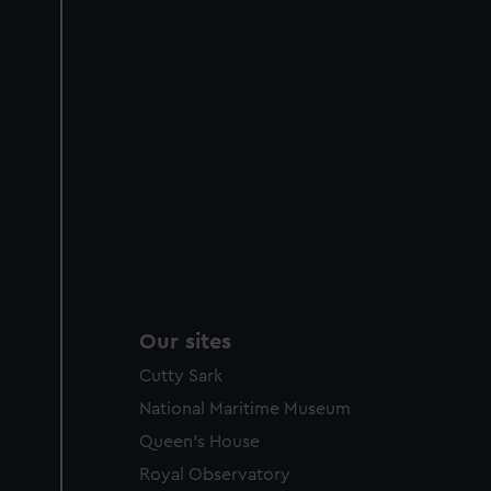
Our sites
Cutty Sark
National Maritime Museum
Queen's House
Royal Observatory