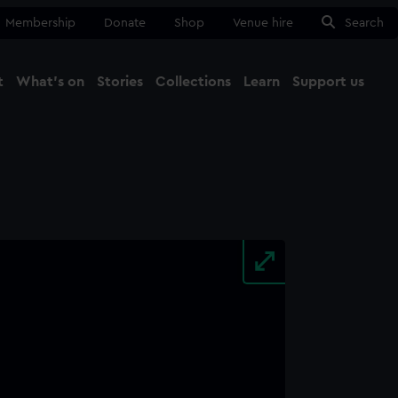
Membership
Donate
Shop
Venue hire
Search
t
What's on
Stories
Collections
Learn
Support us
Ma
Close