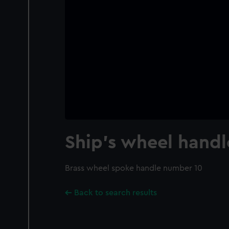
Ship's wheel handl
Brass wheel spoke handle number 10
Back to search results