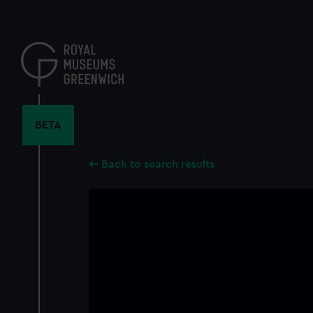
Skip
to
main
content
BETA
Back to search results