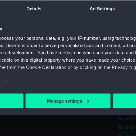
Parts:
Ship's 
Details
Ad Settings
Ship'
Ship'
Ship'
a
Ship'
ocess your personal data, e.g. your IP-number, using technolog
ur device in order to serve personalized ads and content, ad a
Ship'
ces development. You have a choice in who uses your data and 
Ship'
licable on this digital property where you have made your choic
Ship'
e from the Cookie Declaration or by clicking on the Privacy trig
Ship'
e to:
Ship'
bout your geographical location which can be accurate to within 
Ship'
 actively scanning it for specific characteristics (fingerprinting)
Ship'
Manage settings
 personal data is processed and set your preferences in the
det
Ship'
Ship'
 make our websites work correctly for you.
Ship'
cookies to remember your preferences, understand how our websit
ookies to tailor our marketing to your interests and deliver emb