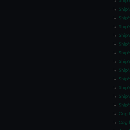
Ship'
e to allow all cookies, change your preferences or opt-out at an
Ship'
Ship'
Ship'
Ship'
Ship
Ship'
Ship'
Ship'
Ship'
Ship'
Ship
Ship
Cog f
Cog f