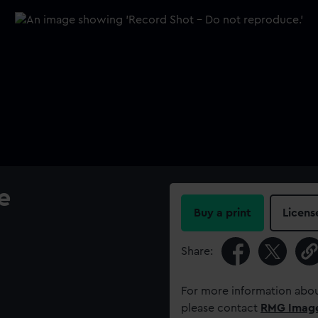
e
Buy a print
Licens
Share:
For more information abou
please contact
RMG Imag