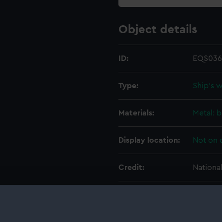
Object details
ID:
EQS036
Type:
Ship's 
Materials:
Metal: b
Display location:
Not on 
Credit:
Nationa
Measurements:
Overall