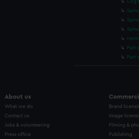
Cog f
Spind
Spind
Spind
Helm 
Part 
Part 
About us
Commercia
What we do
Brand licens
Contact us
Image licens
Jobs & volunteering
Filming & ph
Press office
Publishing