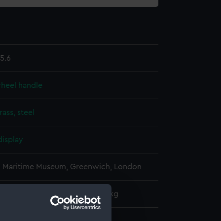
5.6
wheel handle
rass, steel
display
l Maritime Museum, Greenwich, London
: 230 mm x 50 mm x 50 mm x 1 kg