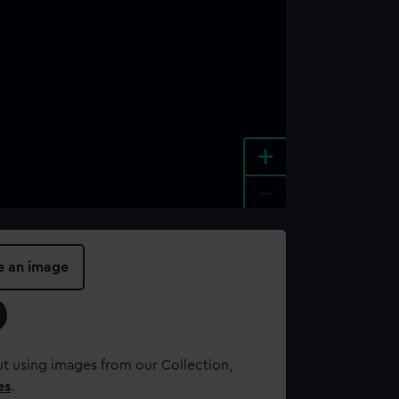
+
-
e an image
t using images from our Collection,
es
.