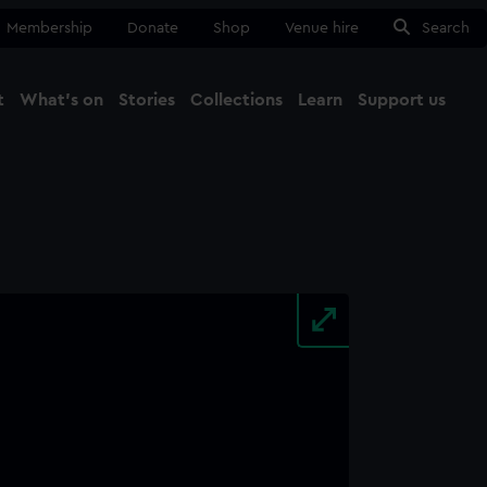
Membership
Donate
Shop
Venue hire
Search
t
What's on
Stories
Collections
Learn
Support us
Ma
Close