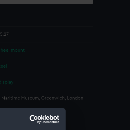
5.27
wheel mount
teel
display
l Maritime Museum, Greenwich, London
: 1170 mm x 910 mm x 230 mm