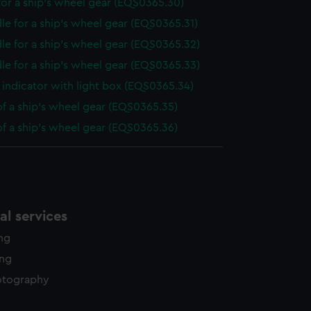
or a ship's wheel gear (EQS0365.30)
le for a ship's wheel gear (EQS0365.31)
le for a ship's wheel gear (EQS0365.32)
le for a ship's wheel gear (EQS0365.33)
indicator with light box (EQS0365.34)
of a ship's wheel gear (EQS0365.35)
of a ship's wheel gear (EQS0365.36)
l services
ing
ing
otography