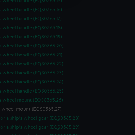
s wheel handle (EQS0365.15)
y time.
s wheel handle (EQS0365.16)
s wheel handle (EQS0365.17)
s wheel handle (EQS0365.18)
s wheel handle (EQS0365.19)
's wheel handle (EQS0365.20)
s wheel handle (EQS0365.21)
s wheel handle (EQS0365.22)
s wheel handle (EQS0365.23)
s wheel handle (EQS0365.24)
s wheel handle (EQS0365.25)
's wheel mount (EQS0365.26)
s wheel mount (EQS0365.27)
or a ship's wheel gear (EQS0365.28)
or a ship's wheel gear (EQS0365.29)