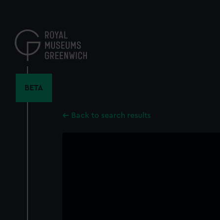
Skip
to
main
content
BETA
Back to search results