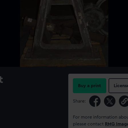
t
Buy a print
Licens
Share:
For more information abou
please contact
RMG Imag