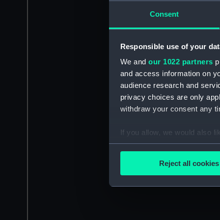
Consent
Responsible use of your dat
We and
our 1022 partners
pr
and access information on yo
audience research and servi
privacy choices are only app
withdraw your consent any tim
If you allow, we would also lik
Collect information a
Identify your device by
Reject all cookies
Find out more about how your
We use necessary cookies to
We’d like to use additional 
improve it. We may also use c