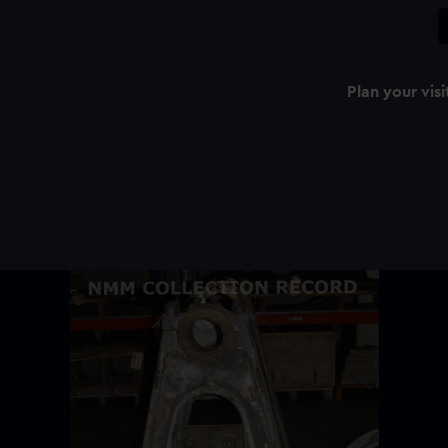
Plan your visi