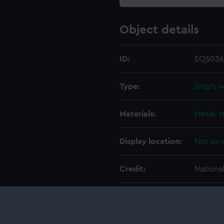
Object details
ID:
EQS036
Type:
Ship's 
Materials:
Metal: s
Display location:
Not on 
Credit:
Nationa
Measurements:
Overall