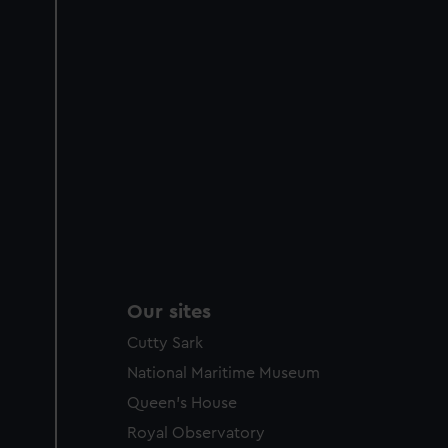
Our sites
Cutty Sark
National Maritime Museum
Queen's House
Royal Observatory