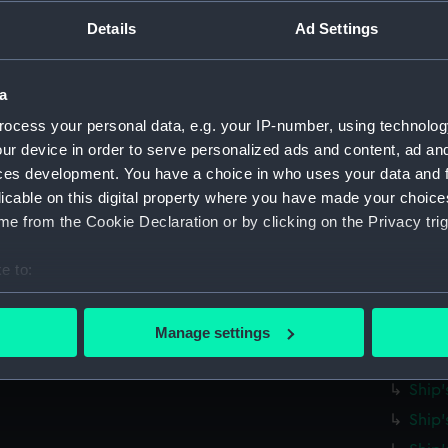
Parts:
Ship's 
Details
Ad Settings
Ship'
Ship'
Ship'
a
Ship'
ocess your personal data, e.g. your IP-number, using technolog
ur device in order to serve personalized ads and content, ad a
Ship'
ces development. You have a choice in who uses your data and 
Ship'
licable on this digital property where you have made your choic
Ship'
e from the Cookie Declaration or by clicking on the Privacy trig
Ship'
e to:
Ship'
bout your geographical location which can be accurate to within 
Ship'
 actively scanning it for specific characteristics (fingerprinting)
Ship'
Manage settings
 personal data is processed and set your preferences in the
det
Ship'
Ship'
 make our websites work correctly for you.
Ship'
cookies to remember your preferences, understand how our websit
ookies to tailor our marketing to your interests and deliver emb