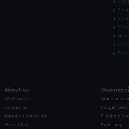
Cog f
Spind
Spind
Spind
Helm 
Part 
Part 
About us
Commercia
What we do
Brand licens
Contact us
Image licens
Jobs & volunteering
Filming & ph
Press office
Publishing