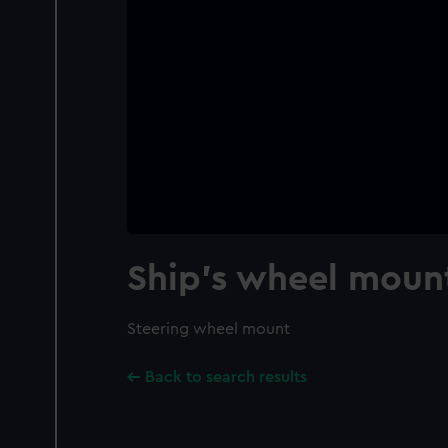
Ship's wheel moun
Steering wheel mount
Back to search results