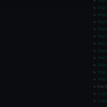
Ship'
e to allow all cookies, change your preferences or opt-out at an
Ship'
Ship'
Ship'
Ship'
Ship
Ship'
Ship'
Ship'
Ship'
Ship'
Ship
Ship'
Cog f
Cog f