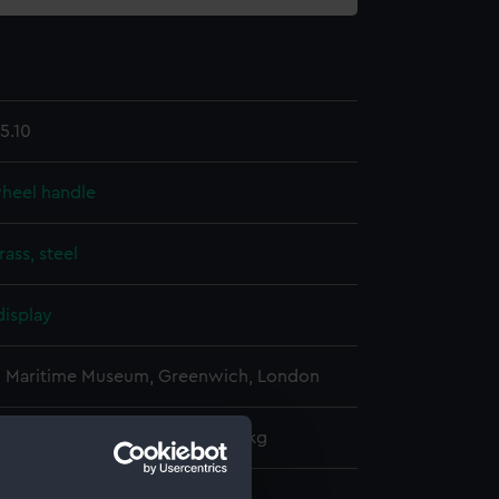
5.10
wheel handle
rass, steel
display
l Maritime Museum, Greenwich, London
: 230 mm x 50 mm x 50 mm x 1 kg