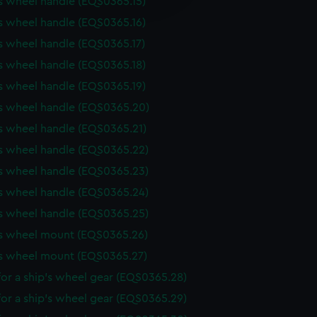
s wheel handle (EQS0365.15)
y time.
s wheel handle (EQS0365.16)
s wheel handle (EQS0365.17)
s wheel handle (EQS0365.18)
s wheel handle (EQS0365.19)
's wheel handle (EQS0365.20)
s wheel handle (EQS0365.21)
s wheel handle (EQS0365.22)
s wheel handle (EQS0365.23)
s wheel handle (EQS0365.24)
s wheel handle (EQS0365.25)
's wheel mount (EQS0365.26)
's wheel mount (EQS0365.27)
or a ship's wheel gear (EQS0365.28)
or a ship's wheel gear (EQS0365.29)