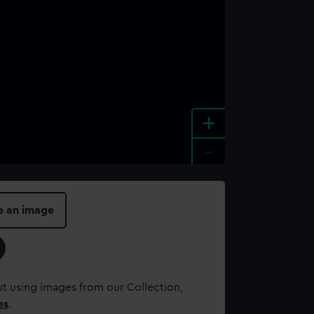
+
-
e an image
t using images from our Collection,
es
.