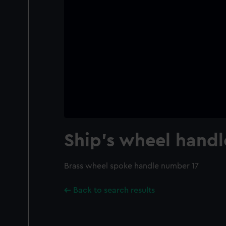
Ship's wheel handl
Brass wheel spoke handle number 17
Back to search results