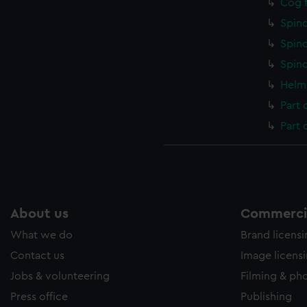
Cog f
Spind
Spind
Spind
Helm 
Part 
Part 
About us
Commercia
What we do
Brand licens
Contact us
Image licens
Jobs & volunteering
Filming & ph
Press office
Publishing