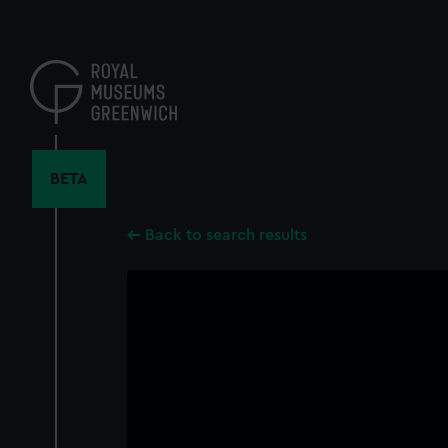
Skip
to
main
content
BETA
Back to search results