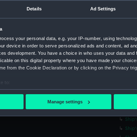
Parts:
Ship's 
Details
Ad Settings
Ship'
Ship'
Ship'
a
Ship'
ocess your personal data, e.g. your IP-number, using technolog
ur device in order to serve personalized ads and content, ad a
Ship'
ces development. You have a choice in who uses your data and 
Ship'
licable on this digital property where you have made your choic
Ship'
e from the Cookie Declaration or by clicking on the Privacy trig
Ship'
e to:
Ship'
bout your geographical location which can be accurate to within 
Ship'
 actively scanning it for specific characteristics (fingerprinting)
Ship'
Manage settings
 personal data is processed and set your preferences in the
det
Ship'
Ship'
 make our websites work correctly for you.
Ship'
cookies to remember your preferences, understand how our websit
ookies to tailor our marketing to your interests and deliver emb