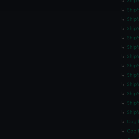
Ship'
e to allow all cookies, change your preferences or opt-out at an
Ship'
Ship'
Ship'
Ship'
Ship
Ship'
Ship'
Ship'
Ship'
Ship'
Ship
Ship
Cog f
Cog f