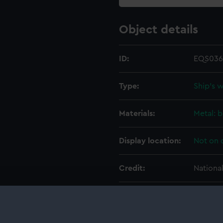
Object details
ID:
EQS036
Type:
Ship's 
Materials:
Metal: b
Display location:
Not on 
Credit:
Nationa
Measurements:
Overall