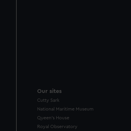
Our sites
Cutty Sark
National Maritime Museum
Queen's House
Royal Observatory