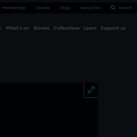
Membership
Donate
Shop
Venue hire
Search
t
What's on
Stories
Collections
Learn
Support us
Ma
Close