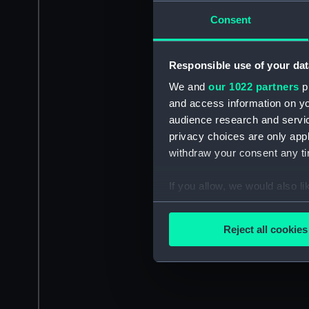
Consent
Responsible use of your dat
We and
our 1022 partners
pr
and access information on yo
audience research and servi
privacy choices are only app
withdraw your consent any tim
If you allow, we would also lik
Collect information a
Identify your device by
Reject all cookies
Find out more about how your
We use necessary cookies to
We’d like to use additional 
improve it. We may also use c