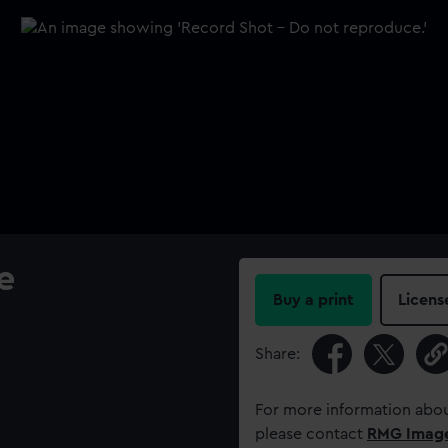
e
Buy a print
Licens
Share:
For more information abou
please contact
RMG Imag