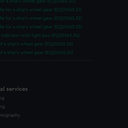
or a ship's wheel gear (EQS0365.30)
le for a ship's wheel gear (EQS0365.31)
le for a ship's wheel gear (EQS0365.32)
le for a ship's wheel gear (EQS0365.33)
indicator with light box (EQS0365.34)
of a ship's wheel gear (EQS0365.35)
of a ship's wheel gear (EQS0365.36)
l services
ing
ing
otography