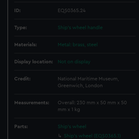
ID:
EQS0365.24
Type:
Ship's wheel handle
Materials:
Metal: brass, steel
Display location:
Not on display
Credit:
National Maritime Museum,
Greenwich, London
Measurements:
Overall: 230 mm x 50 mm x 50
mm x 1 kg
Parts:
Ship's wheel
Ship's wheel (EQS0365.1)