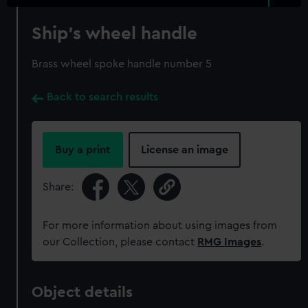
Ship's wheel handle
Brass wheel spoke handle number 5
Back to search results
Buy a print
License an image
Share:
For more information about using images from
our Collection, please contact
RMG Images
.
Object details