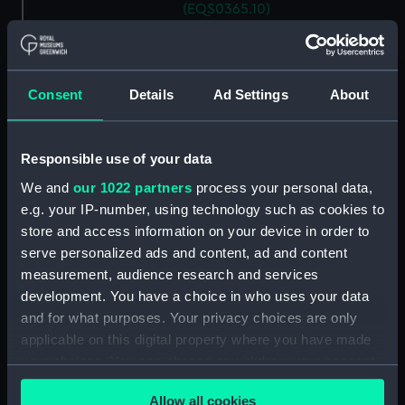
(EQS0365.10)
Ship's wheel handle
(EQS0365.11)
Ship's wheel handle
Consent
Details
Ad Settings
About
(EQS0365.12)
Ship's wheel handle
(EQS0365.13)
Responsible use of your data
Ship's wheel handle
We and
our 1022 partners
process your personal data,
(EQS0365.14)
e.g. your IP-number, using technology such as cookies to
Ship's wheel handle
store and access information on your device in order to
(EQS0365.15)
serve personalized ads and content, ad and content
Ship's wheel handle
measurement, audience research and services
(EQS0365.16)
development. You have a choice in who uses your data
and for what purposes. Your privacy choices are only
Ship's wheel handle
(EQS0365.17)
applicable on this digital property where you have made
your choices. You can change or withdraw your consent
Ship's wheel handle
any time from the Cookie Declaration or by clicking on
(EQS0365.18)
Allow all cookies
the Privacy trigger icon.