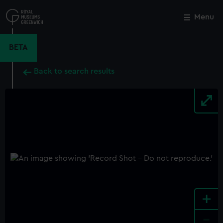
Skip
to
Menu
Close
M
main
content
BETA
Back to search results
+
-