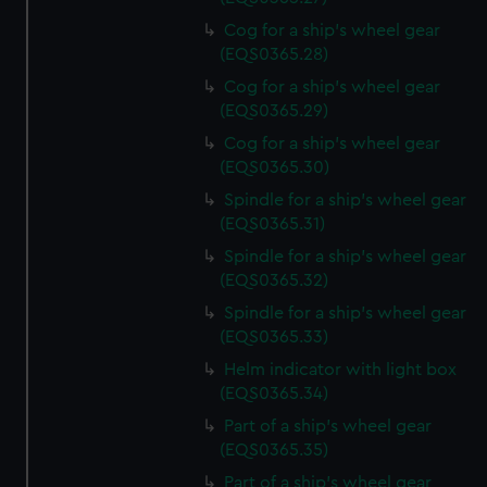
Cog for a ship's wheel gear
(EQS0365.28)
Cog for a ship's wheel gear
(EQS0365.29)
Cog for a ship's wheel gear
(EQS0365.30)
Spindle for a ship's wheel gear
(EQS0365.31)
Spindle for a ship's wheel gear
(EQS0365.32)
Spindle for a ship's wheel gear
(EQS0365.33)
Helm indicator with light box
(EQS0365.34)
Part of a ship's wheel gear
(EQS0365.35)
Part of a ship's wheel gear