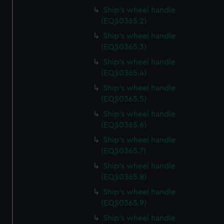
Ship's wheel handle
(EQS0365.2)
Ship's wheel handle
(EQS0365.3)
Ship's wheel handle
(EQS0365.4)
Ship's wheel handle
(EQS0365.5)
Ship's wheel handle
(EQS0365.6)
Ship's wheel handle
(EQS0365.7)
Ship's wheel handle
(EQS0365.8)
Ship's wheel handle
(EQS0365.9)
Ship's wheel handle