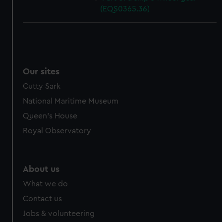
(EQS0365.36)
Our sites
Cutty Sark
National Maritime Museum
Queen's House
Royal Observatory
About us
What we do
Contact us
Jobs & volunteering