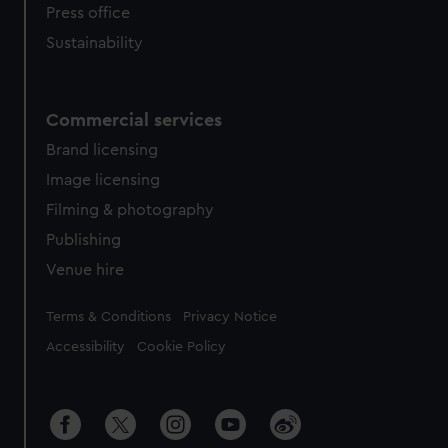
Press office
Sustainability
Commercial services
Brand licensing
Image licensing
Filming & photography
Publishing
Venue hire
Legal
Terms & Conditions
Privacy Notice
Accessibility
Cookie Policy