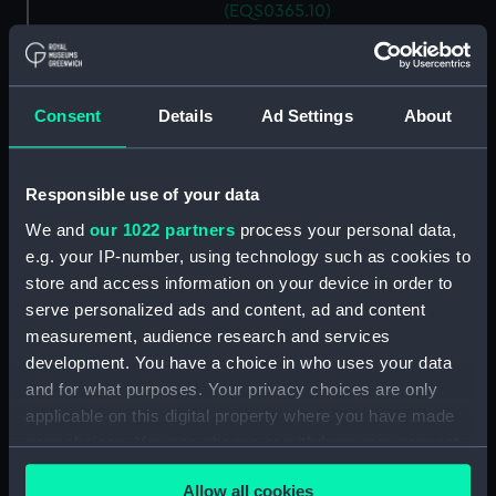
(EQS0365.10)
Ship's wheel handle
(EQS0365.11)
Ship's wheel handle
Consent
Details
Ad Settings
About
(EQS0365.12)
Ship's wheel handle
(EQS0365.13)
Responsible use of your data
Ship's wheel handle
We and
our 1022 partners
process your personal data,
(EQS0365.14)
e.g. your IP-number, using technology such as cookies to
Ship's wheel handle
store and access information on your device in order to
(EQS0365.15)
serve personalized ads and content, ad and content
Ship's wheel handle
measurement, audience research and services
(EQS0365.16)
development. You have a choice in who uses your data
and for what purposes. Your privacy choices are only
Ship's wheel handle
(EQS0365.17)
applicable on this digital property where you have made
your choices. You can change or withdraw your consent
Ship's wheel handle
any time from the Cookie Declaration or by clicking on
(EQS0365.18)
Allow all cookies
the Privacy trigger icon.