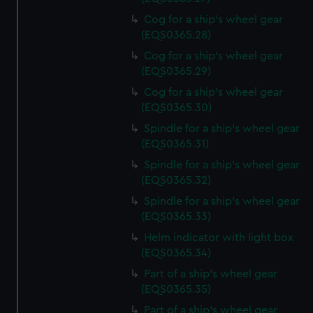
Cog for a ship's wheel gear
(EQS0365.28)
Cog for a ship's wheel gear
(EQS0365.29)
Cog for a ship's wheel gear
(EQS0365.30)
Spindle for a ship's wheel gear
(EQS0365.31)
Spindle for a ship's wheel gear
(EQS0365.32)
Spindle for a ship's wheel gear
(EQS0365.33)
Helm indicator with light box
(EQS0365.34)
Part of a ship's wheel gear
(EQS0365.35)
Part of a ship's wheel gear