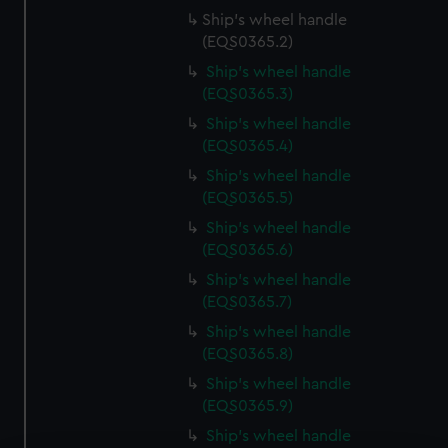
Ship's wheel handle
(EQS0365.2)
Ship's wheel handle
(EQS0365.3)
Ship's wheel handle
(EQS0365.4)
Ship's wheel handle
(EQS0365.5)
Ship's wheel handle
(EQS0365.6)
Ship's wheel handle
(EQS0365.7)
Ship's wheel handle
(EQS0365.8)
Ship's wheel handle
(EQS0365.9)
Ship's wheel handle