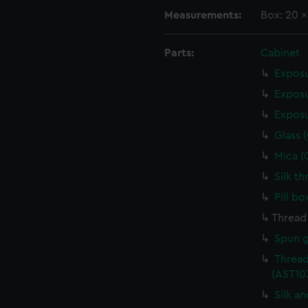
Measurements:
Box: 20 
Parts:
Cabinet
Exposu
Exposu
Exposu
Glass 
Mica (
Silk t
Pill b
Thread
Spun g
Thread
(AST10
Silk a