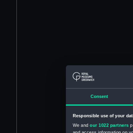
Consent
Responsible use of your dat
We and
our 1022 partners
pr
and access information on yo