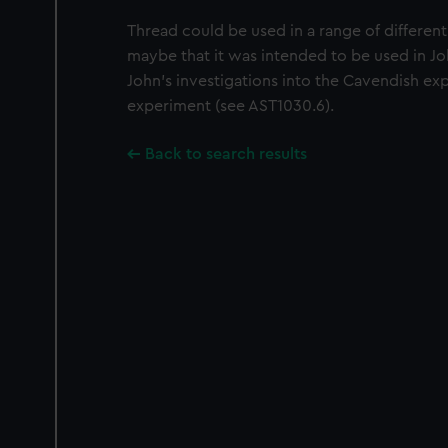
Thread could be used in a range of differen
maybe that it was intended to be used in Jo
John's investigations into the Cavendish ex
experiment (see AST1030.6).
Back to search results