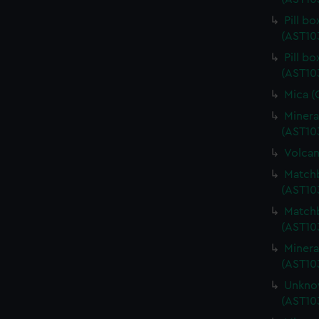
Pill b
(AST10
Pill b
(AST10
Mica (
Minera
(AST10
Volcan
Matchb
(AST10
Matchb
(AST10
Minera
(AST10
Unknow
(AST10