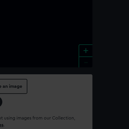
+
-
e an image
t using images from our Collection,
es
.