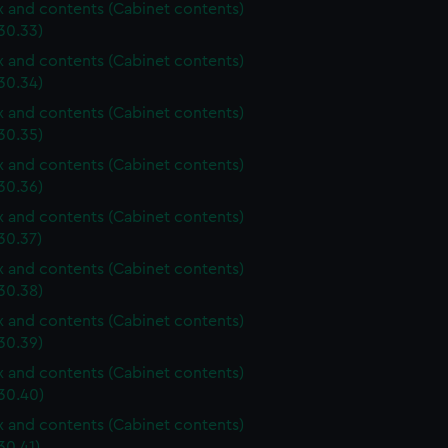
ox and contents (Cabinet contents)
30.33)
ox and contents (Cabinet contents)
30.34)
ox and contents (Cabinet contents)
30.35)
ox and contents (Cabinet contents)
30.36)
ox and contents (Cabinet contents)
30.37)
ox and contents (Cabinet contents)
30.38)
ox and contents (Cabinet contents)
30.39)
ox and contents (Cabinet contents)
30.40)
ox and contents (Cabinet contents)
30.41)