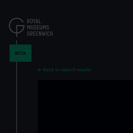
Skip
to
main
content
BETA
Back to search results