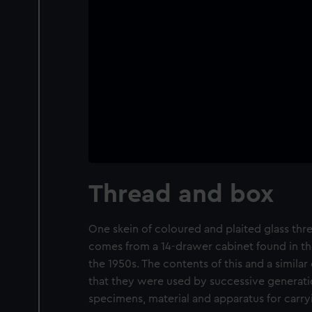
Thread and box
One skein of coloured and plaited glass thre
comes from a 14-drawer cabinet found in th
the 1950s. The contents of this and a simila
that they were used by successive generatio
specimens, material and apparatus for carry