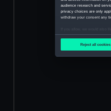
audience research and servi
privacy choices are only app
withdraw your consent any tim
If you allow, we would also lik
Collect information a
Identify your device by
Reject all cookies
Find out more about how your
We use necessary cookies to
We’d like to use additional 
improve it. We may also use c
party sources. You can choos