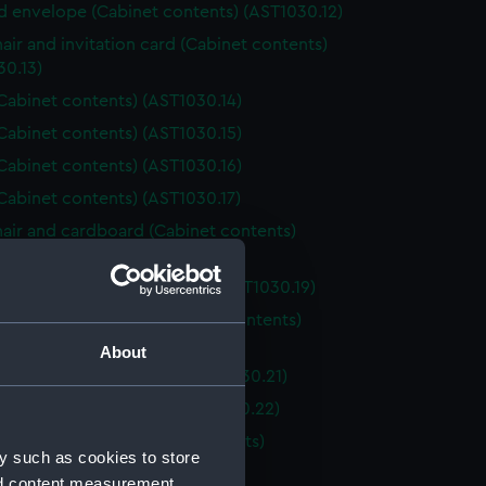
nd envelope (Cabinet contents) (AST1030.12)
air and invitation card (Cabinet contents)
30.13)
Cabinet contents) (AST1030.14)
Cabinet contents) (AST1030.15)
Cabinet contents) (AST1030.16)
Cabinet contents) (AST1030.17)
air and cardboard (Cabinet contents)
30.18)
and case (Cabinet contents) (AST1030.19)
l fragment and box (Cabinet contents)
30.20)
About
lass (Cabinet contents) (AST1030.21)
foil (Cabinet contents) (AST1030.22)
ox and contents (Cabinet contents)
y such as cookies to store
30.23)
nd content measurement,