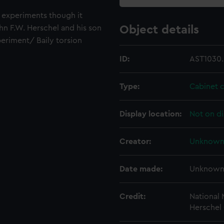
t experiments though it
hn F.W. Herschel and his son
Object details
periment/ Baily torsion
ID:
AST1030.
Type:
Cabinet 
Display location:
Not on di
Creator:
Unknow
Date made:
Unknow
Credit:
National
Herschel 