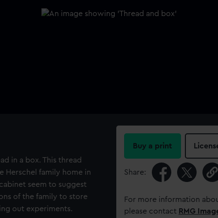
Buy a print
Licens
ad in a box. This thread
e Herschel family home in
Share:
r cabinet seem to suggest
ns of the family to store
For more information abou
ing out experiments.
please contact
RMG Imag