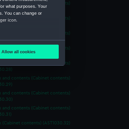
ox and contents (Cabinet contents)
for what purposes. Your
30.24)
es. You can change or
ox and contents (Cabinet contents)
ger icon.
30.25)
ox and contents (Cabinet contents)
30.26)
several meters
ox and contents (Cabinet contents)
Allow all cookies
30.27)
ails section
.
ox and contents (Cabinet contents)
30.28)
e is used, and to help us
ox and contents (Cabinet contents)
edded content from third-
30.29)
y time.
ox and contents (Cabinet contents)
30.30)
ox and contents (Cabinet contents)
30.31)
ox (Cabinet contents) (AST1030.32)