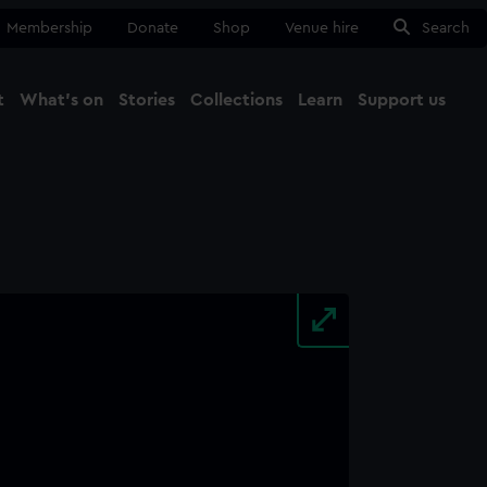
Membership
Donate
Shop
Venue hire
Search
t
What's on
Stories
Collections
Learn
Support us
Ma
Close