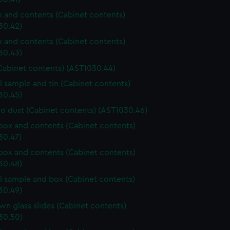
ox and contents (Cabinet contents)
30.42)
ox and contents (Cabinet contents)
30.43)
Cabinet contents) (AST1030.44)
l sample and tin (Cabinet contents)
30.45)
o dust (Cabinet contents) (AST1030.46)
ox and contents (Cabinet contents)
30.47)
ox and contents (Cabinet contents)
30.48)
l sample and box (Cabinet contents)
30.49)
n glass slides (Cabinet contents)
30.50)