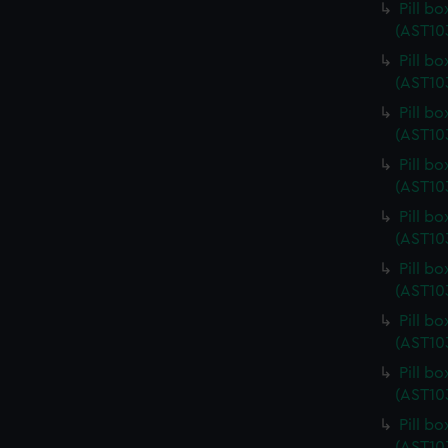
Pill b
(AST10
Pill b
(AST10
Pill b
(AST10
Pill b
(AST10
Pill b
(AST10
Pill b
(AST10
Pill b
(AST10
Pill b
(AST10
Pill b
(AST10