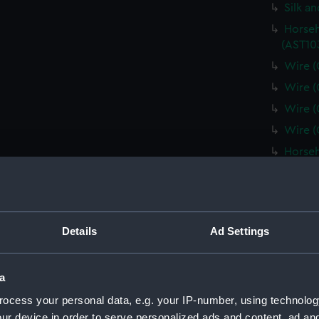
Silk a
Horseh
(AST10
Wire (
Wire (
Wire (
Wire (
Horseh
(AST10
Plate 
Minera
(AST10
Details
Ad Settings
Spun g
Metal 
a
Pill b
ocess your personal data, e.g. your IP-number, using technolog
(AST10
ur device in order to serve personalized ads and content, ad a