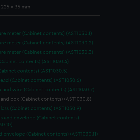
x 225 x 35 mm
re meter (Cabinet contents) (AST1030.1)
re meter (Cabinet contents) (AST1030.2)
re meter (Cabinet contents) (AST1030.3)
(Cabinet contents) (AST1030.4)
Cabinet contents) (AST1030.5)
hread (Cabinet contents) (AST1030.6)
ox and wire (Cabinet contents) (AST1030.7)
 and box (Cabinet contents) (AST1030.8)
lass (Cabinet contents) (AST1030.9)
s and envelope (Cabinet contents)
30.10)
nd envelope (Cabinet contents) (AST1030.11)