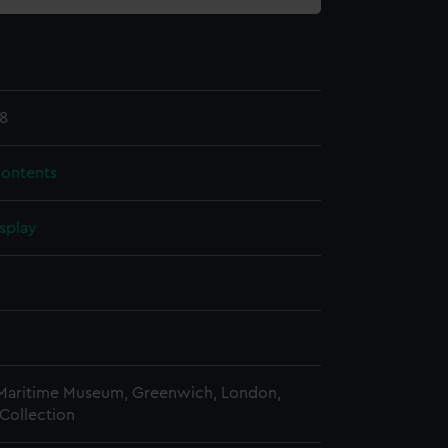
8
contents
splay
n
n
 Maritime Museum, Greenwich, London,
Collection