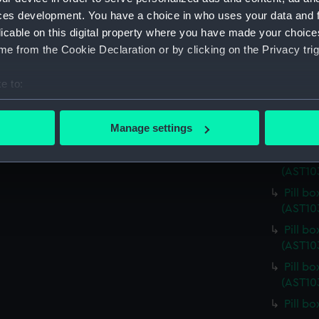
Pill b
ces development. You have a choice in who uses your data and 
(AST10
licable on this digital property where you have made your choic
Pill b
e from the Cookie Declaration or by clicking on the Privacy trig
(AST10
Pill b
e to:
(AST10
bout your geographical location which can be accurate to within 
Pill b
 actively scanning it for specific characteristics (fingerprinting)
Manage settings
(AST10
 personal data is processed and set your preferences in the
det
Pill b
(AST10
 make our websites work correctly for you.
cookies to remember your preferences, understand how our websit
Pill b
ookies to tailor our marketing to your interests and deliver emb
(AST10
e to allow all cookies, change your preferences or opt-out at an
Pill b
(AST10
Pill b
(AST10
Pill b