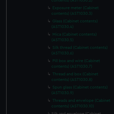
contents) (AST1030.2)
Exposure meter (Cabinet
contents) (AST1030.3)
Glass (Cabinet contents)
(AST1030.4)
Mica (Cabinet contents)
(AST1030.5)
Silk thread (Cabinet contents)
(AST1030.6)
Pill box and wire (Cabinet
contents) (AST1030.7)
Thread and box (Cabinet
contents) (AST1030.8)
Spun glass (Cabinet contents)
(AST1030.9)
Threads and envelope (Cabinet
contents) (AST1030.10)
Silk and envelope (Cabinet