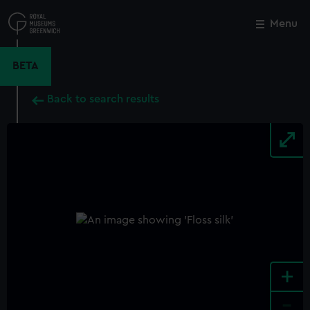
Skip
to
Menu
Close
M
main
content
BETA
Back to search results
+
-