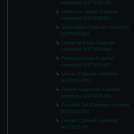
contents) (AST1030.78)
Unknown object (Cabinet
contents) (AST1030.84)
Glass plates (Cabinet contents)
(AST1030.85)
Lenses and box (Cabinet
contents) (AST1030.86)
Prisms and box (Cabinet
contents) (AST1030.87)
Lenses (Cabinet contents)
(AST1030.88)
Pipette fragments (Cabinet
contents) (AST1030.89)
Crucible lids (Cabinet contents)
(AST1030.90)
Lenses (Cabinet contents)
(AST1030.91)