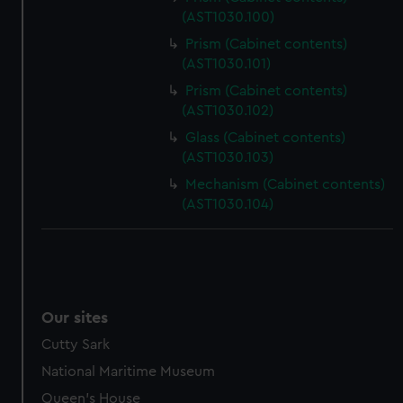
(AST1030.100)
Prism (Cabinet contents)
(AST1030.101)
Prism (Cabinet contents)
(AST1030.102)
Glass (Cabinet contents)
(AST1030.103)
Mechanism (Cabinet contents)
(AST1030.104)
Our sites
Cutty Sark
National Maritime Museum
Queen's House