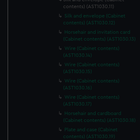
contents) (AST1030.11)
Silk and envelope (Cabinet
contents) (AST1030.12)
Horsehair and invitation card
(Cabinet contents) (AST1030.13)
Wire (Cabinet contents)
(AST1030.14)
Wire (Cabinet contents)
(AST1030.15)
Wire (Cabinet contents)
(AST1030.16)
Wire (Cabinet contents)
(AST1030.17)
Horsehair and cardboard
(Cabinet contents) (AST1030.18)
Plate and case (Cabinet
contents) (AST1030.19)