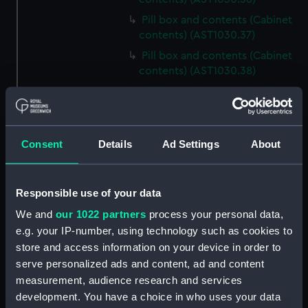
Pill box and contents (Cabinet
contents) (AST1030.37)
Pill box and contents (Cabinet
contents) (AST1030.38)
Pill box and contents (Cabinet
contents) (AST1030.39)
Pill box and contents (Cabinet
contents) (AST1030.40)
Consent
Details
Ad Settings
About
Pill box and contents (Cabinet
contents) (AST1030.41)
Responsible use of your data
Pill box and contents (Cabinet
contents) (AST1030.42)
We and
our 1022 partners
process your personal data,
e.g. your IP-number, using technology such as cookies to
Pill box and contents (Cabinet
store and access information on your device in order to
contents) (AST1030.43)
serve personalized ads and content, ad and content
Mica (Cabinet contents)
measurement, audience research and services
(AST1030.44)
development. You have a choice in who uses your data
Mineral sample and tin (Cabinet