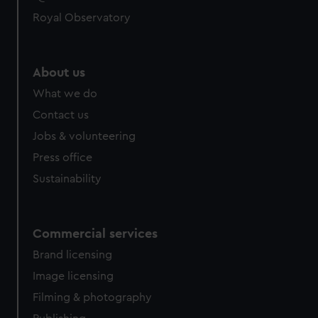
Royal Observatory
About us
What we do
Contact us
Jobs & volunteering
Press office
Sustainability
Commercial services
Brand licensing
Image licensing
Filming & photography