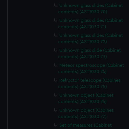
Unknown glass slides (Cabinet
contents) (AST1030.70)
Unknown glass slides (Cabinet
contents) (AST1030.71)
Unknown glass slides (Cabinet
contents) (AST1030.72)
Unknown glass slide (Cabinet
contents) (AST1030.73)
Meteor spectroscope (Cabinet
contents) (AST1030.74)
Refractor telescope (Cabinet
contents) (AST1030.75)
Unknown object (Cabinet
contents) (AST1030.76)
Unknown object (Cabinet
contents) (AST1030.77)
Set of measures (Cabinet