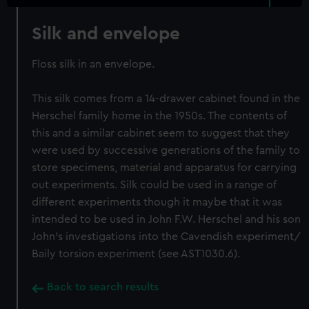
Silk and envelope
Floss silk in an envelope.
This silk comes from a 14-drawer cabinet found in the
Herschel family home in the 1950s. The contents of
this and a similar cabinet seem to suggest that they
were used by successive generations of the family to
store specimens, material and apparatus for carrying
out experiments. Silk could be used in a range of
different experiments though it maybe that it was
intended to be used in John F.W. Herschel and his son
John's investigations into the Cavendish experiment/
Baily torsion experiment (see AST1030.6).
Back to search results