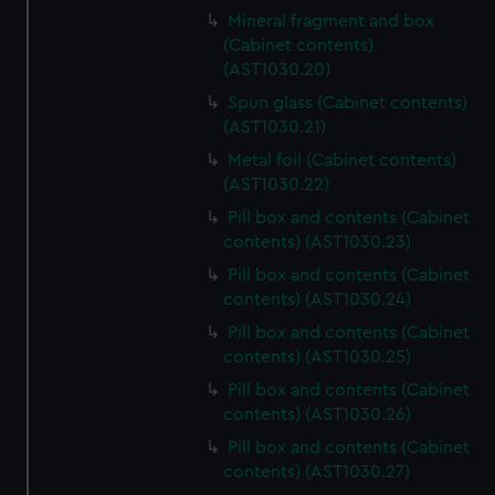
Mineral fragment and box
(Cabinet contents)
(AST1030.20)
Spun glass (Cabinet contents)
(AST1030.21)
Metal foil (Cabinet contents)
(AST1030.22)
Pill box and contents (Cabinet
contents) (AST1030.23)
Pill box and contents (Cabinet
contents) (AST1030.24)
Pill box and contents (Cabinet
contents) (AST1030.25)
Pill box and contents (Cabinet
contents) (AST1030.26)
Pill box and contents (Cabinet
contents) (AST1030.27)