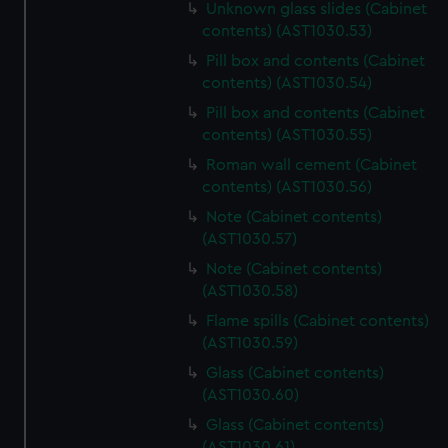
Unknown glass slides (Cabinet
help us improve it. We may also use cookies to tailor our
contents) (AST1030.53)
marketing to your interests and deliver embedded content
Pill box and contents (Cabinet
from third-party sources. You can choose to allow all
contents) (AST1030.54)
cookies, change your preferences or opt-out at any time.
Pill box and contents (Cabinet
contents) (AST1030.55)
Roman wall cement (Cabinet
contents) (AST1030.56)
Note (Cabinet contents)
(AST1030.57)
Note (Cabinet contents)
(AST1030.58)
Flame spills (Cabinet contents)
(AST1030.59)
Glass (Cabinet contents)
(AST1030.60)
Glass (Cabinet contents)
(AST1030.61)