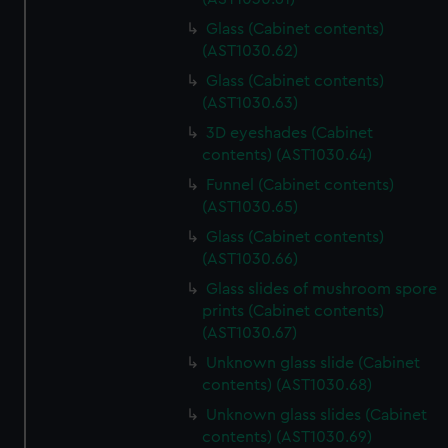
Glass (Cabinet contents)
(AST1030.62)
Glass (Cabinet contents)
(AST1030.63)
3D eyeshades (Cabinet
contents) (AST1030.64)
Funnel (Cabinet contents)
(AST1030.65)
Glass (Cabinet contents)
(AST1030.66)
Glass slides of mushroom spore
prints (Cabinet contents)
(AST1030.67)
Unknown glass slide (Cabinet
contents) (AST1030.68)
Unknown glass slides (Cabinet
contents) (AST1030.69)