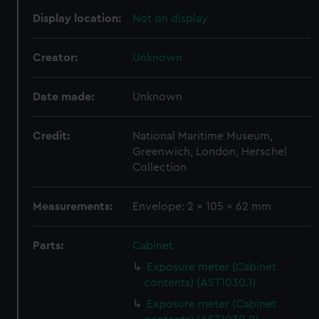
Display location:
Not on display
Creator:
Unknown
Date made:
Unknown
Credit:
National Maritime Museum,
Greenwich, London, Herschel
Collection
Measurements:
Envelope: 2 x 105 x 62 mm
Parts:
Cabinet
Exposure meter (Cabinet
contents) (AST1030.1)
Exposure meter (Cabinet