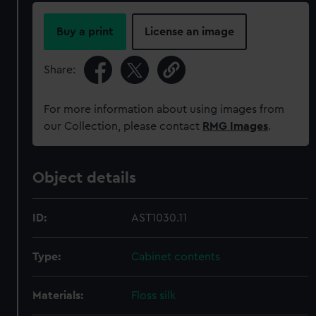
Buy a print
License an image
Share:
For more information about using images from
our Collection, please contact
RMG Images
.
Object details
ID:
AST1030.11
Type:
Cabinet contents
Materials:
Floss silk