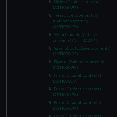
Slides (Cabinet contents)
(AST1030.92)
Telescope tube section
(Cabinet contents)
(AST1030.93)
Wood sample (Cabinet
contents) (AST1030.94)
Spun glass (Cabinet contents)
(AST1030.95)
Pipette (Cabinet contents)
(AST1030.96)
Prism (Cabinet contents)
(AST1030.97)
Prism (Cabinet contents)
(AST1030.98)
Prism (Cabinet contents)
(AST1030.99)
Prism (Cabinet contents)