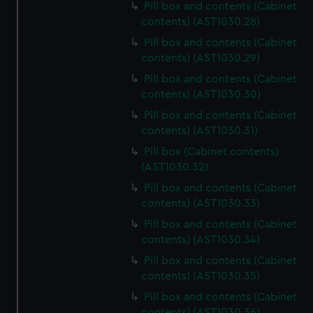
Pill box and contents (Cabinet
contents) (AST1030.28)
Pill box and contents (Cabinet
contents) (AST1030.29)
Pill box and contents (Cabinet
contents) (AST1030.30)
Pill box and contents (Cabinet
contents) (AST1030.31)
Pill box (Cabinet contents)
(AST1030.32)
Pill box and contents (Cabinet
contents) (AST1030.33)
Pill box and contents (Cabinet
contents) (AST1030.34)
Pill box and contents (Cabinet
contents) (AST1030.35)
Pill box and contents (Cabinet
contents) (AST1030.36)