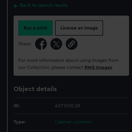
Back to search results
Buy a print
License an image
Share:
For more information about using images from
our Collection, please contact
RMG Images
.
Object details
ID:
AST1030.28
Type:
Cabinet contents