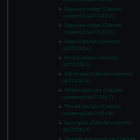
Exposure meter (Cabinet
contents) (AST1030.2)
Exposure meter (Cabinet
contents) (AST1030.3)
Glass (Cabinet contents)
(AST1030.4)
Mica (Cabinet contents)
(AST1030.5)
Silk thread (Cabinet contents)
(AST1030.6)
Pill box and wire (Cabinet
contents) (AST1030.7)
Thread and box (Cabinet
contents) (AST1030.8)
Spun glass (Cabinet contents)
(AST1030.9)
Threads and envelope (Cabinet