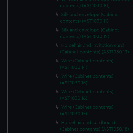
contents) (AST1030.10)
Silk and envelope (Cabinet
contents) (AST1030.11)
Silk and envelope (Cabinet
contents) (AST1030.12)
Horsehair and invitation card
(Cabinet contents) (AST1030.13)
Wire (Cabinet contents)
(AST1030.14)
Wire (Cabinet contents)
(AST1030.15)
Wire (Cabinet contents)
(AST1030.16)
Wire (Cabinet contents)
(AST1030.17)
Horsehair and cardboard
(Cabinet contents) (AST1030.18)