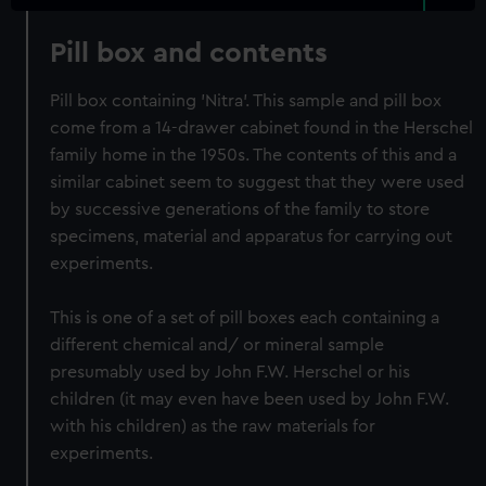
Pill box and contents
Pill box containing 'Nitra'. This sample and pill box
come from a 14-drawer cabinet found in the Herschel
family home in the 1950s. The contents of this and a
similar cabinet seem to suggest that they were used
by successive generations of the family to store
specimens, material and apparatus for carrying out
experiments.
This is one of a set of pill boxes each containing a
different chemical and/ or mineral sample
presumably used by John F.W. Herschel or his
children (it may even have been used by John F.W.
with his children) as the raw materials for
experiments.