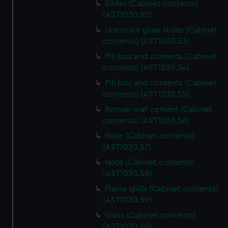
We’d like to use additional cookies to remember your
Slides (Cabinet contents)
preferences, understand how our website is used, and to
(AST1030.52)
help us improve it. We may also use cookies to tailor our
Unknown glass slides (Cabinet
marketing to your interests and deliver embedded content
contents) (AST1030.53)
from third-party sources. You can choose to allow all
Pill box and contents (Cabinet
cookies, change your preferences or opt-out at any time.
contents) (AST1030.54)
Pill box and contents (Cabinet
contents) (AST1030.55)
Roman wall cement (Cabinet
contents) (AST1030.56)
Note (Cabinet contents)
(AST1030.57)
Note (Cabinet contents)
(AST1030.58)
Flame spills (Cabinet contents)
(AST1030.59)
Glass (Cabinet contents)
(AST1030.60)