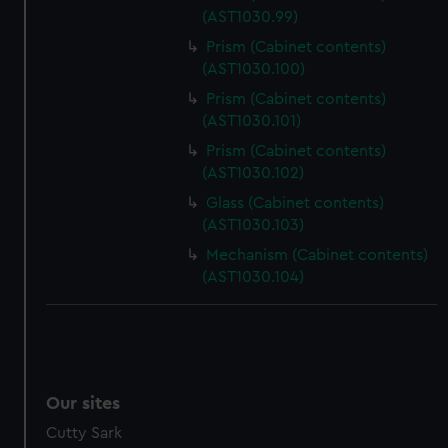
(AST1030.99)
Prism (Cabinet contents)
(AST1030.100)
Prism (Cabinet contents)
(AST1030.101)
Prism (Cabinet contents)
(AST1030.102)
Glass (Cabinet contents)
(AST1030.103)
Mechanism (Cabinet contents)
(AST1030.104)
Our sites
Cutty Sark