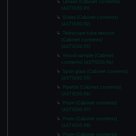
Lenses (Cabinet contents)
(AST1030.91)
Slides (Cabinet contents)
(AST1030.92)
Telescope tube section
(Cabinet contents)
(AST1030.93)
Wood sample (Cabinet
contents) (AST1030.94)
Spun glass (Cabinet contents)
(AST1030.95)
Pipette (Cabinet contents)
(AST1030.96)
Prism (Cabinet contents)
(AST1030.97)
Prism (Cabinet contents)
(AST1030.98)
Prism (Cabinet contents)