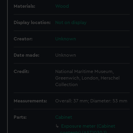
Materials:
Wood
Display location:
Not on display
Creator:
Unknown
Date made:
Unknown
Credit:
National Maritime Museum,
Greenwich, London, Herschel
Collection
Measurements:
Overall: 37 mm; Diameter: 53 mm
Parts:
Cabinet
Exposure meter (Cabinet
contents) (AST1030.1)