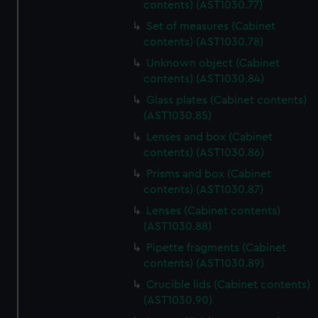
contents) (AST1030.77)
Set of measures (Cabinet
contents) (AST1030.78)
Unknown object (Cabinet
contents) (AST1030.84)
Glass plates (Cabinet contents)
(AST1030.85)
Lenses and box (Cabinet
contents) (AST1030.86)
Prisms and box (Cabinet
contents) (AST1030.87)
Lenses (Cabinet contents)
(AST1030.88)
Pipette fragments (Cabinet
contents) (AST1030.89)
Crucible lids (Cabinet contents)
(AST1030.90)