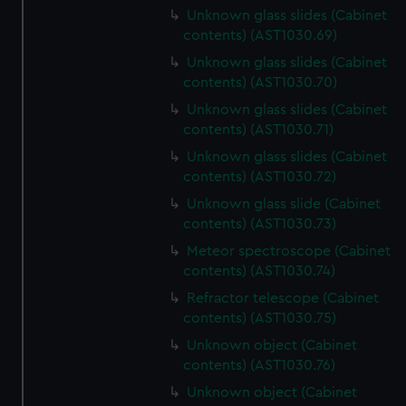
Unknown glass slides (Cabinet
contents) (AST1030.69)
Unknown glass slides (Cabinet
contents) (AST1030.70)
Unknown glass slides (Cabinet
contents) (AST1030.71)
Unknown glass slides (Cabinet
contents) (AST1030.72)
Unknown glass slide (Cabinet
contents) (AST1030.73)
Meteor spectroscope (Cabinet
contents) (AST1030.74)
Refractor telescope (Cabinet
contents) (AST1030.75)
Unknown object (Cabinet
contents) (AST1030.76)
Unknown object (Cabinet