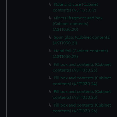
Plate and case (Cabinet
contents) (AST1030.19)
Mineral fragment and box
(Cabinet contents)
(AST1030.20)
Spun glass (Cabinet contents)
(AST1030.21)
Metal foil (Cabinet contents)
(AST1030.22)
Pill box and contents (Cabinet
contents) (AST1030.23)
Pill box and contents (Cabinet
contents) (AST1030.24)
Pill box and contents (Cabinet
contents) (AST1030.25)
Pill box and contents (Cabinet
contents) (AST1030.26)