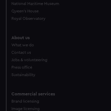
National Maritime Museum
Queen's House
Royal Observatory
About us
What we do
Contact us
Jobs & volunteering
Press office
Sustainability
Commercial services
Brand licensing
Image licensing