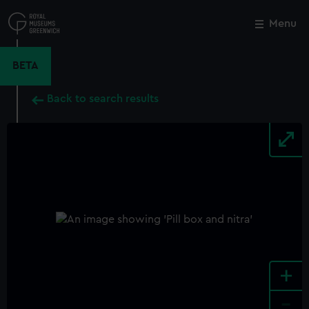
Skip
to
Menu
Close
M
main
content
BETA
Back to search results
+
-