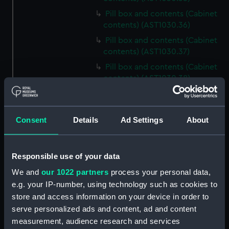
Pill box and contents (Cabinet
contents) (AST1030.36)
Pill box and contents (Cabinet
contents) (AST1030.37)
Pill box and contents (Cabinet
contents) (AST1030.38)
Pill box and contents (Cabinet
contents) (AST1030.39)
Consent
Details
Ad Settings
About
Pill box and contents (Cabinet
contents) (AST1030.40)
Pill box and contents (Cabinet
Responsible use of your data
contents) (AST1030.41)
We and
our 1022 partners
process your personal data,
Pill box and contents (Cabinet
e.g. your IP-number, using technology such as cookies to
contents) (AST1030.42)
store and access information on your device in order to
Pill box and contents (Cabinet
serve personalized ads and content, ad and content
contents) (AST1030.43)
measurement, audience research and services
Mica (Cabinet contents)