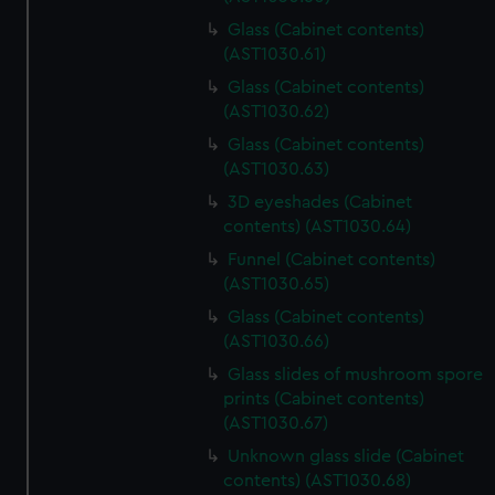
Glass (Cabinet contents)
(AST1030.61)
Glass (Cabinet contents)
(AST1030.62)
Glass (Cabinet contents)
(AST1030.63)
3D eyeshades (Cabinet
contents) (AST1030.64)
Funnel (Cabinet contents)
(AST1030.65)
Glass (Cabinet contents)
(AST1030.66)
Glass slides of mushroom spore
prints (Cabinet contents)
(AST1030.67)
Unknown glass slide (Cabinet
contents) (AST1030.68)