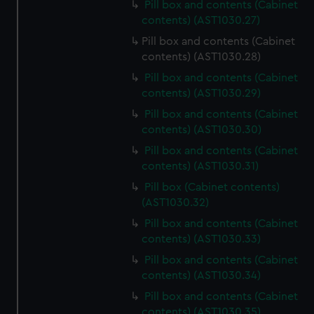
Pill box and contents (Cabinet
contents) (AST1030.27)
Pill box and contents (Cabinet
contents) (AST1030.28)
Pill box and contents (Cabinet
contents) (AST1030.29)
Pill box and contents (Cabinet
contents) (AST1030.30)
Pill box and contents (Cabinet
contents) (AST1030.31)
Pill box (Cabinet contents)
(AST1030.32)
Pill box and contents (Cabinet
contents) (AST1030.33)
Pill box and contents (Cabinet
contents) (AST1030.34)
Pill box and contents (Cabinet
contents) (AST1030.35)