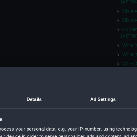
(AST10
Silk a
Silk a
Horseh
(AST10
Wire (
Wire (
Wire (
Wire (
Horseh
(AST10
Plate 
Details
Ad Settings
Minera
(AST10
a
Spun g
ocess your personal data, e.g. your IP-number, using technolog
Metal 
ur device in order to serve personalized ads and content, ad a