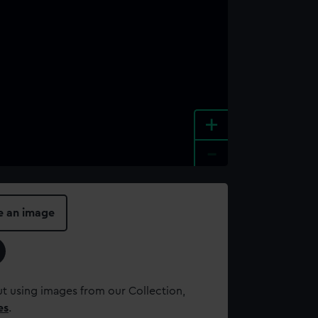
+
-
e an image
t using images from our Collection,
es
.