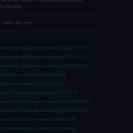
 Maritime Museum, Greenwich, London,
Collection
9 x 40 x 40 mm
re meter (Cabinet contents) (AST1030.1)
re meter (Cabinet contents) (AST1030.2)
re meter (Cabinet contents) (AST1030.3)
(Cabinet contents) (AST1030.4)
Cabinet contents) (AST1030.5)
hread (Cabinet contents) (AST1030.6)
ox and wire (Cabinet contents) (AST1030.7)
 and box (Cabinet contents) (AST1030.8)
lass (Cabinet contents) (AST1030.9)
s and envelope (Cabinet contents)