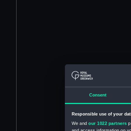
Consent
Responsible use of your dat
We and
our 1022 partners
pr
and access information on yo