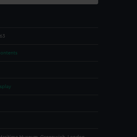
63
contents
splay
n
n