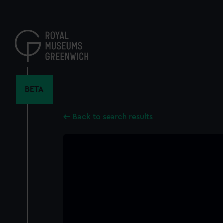
Skip
to
main
content
BETA
Back to search results