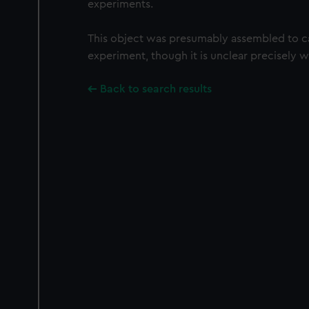
experiments.
This object was presumably assembled to ca
experiment, though it is unclear precisely 
Back to search results