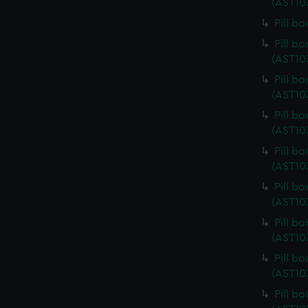
(AST10
Pill b
Pill b
(AST10
Pill b
(AST10
Pill b
(AST10
Pill b
(AST10
Pill b
(AST10
Pill b
(AST10
Pill b
(AST10
Pill b