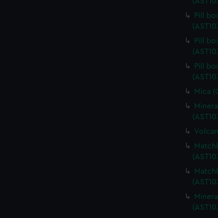
(AST10
Pill b
(AST10
Pill b
(AST10
Pill b
(AST10
Mica (
Minera
(AST10
Volcan
Matchb
(AST10
Matchb
(AST10
Minera
(AST10