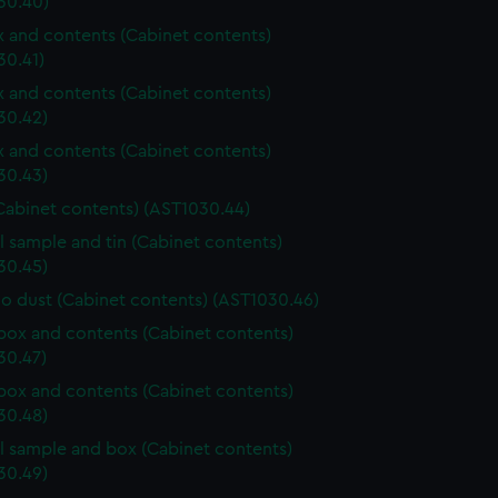
30.40)
ox and contents (Cabinet contents)
30.41)
ox and contents (Cabinet contents)
30.42)
ox and contents (Cabinet contents)
30.43)
Cabinet contents) (AST1030.44)
l sample and tin (Cabinet contents)
30.45)
o dust (Cabinet contents) (AST1030.46)
ox and contents (Cabinet contents)
30.47)
ox and contents (Cabinet contents)
30.48)
l sample and box (Cabinet contents)
30.49)