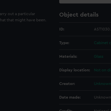
rry out a particular
Object details
what that might have been.
ID:
AST1030.
Type:
Cabinet 
Materials:
Glass
Display location:
Not on di
Creator:
Unknow
Date made:
Unknow