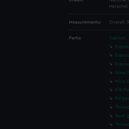
Credit:
National
Herschel 
Measurements:
Overall: 
Parts:
Cabinet
Exposu
Exposu
Exposu
Glass 
Mica (
Silk t
Pill b
Thread
Spun g
Thread