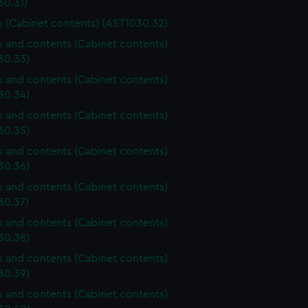
30.31)
ox (Cabinet contents) (AST1030.32)
ox and contents (Cabinet contents)
30.33)
ox and contents (Cabinet contents)
30.34)
ox and contents (Cabinet contents)
30.35)
ox and contents (Cabinet contents)
30.36)
ox and contents (Cabinet contents)
30.37)
ox and contents (Cabinet contents)
30.38)
ox and contents (Cabinet contents)
30.39)
ox and contents (Cabinet contents)