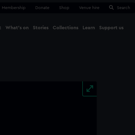
Membership
Donate
Shop
Venue hire
Search
t
What's on
Stories
Collections
Learn
Support us
Ma
Close