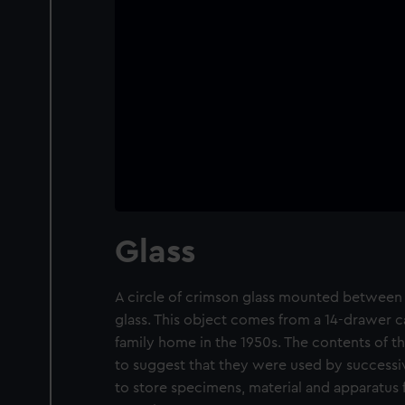
Glass
A circle of crimson glass mounted between 
glass. This object comes from a 14-drawer c
family home in the 1950s. The contents of th
to suggest that they were used by successiv
to store specimens, material and apparatus 