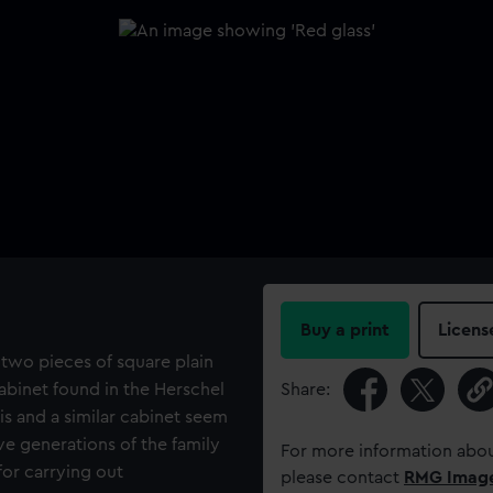
Buy a print
Licens
two pieces of square plain
abinet found in the Herschel
Share:
is and a similar cabinet seem
e generations of the family
For more information abou
for carrying out
please contact
RMG Imag