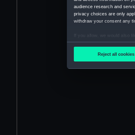
audience research and servi
privacy choices are only app
withdraw your consent any tim
If you allow, we would also lik
Collect information a
Identify your device by
Reject all cookies
Find out more about how your
We use necessary cookies to
We’d like to use additional 
improve it. We may also use c
party sources. You can choos