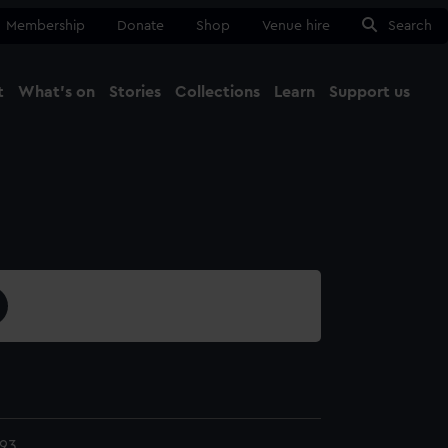
Membership
Donate
Shop
Venue hire
Search
t
What's on
Stories
Collections
Learn
Support us
Ma
Close
93