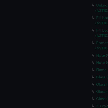
Unknow
(AST10
Pill b
(AST10
Pill b
(AST10
Roman 
(AST10
Note (
Note (
Flame 
Glass 
Glass 
Glass 
Glass 
3D eye