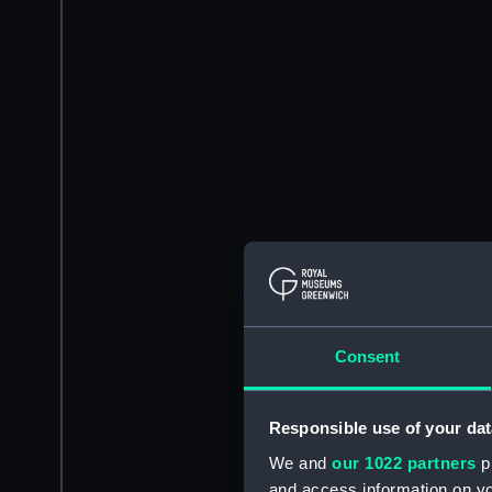
Consent
Responsible use of your dat
We and
our 1022 partners
pr
and access information on yo