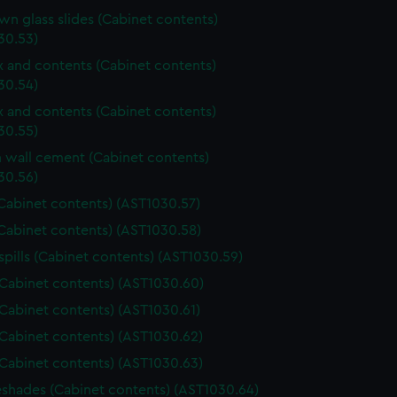
n glass slides (Cabinet contents)
30.53)
ox and contents (Cabinet contents)
30.54)
ox and contents (Cabinet contents)
30.55)
wall cement (Cabinet contents)
30.56)
Cabinet contents) (AST1030.57)
Cabinet contents) (AST1030.58)
spills (Cabinet contents) (AST1030.59)
(Cabinet contents) (AST1030.60)
(Cabinet contents) (AST1030.61)
(Cabinet contents) (AST1030.62)
(Cabinet contents) (AST1030.63)
shades (Cabinet contents) (AST1030.64)