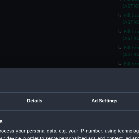
(AST10
Pill b
(AST10
Pill b
(AST10
Pill b
(AST10
Pill b
(AST10
Pill b
(AST10
Pill b
Details
Ad Settings
(AST10
Pill b
a
Pill b
(AST10
ocess your personal data, e.g. your IP-number, using technolog
Pill b
ur device in order to serve personalized ads and content, ad a