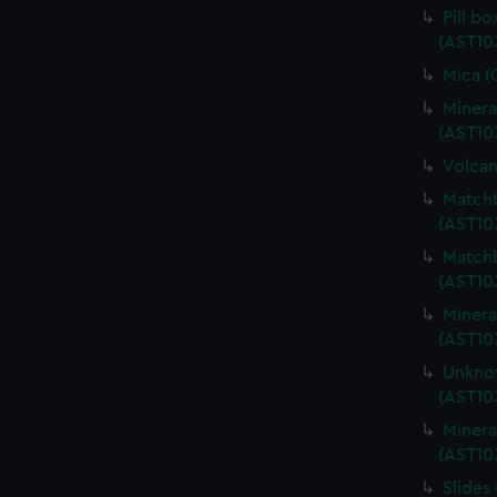
Pill b
(AST10
Mica (
Minera
(AST10
Volcan
Matchb
(AST10
Matchb
(AST10
Minera
(AST10
Unknow
(AST10
Minera
(AST10
Slides