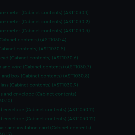
re meter (Cabinet contents) (AST1030.1)
re meter (Cabinet contents) (AST1030.2)
re meter (Cabinet contents) (AST1030.3)
(Cabinet contents) (AST1030.4)
Cabinet contents) (AST1030.5)
hread (Cabinet contents) (AST1030.6)
ox and wire (Cabinet contents) (AST1030.7)
 and box (Cabinet contents) (AST1030.8)
lass (Cabinet contents) (AST1030.9)
s and envelope (Cabinet contents)
30.10)
nd envelope (Cabinet contents) (AST1030.11)
nd envelope (Cabinet contents) (AST1030.12)
air and invitation card (Cabinet contents)
30.13)