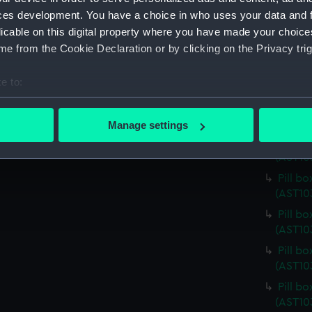
(AST10
ces development. You have a choice in who uses your data and 
licable on this digital property where you have made your choic
Pill b
e from the Cookie Declaration or by clicking on the Privacy trig
(AST10
Pill b
e to:
(AST10
bout your geographical location which can be accurate to within 
Pill b
 actively scanning it for specific characteristics (fingerprinting)
(AST10
Manage settings
 personal data is processed and set your preferences in the
det
Pill b
(AST10
 make our websites work correctly for you.
Pill b
cookies to remember your preferences, understand how our websit
(AST10
ookies to tailor our marketing to your interests and deliver emb
Pill b
e to allow all cookies, change your preferences or opt-out at an
(AST10
Pill b
(AST10
Pill b
(AST10