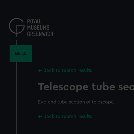
Skip
to
main
content
BETA
Back to search results
Telescope tube sec
Eye-end tube section of telescope.
Back to search results