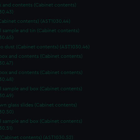
ox and contents (Cabinet contents)
30.43)
Cabinet contents) (AST1030.44)
l sample and tin (Cabinet contents)
30.45)
o dust (Cabinet contents) (AST1030.46)
ox and contents (Cabinet contents)
30.47)
ox and contents (Cabinet contents)
30.48)
l sample and box (Cabinet contents)
30.49)
n glass slides (Cabinet contents)
30.50)
l sample and box (Cabinet contents)
30.51)
 (Cabinet contents) (AST1030.52)