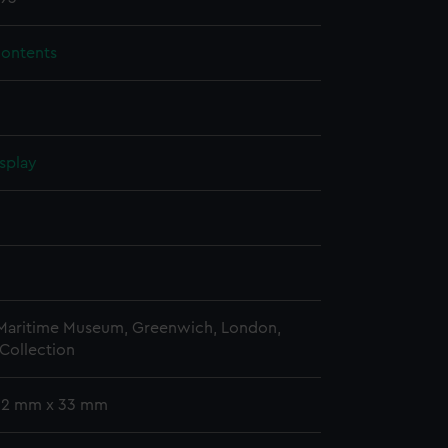
contents
splay
n
n
 Maritime Museum, Greenwich, London,
Collection
 52 mm x 33 mm