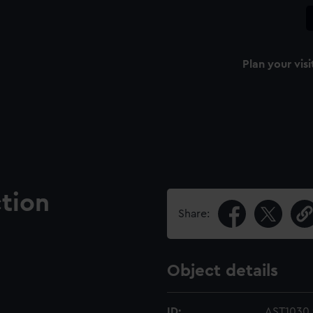
Plan your visi
tion
Share:
Object details
ID:
AST1030.