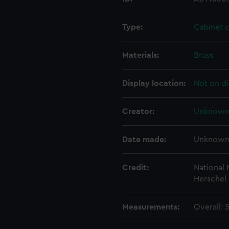
Type:
Cabinet 
Materials:
Brass
Display location:
Not on di
Creator:
Unknow
Date made:
Unknow
Credit:
National
Herschel 
Measurements:
Overall: