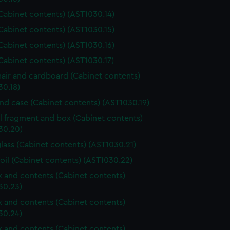
Cabinet contents) (AST1030.14)
Cabinet contents) (AST1030.15)
Cabinet contents) (AST1030.16)
Cabinet contents) (AST1030.17)
air and cardboard (Cabinet contents)
30.18)
and case (Cabinet contents) (AST1030.19)
l fragment and box (Cabinet contents)
30.20)
lass (Cabinet contents) (AST1030.21)
foil (Cabinet contents) (AST1030.22)
ox and contents (Cabinet contents)
30.23)
ox and contents (Cabinet contents)
30.24)
ox and contents (Cabinet contents)