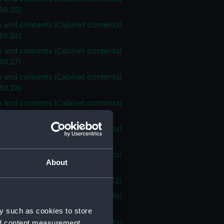
30.25)
ox and contents (Cabinet contents)
30.26)
ox and contents (Cabinet contents)
30.27)
ox and contents (Cabinet contents)
30.28)
ox and contents (Cabinet contents)
30.29)
ox and contents (Cabinet contents)
30.30)
ox and contents (Cabinet contents)
About
30.31)
ox (Cabinet contents) (AST1030.32)
ox and contents (Cabinet contents)
30.33)
y such as cookies to store
ox and contents (Cabinet contents)
nd content measurement,