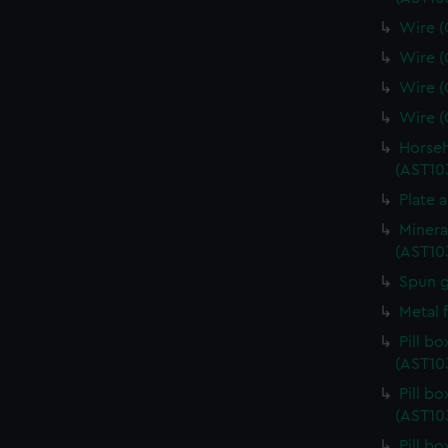
Wire (
Wire (
Wire (
Wire (
Horseh
(AST10
Plate 
Minera
(AST10
Spun g
Metal 
Pill b
(AST10
Pill b
(AST10
Pill b