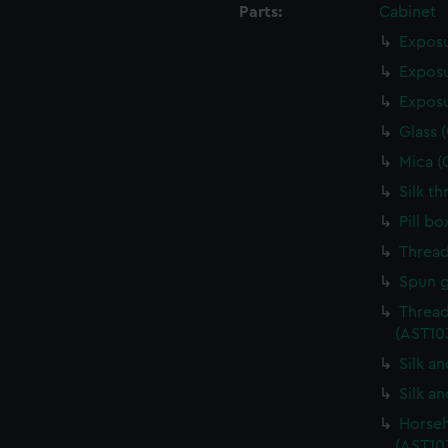
Parts:
Cabinet
Exposu
Exposu
Exposu
Glass 
Mica (
Silk t
Pill b
Thread
Spun g
Thread
(AST10
Silk a
Silk a
Horseh
(AST10