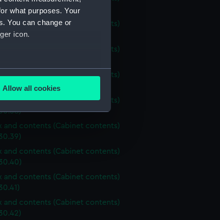
30.34)
for what purposes. Your
es. You can change or
ox and contents (Cabinet contents)
ger icon.
30.35)
ox and contents (Cabinet contents)
30.36)
several meters
ox and contents (Cabinet contents)
30.37)
Allow all cookies
ails section
.
ox and contents (Cabinet contents)
30.38)
ox and contents (Cabinet contents)
e is used, and to help us
30.39)
edded content from third-
ox and contents (Cabinet contents)
y time.
30.40)
ox and contents (Cabinet contents)
30.41)
ox and contents (Cabinet contents)
30.42)