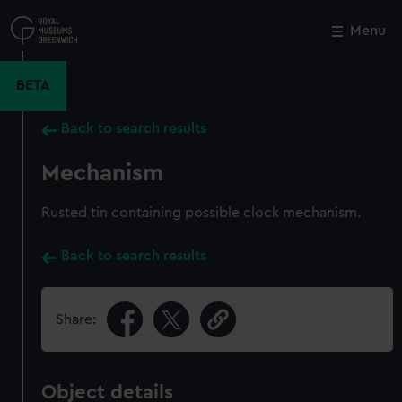
Skip
to
Menu
Close
M
main
content
BETA
Back to search results
Mechanism
Rusted tin containing possible clock mechanism.
Back to search results
Share:
Object details