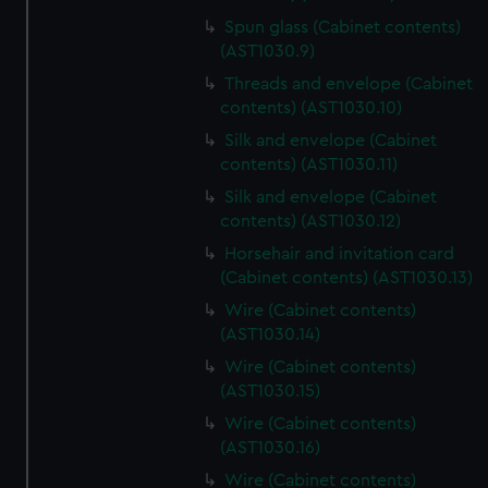
Spun glass (Cabinet contents)
(AST1030.9)
Threads and envelope (Cabinet
contents) (AST1030.10)
Silk and envelope (Cabinet
contents) (AST1030.11)
Silk and envelope (Cabinet
contents) (AST1030.12)
Horsehair and invitation card
(Cabinet contents) (AST1030.13)
Wire (Cabinet contents)
(AST1030.14)
Wire (Cabinet contents)
(AST1030.15)
Wire (Cabinet contents)
(AST1030.16)
Wire (Cabinet contents)