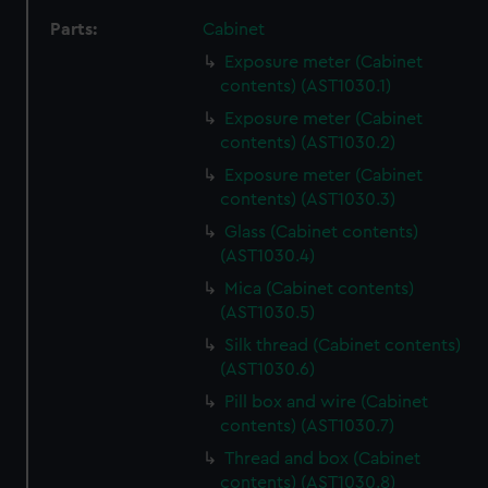
Parts:
Cabinet
Exposure meter (Cabinet
contents) (AST1030.1)
Exposure meter (Cabinet
contents) (AST1030.2)
Exposure meter (Cabinet
contents) (AST1030.3)
Glass (Cabinet contents)
(AST1030.4)
Mica (Cabinet contents)
(AST1030.5)
Silk thread (Cabinet contents)
(AST1030.6)
Pill box and wire (Cabinet
contents) (AST1030.7)
Thread and box (Cabinet
contents) (AST1030.8)