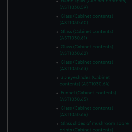
Flame spills (Cabinet contents)
correctly for you.
(AST1030.59)
We’d like to use additional cookies to remember your
Glass (Cabinet contents)
preferences, understand how our website is used, and to
(AST1030.60)
help us improve it. We may also use cookies to tailor our
Glass (Cabinet contents)
marketing to your interests and deliver embedded content
(AST1030.61)
from third-party sources. You can choose to allow all
Glass (Cabinet contents)
cookies, change your preferences or opt-out at any time.
(AST1030.62)
Glass (Cabinet contents)
(AST1030.63)
3D eyeshades (Cabinet
contents) (AST1030.64)
Funnel (Cabinet contents)
(AST1030.65)
Glass (Cabinet contents)
(AST1030.66)
Glass slides of mushroom spore
prints (Cabinet contents)