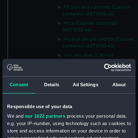
Pill box and contents (Cabinet
contents) (AST1030.43)
Mica (Cabinet contents)
(AST1030.44)
Mineral sample and tin (Cabinet
contents) (AST1030.45)
Volcano dust (Cabinet
contents) (AST1030.46)
Matchbox and contents
(Cabinet contents) (AST1030.47)
Consent
Details
Ad Settings
About
Matchbox and contents
(Cabinet contents)
(AST1030.48)
Responsible use of your data
Mineral sample and box
We and
our 1022 partners
process your personal data,
(Cabinet contents)
e.g. your IP-number, using technology such as cookies to
(AST1030.49)
store and access information on your device in order to
Unknown glass slides (Cabinet