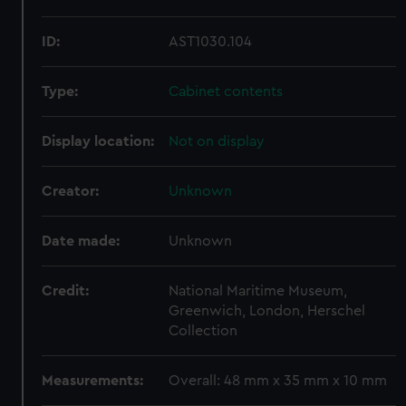
ID:
AST1030.104
Type:
Cabinet contents
Display location:
Not on display
Creator:
Unknown
Date made:
Unknown
Credit:
National Maritime Museum,
Greenwich, London, Herschel
Collection
Measurements:
Overall: 48 mm x 35 mm x 10 mm