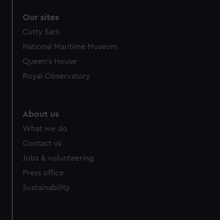
Our sites
Cutty Sark
National Maritime Museum
Queen's House
Royal Observatory
About us
What we do
Contact us
Jobs & volunteering
Press office
Sustainability