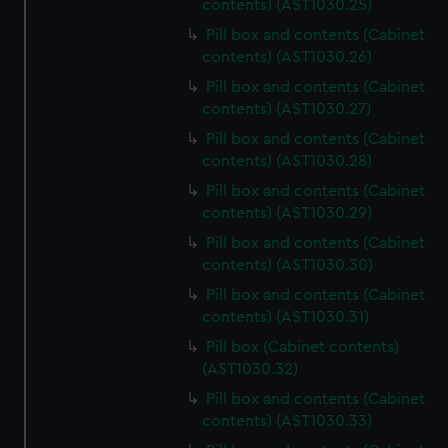
contents) (AST1030.25)
Pill box and contents (Cabinet
contents) (AST1030.26)
Pill box and contents (Cabinet
contents) (AST1030.27)
Pill box and contents (Cabinet
contents) (AST1030.28)
Pill box and contents (Cabinet
contents) (AST1030.29)
Pill box and contents (Cabinet
contents) (AST1030.30)
Pill box and contents (Cabinet
contents) (AST1030.31)
Pill box (Cabinet contents)
(AST1030.32)
Pill box and contents (Cabinet
contents) (AST1030.33)