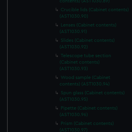
contents) (AST1030.89)
Crucible lids (Cabinet contents)
(AST1030.90)
Lenses (Cabinet contents)
(AST1030.91)
Slides (Cabinet contents)
(AST1030.92)
Telescope tube section
(Cabinet contents)
(AST1030.93)
Wood sample (Cabinet
contents) (AST1030.94)
Spun glass (Cabinet contents)
(AST1030.95)
Pipette (Cabinet contents)
(AST1030.96)
Prism (Cabinet contents)
(AST1030.97)