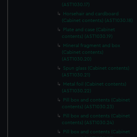
(AST1030.17)
Horsehair and cardboard
(Cabinet contents) (AST1030.18)
Plate and case (Cabinet
contents) (AST1030.19)
Mineral fragment and box
(Cabinet contents)
(AST1030.20)
Spun glass (Cabinet contents)
(AST1030.21)
Metal foil (Cabinet contents)
(AST1030.22)
Pill box and contents (Cabinet
contents) (AST1030.23)
Pill box and contents (Cabinet
contents) (AST1030.24)
Pill box and contents (Cabinet