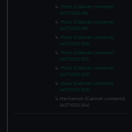
Prism (Cabinet contents)
(AST1030.98)
Prism (Cabinet contents)
(AST1030.99)
Prism (Cabinet contents)
(AST1030.100)
Prism (Cabinet contents)
(AST1030.101)
Prism (Cabinet contents)
(AST1030.102)
Glass (Cabinet contents)
(AST1030.103)
Mechanism (Cabinet contents)
(AST1030.104)