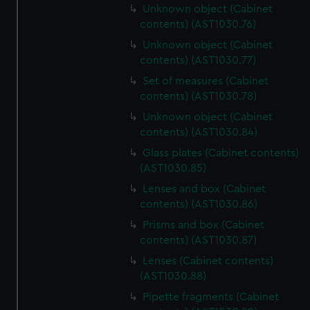
Unknown object (Cabinet
contents) (AST1030.76)
Unknown object (Cabinet
contents) (AST1030.77)
Set of measures (Cabinet
contents) (AST1030.78)
Unknown object (Cabinet
contents) (AST1030.84)
Glass plates (Cabinet contents)
(AST1030.85)
Lenses and box (Cabinet
contents) (AST1030.86)
Prisms and box (Cabinet
contents) (AST1030.87)
Lenses (Cabinet contents)
(AST1030.88)
Pipette fragments (Cabinet