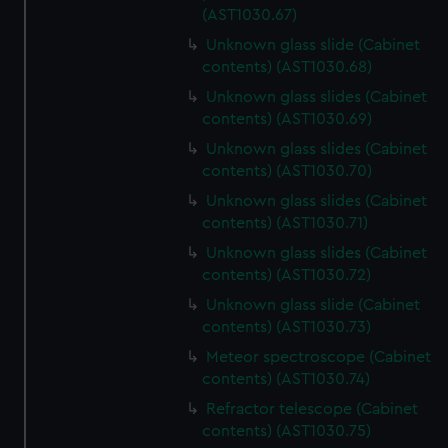
(AST1030.67)
Unknown glass slide (Cabinet
contents) (AST1030.68)
Unknown glass slides (Cabinet
contents) (AST1030.69)
Unknown glass slides (Cabinet
contents) (AST1030.70)
Unknown glass slides (Cabinet
contents) (AST1030.71)
Unknown glass slides (Cabinet
contents) (AST1030.72)
Unknown glass slide (Cabinet
contents) (AST1030.73)
Meteor spectroscope (Cabinet
contents) (AST1030.74)
Refractor telescope (Cabinet
contents) (AST1030.75)