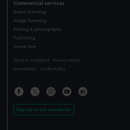
Commercial services
Brand licensing
Image licensing
Filming & photography
Publishing
Venue hire
Legal
Terms & Conditions
Privacy Notice
Accessibility
Cookie Policy
Sign up to our newsletter