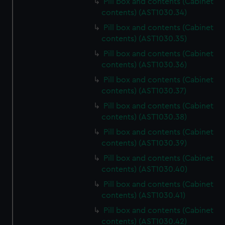
Pill box and contents (Cabinet
contents) (AST1030.34)
Pill box and contents (Cabinet
contents) (AST1030.35)
Pill box and contents (Cabinet
contents) (AST1030.36)
Pill box and contents (Cabinet
contents) (AST1030.37)
Pill box and contents (Cabinet
contents) (AST1030.38)
Pill box and contents (Cabinet
contents) (AST1030.39)
Pill box and contents (Cabinet
contents) (AST1030.40)
Pill box and contents (Cabinet
contents) (AST1030.41)
Pill box and contents (Cabinet
contents) (AST1030.42)