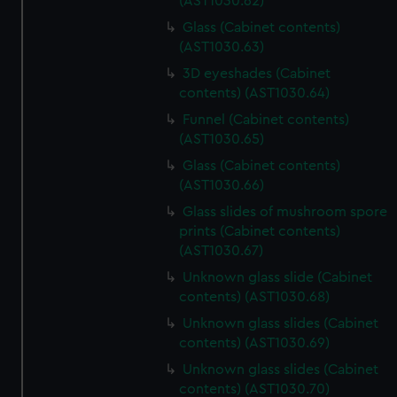
(AST1030.62)
Glass (Cabinet contents)
(AST1030.63)
3D eyeshades (Cabinet
contents) (AST1030.64)
Funnel (Cabinet contents)
(AST1030.65)
Glass (Cabinet contents)
(AST1030.66)
Glass slides of mushroom spore
prints (Cabinet contents)
(AST1030.67)
Unknown glass slide (Cabinet
contents) (AST1030.68)
Unknown glass slides (Cabinet
contents) (AST1030.69)
Unknown glass slides (Cabinet
contents) (AST1030.70)