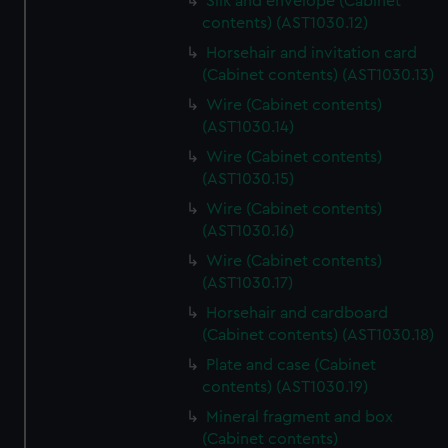
Silk and envelope (Cabinet
contents) (AST1030.12)
Horsehair and invitation card
(Cabinet contents) (AST1030.13)
Wire (Cabinet contents)
(AST1030.14)
Wire (Cabinet contents)
(AST1030.15)
Wire (Cabinet contents)
(AST1030.16)
Wire (Cabinet contents)
(AST1030.17)
Horsehair and cardboard
(Cabinet contents) (AST1030.18)
Plate and case (Cabinet
contents) (AST1030.19)
Mineral fragment and box
(Cabinet contents)