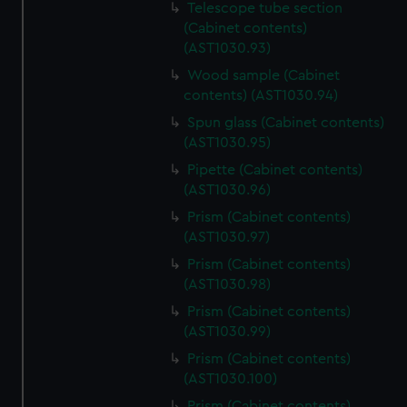
Telescope tube section
(Cabinet contents)
(AST1030.93)
Wood sample (Cabinet
contents) (AST1030.94)
Spun glass (Cabinet contents)
(AST1030.95)
Pipette (Cabinet contents)
(AST1030.96)
Prism (Cabinet contents)
(AST1030.97)
Prism (Cabinet contents)
(AST1030.98)
Prism (Cabinet contents)
(AST1030.99)
Prism (Cabinet contents)
(AST1030.100)
Prism (Cabinet contents)