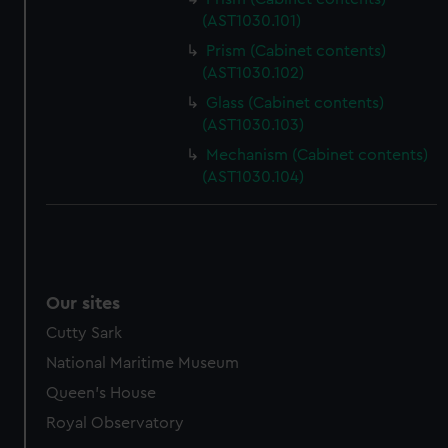
(AST1030.101)
Prism (Cabinet contents)
(AST1030.102)
Glass (Cabinet contents)
(AST1030.103)
Mechanism (Cabinet contents)
(AST1030.104)
Our sites
Cutty Sark
National Maritime Museum
Queen's House
Royal Observatory