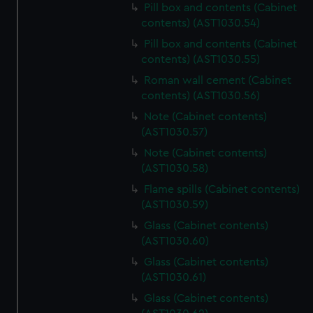
Pill box and contents (Cabinet
marketing to your interests and deliver embedded content
contents) (AST1030.54)
from third-party sources. You can choose to allow all
Pill box and contents (Cabinet
cookies, change your preferences or opt-out at any time.
contents) (AST1030.55)
Roman wall cement (Cabinet
contents) (AST1030.56)
Note (Cabinet contents)
(AST1030.57)
Note (Cabinet contents)
(AST1030.58)
Flame spills (Cabinet contents)
(AST1030.59)
Glass (Cabinet contents)
(AST1030.60)
Glass (Cabinet contents)
(AST1030.61)
Glass (Cabinet contents)