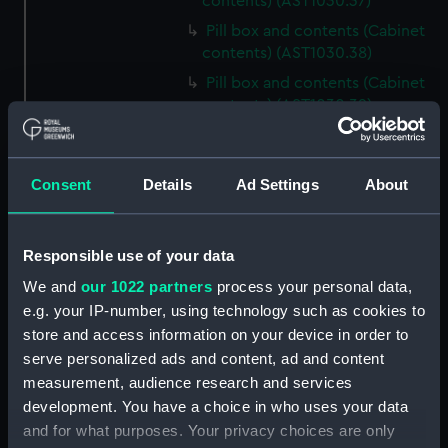
contents) (AST1030.37)
Pill box and contents (Cabinet
contents) (AST1030.38)
Pill box and contents (Cabinet
contents) (AST1030.39)
Pill box and contents (Cabinet
contents) (AST1030.40)
Consent
Details
Ad Settings
About
Pill box and contents (Cabinet
contents) (AST1030.41)
Pill box and contents (Cabinet
Responsible use of your data
contents) (AST1030.42)
We and
our 1022 partners
process your personal data,
Pill box and contents (Cabinet
e.g. your IP-number, using technology such as cookies to
contents) (AST1030.43)
store and access information on your device in order to
Mica (Cabinet contents)
serve personalized ads and content, ad and content
(AST1030.44)
measurement, audience research and services
Mineral sample and tin (Cabinet
development. You have a choice in who uses your data
contents) (AST1030.45)
and for what purposes. Your privacy choices are only
Volcano dust (Cabinet