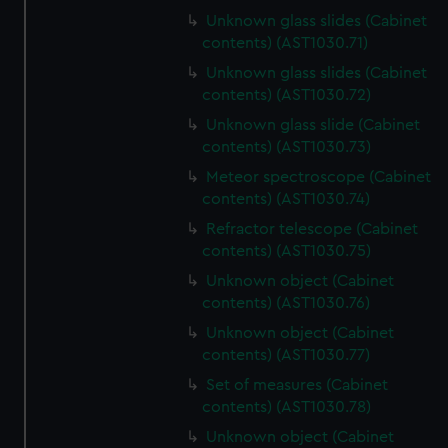
Unknown glass slides (Cabinet
contents) (AST1030.71)
Unknown glass slides (Cabinet
contents) (AST1030.72)
Unknown glass slide (Cabinet
contents) (AST1030.73)
Meteor spectroscope (Cabinet
contents) (AST1030.74)
Refractor telescope (Cabinet
contents) (AST1030.75)
Unknown object (Cabinet
contents) (AST1030.76)
Unknown object (Cabinet
contents) (AST1030.77)
Set of measures (Cabinet
contents) (AST1030.78)
Unknown object (Cabinet