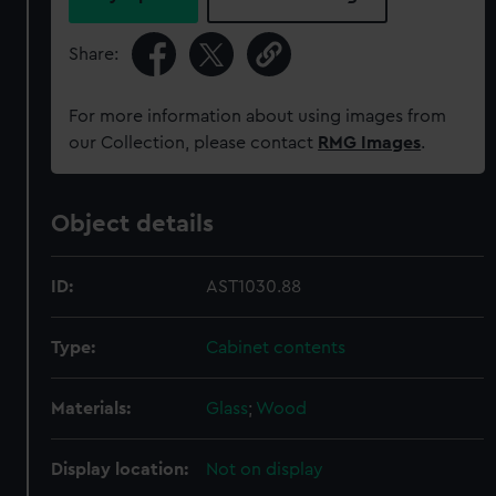
Share:
For more information about using images from
our Collection, please contact
RMG Images
.
Object details
ID:
AST1030.88
Type:
Cabinet contents
Materials:
Glass
;
Wood
Display location:
Not on display