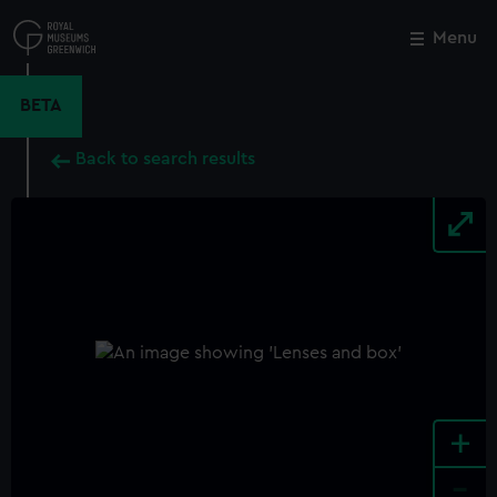
Skip
to
Menu
Close
M
main
content
BETA
Back to search results
+
-