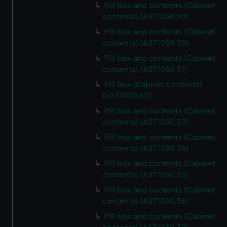
Pill box and contents (Cabinet
contents) (AST1030.29)
Pill box and contents (Cabinet
contents) (AST1030.30)
Pill box and contents (Cabinet
contents) (AST1030.31)
Pill box (Cabinet contents)
(AST1030.32)
Pill box and contents (Cabinet
contents) (AST1030.33)
Pill box and contents (Cabinet
contents) (AST1030.34)
Pill box and contents (Cabinet
contents) (AST1030.35)
Pill box and contents (Cabinet
contents) (AST1030.36)
Pill box and contents (Cabinet