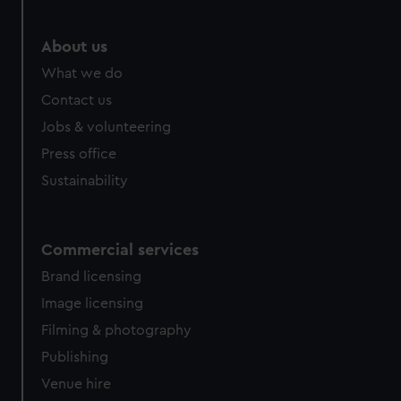
About us
What we do
Contact us
Jobs & volunteering
Press office
Sustainability
Commercial services
Brand licensing
Image licensing
Filming & photography
Publishing
Venue hire