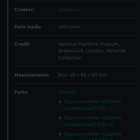
Creator:
Unknown
Date made:
Unknown
Credit:
National Maritime Museum,
Greenwich, London, Herschel
Collection
Measurements:
Box: 40 x 95 x 60 mm
Parts:
Cabinet
Exposure meter (Cabinet
contents) (AST1030.1)
Exposure meter (Cabinet
contents) (AST1030.2)
Exposure meter (Cabinet