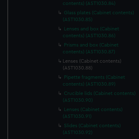
contents) (AST1030.84)
Glass plates (Cabinet contents)
(AST1030.85)
Lenses and box (Cabinet
contents) (AST1030.86)
Prisms and box (Cabinet
contents) (AST1030.87)
Lenses (Cabinet contents)
(AST1030.88)
Pipette fragments (Cabinet
contents) (AST1030.89)
Crucible lids (Cabinet contents)
(AST1030.90)
Lenses (Cabinet contents)
(AST1030.91)
Slides (Cabinet contents)
(AST1030.92)