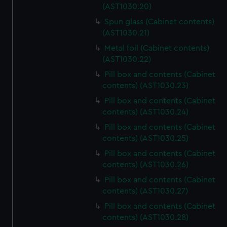
(AST1030.20)
Spun glass (Cabinet contents)
(AST1030.21)
Metal foil (Cabinet contents)
(AST1030.22)
Pill box and contents (Cabinet
contents) (AST1030.23)
Pill box and contents (Cabinet
contents) (AST1030.24)
Pill box and contents (Cabinet
contents) (AST1030.25)
Pill box and contents (Cabinet
contents) (AST1030.26)
Pill box and contents (Cabinet
contents) (AST1030.27)
Pill box and contents (Cabinet
contents) (AST1030.28)