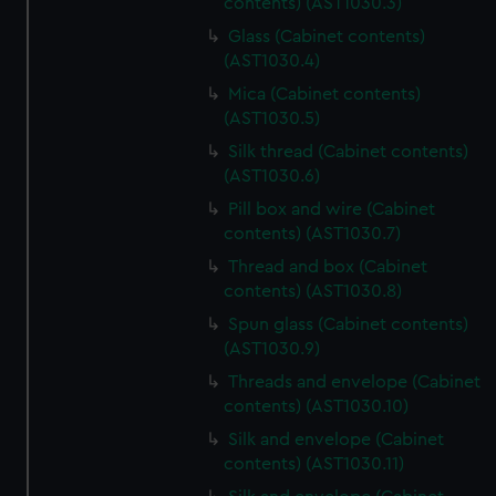
contents) (AST1030.3)
Glass (Cabinet contents)
(AST1030.4)
Mica (Cabinet contents)
(AST1030.5)
Silk thread (Cabinet contents)
(AST1030.6)
Pill box and wire (Cabinet
contents) (AST1030.7)
Thread and box (Cabinet
contents) (AST1030.8)
Spun glass (Cabinet contents)
(AST1030.9)
Threads and envelope (Cabinet
contents) (AST1030.10)
Silk and envelope (Cabinet
contents) (AST1030.11)