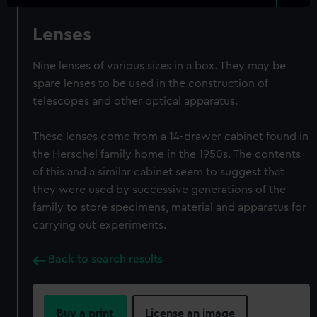
Lenses
Nine lenses of various sizes in a box. They may be
spare lenses to be used in the construction of
telescopes and other optical apparatus.
These lenses come from a 14-drawer cabinet found in
the Herschel family home in the 1950s. The contents
of this and a similar cabinet seem to suggest that
they were used by successive generations of the
family to store specimens, material and apparatus for
carrying out experiments.
Back to search results
Buy a print
License an image