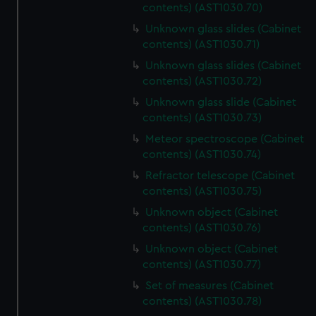
contents) (AST1030.70)
Unknown glass slides (Cabinet
contents) (AST1030.71)
Unknown glass slides (Cabinet
contents) (AST1030.72)
Unknown glass slide (Cabinet
contents) (AST1030.73)
Meteor spectroscope (Cabinet
contents) (AST1030.74)
Refractor telescope (Cabinet
contents) (AST1030.75)
Unknown object (Cabinet
contents) (AST1030.76)
Unknown object (Cabinet
contents) (AST1030.77)
Set of measures (Cabinet
contents) (AST1030.78)