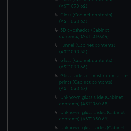
(AST1030.62)
Glass (Cabinet contents)
(AST1030.63)
3D eyeshades (Cabinet
contents) (AST1030.64)
Funnel (Cabinet contents)
(AST1030.65)
Glass (Cabinet contents)
(AST1030.66)
Glass slides of mushroom spore
prints (Cabinet contents)
(AST1030.67)
Unknown glass slide (Cabinet
contents) (AST1030.68)
Unknown glass slides (Cabinet
contents) (AST1030.69)
Unknown glass slides (Cabinet