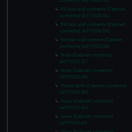
contents) (AST1030.53)
help us improve it. We may also use cookies to tailor our
Pill box and contents (Cabinet
marketing to your interests and deliver embedded content
contents) (AST1030.54)
from third-party sources. You can choose to allow all
cookies, change your preferences or opt-out at any time.
Pill box and contents (Cabinet
contents) (AST1030.55)
Roman wall cement (Cabinet
contents) (AST1030.56)
Note (Cabinet contents)
(AST1030.57)
Note (Cabinet contents)
(AST1030.58)
Flame spills (Cabinet contents)
(AST1030.59)
Glass (Cabinet contents)
(AST1030.60)
Glass (Cabinet contents)
(AST1030.61)
Glass (Cabinet contents)