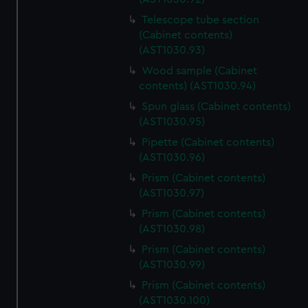
Telescope tube section
(Cabinet contents)
(AST1030.93)
Wood sample (Cabinet
contents) (AST1030.94)
Spun glass (Cabinet contents)
(AST1030.95)
Pipette (Cabinet contents)
(AST1030.96)
Prism (Cabinet contents)
(AST1030.97)
Prism (Cabinet contents)
(AST1030.98)
Prism (Cabinet contents)
(AST1030.99)
Prism (Cabinet contents)
(AST1030.100)