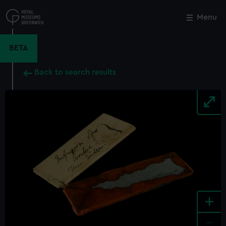
Skip
to
Menu
Close
M
main
content
BETA
Back to search results
+
-