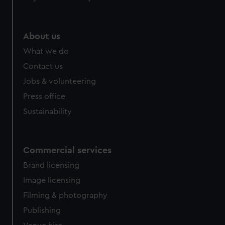
About us
What we do
Contact us
Jobs & volunteering
Press office
Sustainability
Commercial services
Brand licensing
Image licensing
Filming & photography
Publishing