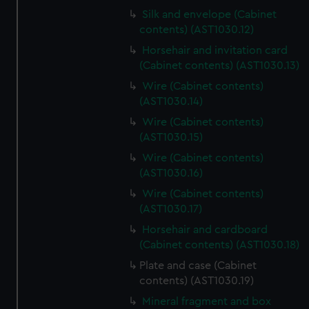
Silk and envelope (Cabinet
contents) (AST1030.12)
Horsehair and invitation card
(Cabinet contents) (AST1030.13)
Wire (Cabinet contents)
(AST1030.14)
Wire (Cabinet contents)
(AST1030.15)
Wire (Cabinet contents)
(AST1030.16)
Wire (Cabinet contents)
(AST1030.17)
Horsehair and cardboard
(Cabinet contents) (AST1030.18)
Plate and case (Cabinet
contents) (AST1030.19)
Mineral fragment and box