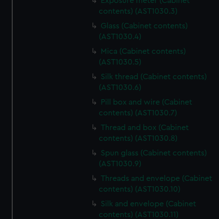
Exposure meter (Cabinet
contents) (AST1030.3)
Glass (Cabinet contents)
(AST1030.4)
Mica (Cabinet contents)
(AST1030.5)
Silk thread (Cabinet contents)
(AST1030.6)
Pill box and wire (Cabinet
contents) (AST1030.7)
Thread and box (Cabinet
contents) (AST1030.8)
Spun glass (Cabinet contents)
(AST1030.9)
Threads and envelope (Cabinet
contents) (AST1030.10)
Silk and envelope (Cabinet
contents) (AST1030.11)