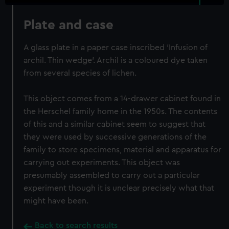
Plate and case
A glass plate in a paper case inscribed 'Infusion of
archil. Thin wedge'. Archil is a coloured dye taken
from several species of lichen.
This object comes from a 14-drawer cabinet found in
the Herschel family home in the 1950s. The contents
of this and a similar cabinet seem to suggest that
they were used by successive generations of the
family to store specimens, material and apparatus for
carrying out experiments. This object was
presumably assembled to carry out a particular
experiment though it is unclear precisely what that
might have been.
Back to search results