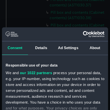
contents) (AST1030.37)
Pill box and contents (Cabinet
contents) (AST1030.38)
Pill box and contents (Cabinet
contents) (AST1030.39)
Pill box and contents (Cabinet
contents) (AST1030.40)
Consent
Details
Ad Settings
About
Pill box and contents (Cabinet
contents) (AST1030.41)
Pill box and contents (Cabinet
Responsible use of your data
contents) (AST1030.42)
We and
our 1022 partners
process your personal data,
Pill box and contents (Cabinet
e.g. your IP-number, using technology such as cookies to
contents) (AST1030.43)
store and access information on your device in order to
Mica (Cabinet contents)
serve personalized ads and content, ad and content
(AST1030.44)
measurement, audience research and services
Mineral sample and tin (Cabinet
development. You have a choice in who uses your data
contents) (AST1030.45)
and for what purposes. Your privacy choices are only