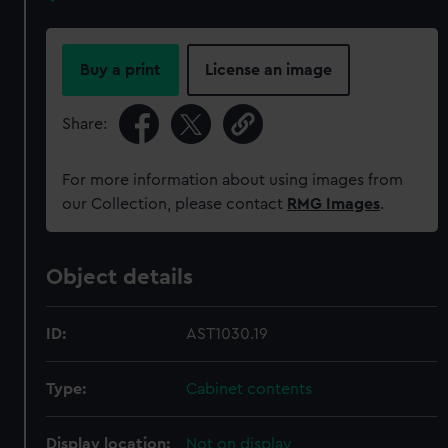
Buy a print
License an image
Share:
For more information about using images from
our Collection, please contact
RMG Images
.
Object details
ID:
AST1030.19
Type:
Cabinet contents
Display location:
Not on display