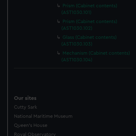
Prism (Cabinet contents)
(AST1030.101)
Prism (Cabinet contents)
(AST1030.102)
Glass (Cabinet contents)
(AST1030.103)
Mechanism (Cabinet contents)
(AST1030.104)
Our sites
Cutty Sark
National Maritime Museum
Queen's House
Royal Observatory