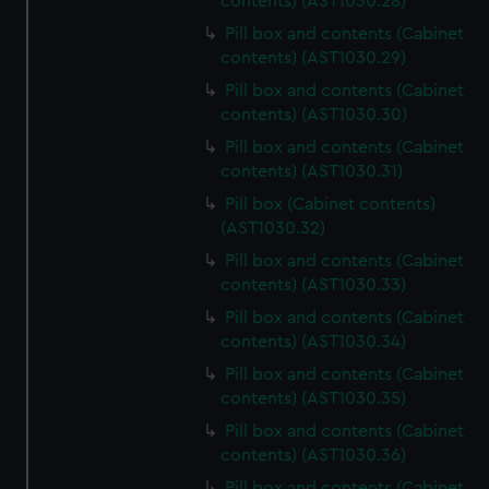
contents) (AST1030.28)
Pill box and contents (Cabinet
contents) (AST1030.29)
Pill box and contents (Cabinet
contents) (AST1030.30)
Pill box and contents (Cabinet
contents) (AST1030.31)
Pill box (Cabinet contents)
(AST1030.32)
Pill box and contents (Cabinet
contents) (AST1030.33)
Pill box and contents (Cabinet
contents) (AST1030.34)
Pill box and contents (Cabinet
contents) (AST1030.35)
Pill box and contents (Cabinet
contents) (AST1030.36)
Pill box and contents (Cabinet