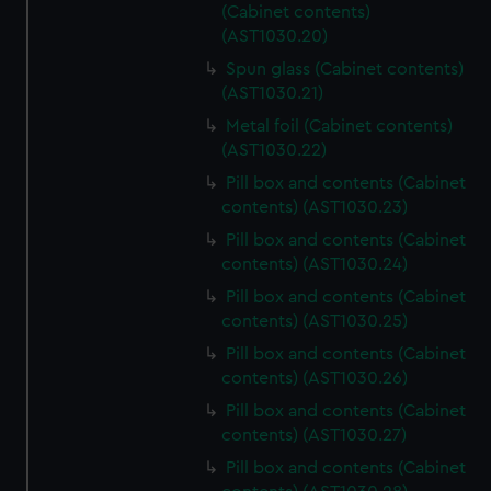
(Cabinet contents)
(AST1030.20)
Spun glass (Cabinet contents)
(AST1030.21)
Metal foil (Cabinet contents)
(AST1030.22)
Pill box and contents (Cabinet
contents) (AST1030.23)
Pill box and contents (Cabinet
contents) (AST1030.24)
Pill box and contents (Cabinet
contents) (AST1030.25)
Pill box and contents (Cabinet
contents) (AST1030.26)
Pill box and contents (Cabinet
contents) (AST1030.27)
Pill box and contents (Cabinet