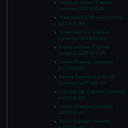
Unknown object (Cabinet
contents) (AST1030.84)
Glass plates (Cabinet contents)
(AST1030.85)
Lenses and box (Cabinet
contents) (AST1030.86)
Prisms and box (Cabinet
contents) (AST1030.87)
Lenses (Cabinet contents)
(AST1030.88)
Pipette fragments (Cabinet
contents) (AST1030.89)
Crucible lids (Cabinet contents)
(AST1030.90)
Lenses (Cabinet contents)
(AST1030.91)
Slides (Cabinet contents)
(AST1030.92)