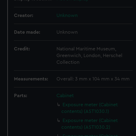
Creator:
Unknown
Date made:
Unknown
Credit:
National Maritime Museum,
Greenwich, London, Herschel
Collection
Measurements:
Overall: 3 mm x 104 mm x 34 mm
Parts:
Cabinet
Exposure meter (Cabinet
contents) (AST1030.1)
Exposure meter (Cabinet
contents) (AST1030.2)