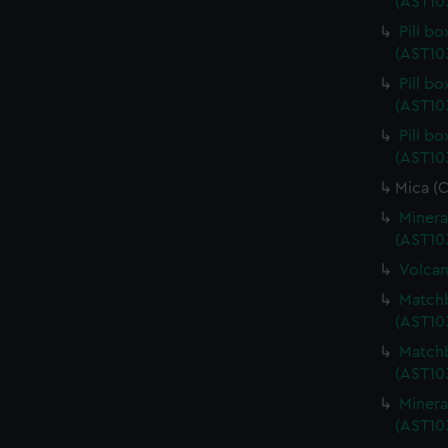
(AST10
Pill b
(AST10
Pill b
(AST10
Pill b
(AST10
Mica (
Minera
(AST10
Volcan
Matchb
(AST10
Matchb
(AST10
Minera
(AST10