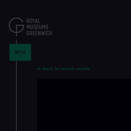
Skip
to
main
content
BETA
Back to search results