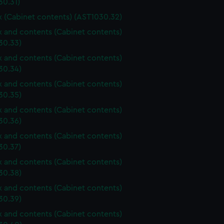
30.31)
ox (Cabinet contents) (AST1030.32)
ox and contents (Cabinet contents)
30.33)
ox and contents (Cabinet contents)
30.34)
ox and contents (Cabinet contents)
30.35)
ox and contents (Cabinet contents)
30.36)
ox and contents (Cabinet contents)
30.37)
ox and contents (Cabinet contents)
30.38)
ox and contents (Cabinet contents)
30.39)
ox and contents (Cabinet contents)