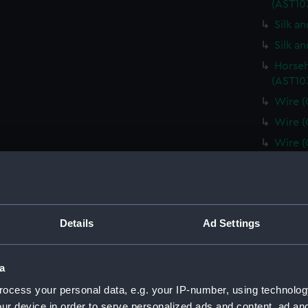
(AST10
Silk a
Silk a
Horseh
(AST10
Wire (
Wire (
Wire (
Wire (
Horseh
(AST10
Plate 
Details
Ad Settings
Minera
(AST10
a
Spun g
ocess your personal data, e.g. your IP-number, using technolog
Metal 
ur device in order to serve personalized ads and content, ad a