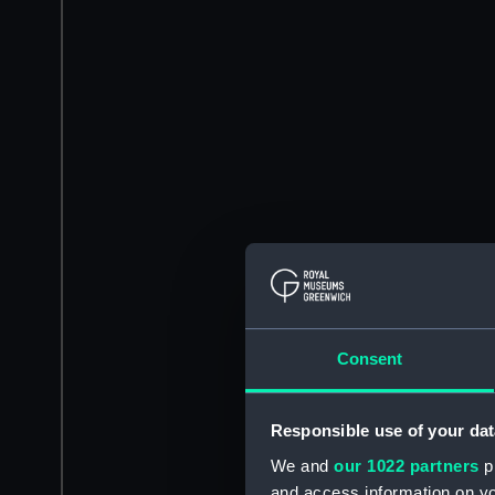
Consent
Responsible use of your dat
We and
our 1022 partners
pr
and access information on yo