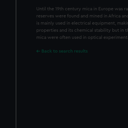
Until the 19th century mica in Europe was r
reserves were found and mined in Africa a
is mainly used in electrical equipment, makin
properties and its chemical stability but in 
mica were often used in optical experiment
Back to search results