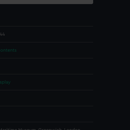
44
contents
splay
n
n