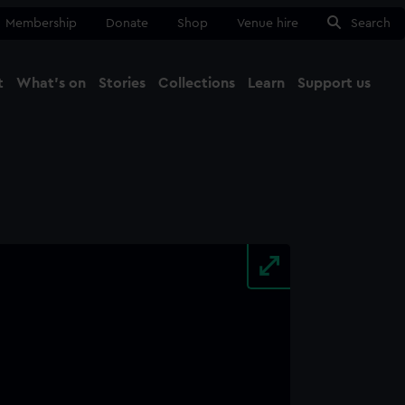
Membership
Donate
Shop
Venue hire
Search
t
What's on
Stories
Collections
Learn
Support us
Ma
Close