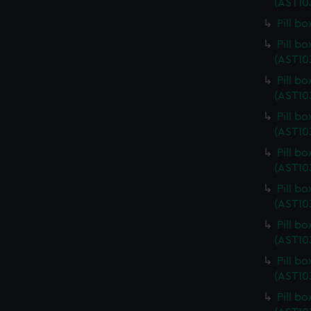
(AST10
Pill b
Pill b
(AST10
Pill b
(AST10
Pill b
(AST10
Pill b
(AST10
Pill b
(AST10
Pill b
(AST10
Pill b
(AST10
Pill b