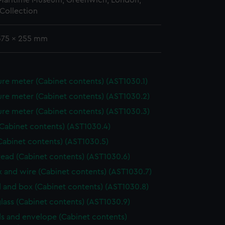
 Maritime Museum, Greenwich, London,
Collection
 375 x 255 mm
re meter (Cabinet contents) (AST1030.1)
re meter (Cabinet contents) (AST1030.2)
re meter (Cabinet contents) (AST1030.3)
(Cabinet contents) (AST1030.4)
Cabinet contents) (AST1030.5)
hread (Cabinet contents) (AST1030.6)
ox and wire (Cabinet contents) (AST1030.7)
 and box (Cabinet contents) (AST1030.8)
lass (Cabinet contents) (AST1030.9)
s and envelope (Cabinet contents)