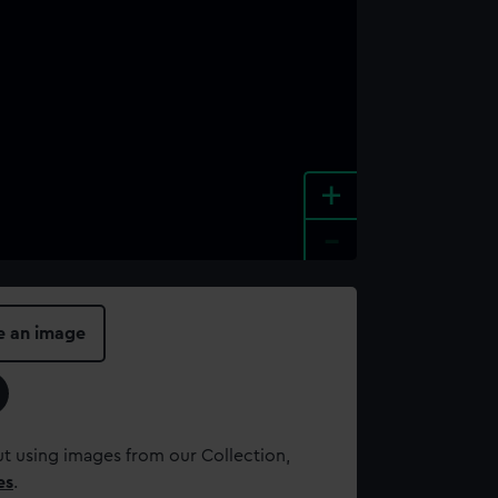
+
-
e an image
t using images from our Collection,
es
.