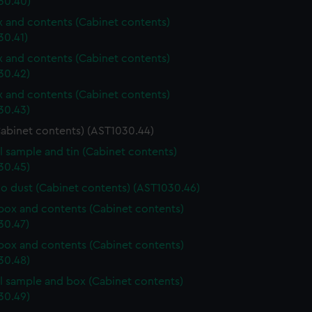
30.40)
ox and contents (Cabinet contents)
30.41)
ox and contents (Cabinet contents)
30.42)
ox and contents (Cabinet contents)
30.43)
Cabinet contents) (AST1030.44)
l sample and tin (Cabinet contents)
30.45)
o dust (Cabinet contents) (AST1030.46)
ox and contents (Cabinet contents)
30.47)
ox and contents (Cabinet contents)
30.48)
l sample and box (Cabinet contents)
30.49)