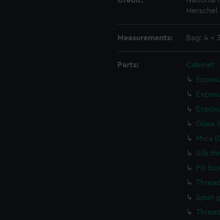
Credit:
National
Herschel 
Measurements:
Bag: 4 x
Parts:
Cabinet
Exposu
Exposu
Exposu
Glass 
Mica (
Silk t
Pill b
Thread
Spun g
Thread