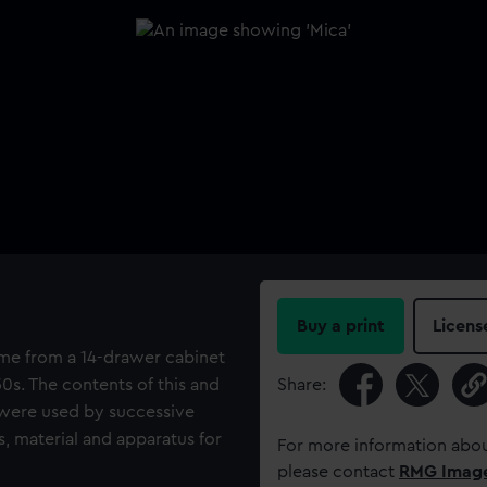
Buy a print
Licens
come from a 14-drawer cabinet
0s. The contents of this and
Share:
 were used by successive
, material and apparatus for
For more information abou
please contact
RMG Imag