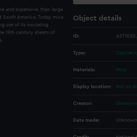
are and expensive, then large
nd South America. Today mica
Object details
g use of its insulating
the 19th century sheets of
ID:
AST1030.
s.
Type:
Cabinet 
Materials:
Mica
Display location:
Not on di
Creator:
Unknow
Date made:
Unknow