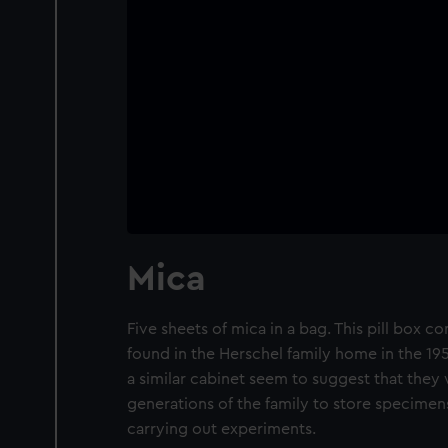
Mica
Five sheets of mica in a bag. This pill box 
found in the Herschel family home in the 195
a similar cabinet seem to suggest that they
generations of the family to store specimens
carrying out experiments.