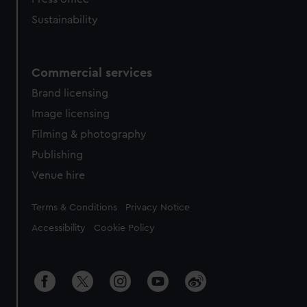
Sustainability
Commercial services
Brand licensing
Image licensing
Filming & photography
Publishing
Venue hire
Legal
Terms & Conditions
Privacy Notice
Accessibility
Cookie Policy