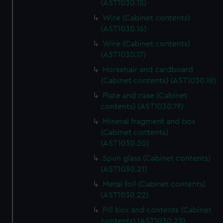
(AST1030.15)
Wire (Cabinet contents)
(AST1030.16)
Wire (Cabinet contents)
(AST1030.17)
Horsehair and cardboard
(Cabinet contents) (AST1030.18)
Plate and case (Cabinet
contents) (AST1030.19)
Mineral fragment and box
(Cabinet contents)
(AST1030.20)
Spun glass (Cabinet contents)
(AST1030.21)
Metal foil (Cabinet contents)
(AST1030.22)
Pill box and contents (Cabinet
contents) (AST1030.23)