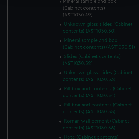
Mineral sample and box
(Cabinet contents)
We use necessary cookies to make our websites work
(AST1030.49)
correctly for you.
Unknown glass slides (Cabinet
We’d like to use additional cookies to remember your
contents) (AST1030.50)
preferences, understand how our website is used, and to
Mineral sample and box
help us improve it. We may also use cookies to tailor our
(Cabinet contents) (AST1030.51)
marketing to your interests and deliver embedded content
Slides (Cabinet contents)
from third-party sources. You can choose to allow all
(AST1030.52)
cookies, change your preferences or opt-out at any time.
Unknown glass slides (Cabinet
contents) (AST1030.53)
Pill box and contents (Cabinet
contents) (AST1030.54)
Pill box and contents (Cabinet
contents) (AST1030.55)
Roman wall cement (Cabinet
contents) (AST1030.56)
Note (Cabinet contents)