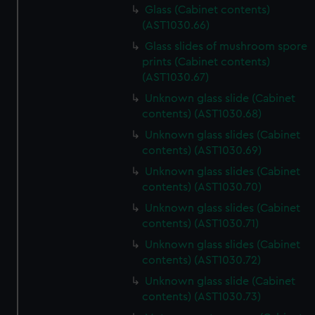
Glass (Cabinet contents)
(AST1030.66)
Glass slides of mushroom spore
prints (Cabinet contents)
(AST1030.67)
Unknown glass slide (Cabinet
contents) (AST1030.68)
Unknown glass slides (Cabinet
contents) (AST1030.69)
Unknown glass slides (Cabinet
contents) (AST1030.70)
Unknown glass slides (Cabinet
contents) (AST1030.71)
Unknown glass slides (Cabinet
contents) (AST1030.72)
Unknown glass slide (Cabinet
contents) (AST1030.73)