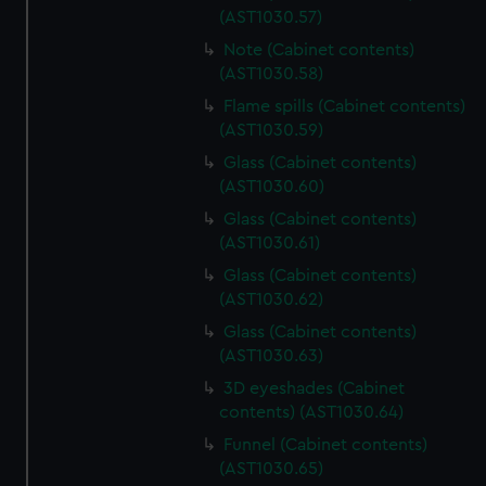
(AST1030.57)
Note (Cabinet contents)
(AST1030.58)
Flame spills (Cabinet contents)
(AST1030.59)
Glass (Cabinet contents)
(AST1030.60)
Glass (Cabinet contents)
(AST1030.61)
Glass (Cabinet contents)
(AST1030.62)
Glass (Cabinet contents)
(AST1030.63)
3D eyeshades (Cabinet
contents) (AST1030.64)
Funnel (Cabinet contents)
(AST1030.65)