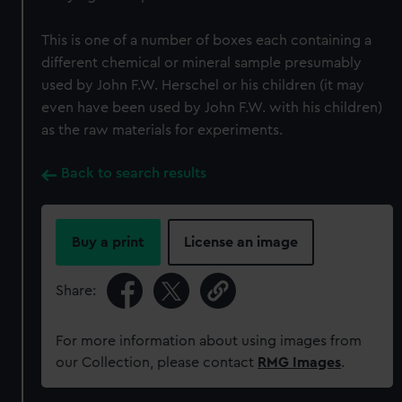
This is one of a number of boxes each containing a
different chemical or mineral sample presumably
used by John F.W. Herschel or his children (it may
even have been used by John F.W. with his children)
as the raw materials for experiments.
Back to search results
Buy a print
License an image
Share:
For more information about using images from
our Collection, please contact
RMG Images
.