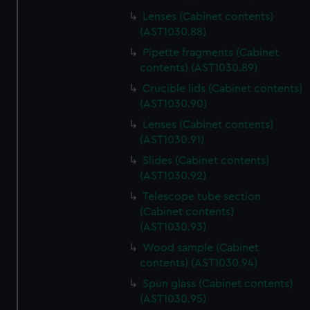
Lenses (Cabinet contents)
(AST1030.88)
Pipette fragments (Cabinet
contents) (AST1030.89)
Crucible lids (Cabinet contents)
(AST1030.90)
Lenses (Cabinet contents)
(AST1030.91)
Slides (Cabinet contents)
(AST1030.92)
Telescope tube section
(Cabinet contents)
(AST1030.93)
Wood sample (Cabinet
contents) (AST1030.94)
Spun glass (Cabinet contents)
(AST1030.95)