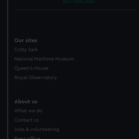
(AST1030.104)
Our sites
Cutty Sark
National Maritime Museum
Queen's House
Royal Observatory
About us
What we do
Contact us
Jobs & volunteering
Press office