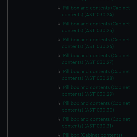
Pill box and contents (Cabinet
contents) (AST1030.24)
Pill box and contents (Cabinet
contents) (AST1030.25)
Pill box and contents (Cabinet
contents) (AST1030.26)
Pill box and contents (Cabinet
contents) (AST1030.27)
Pill box and contents (Cabinet
contents) (AST1030.28)
Pill box and contents (Cabinet
contents) (AST1030.29)
Pill box and contents (Cabinet
contents) (AST1030.30)
Pill box and contents (Cabinet
contents) (AST1030.31)
Pill box (Cabinet contents)