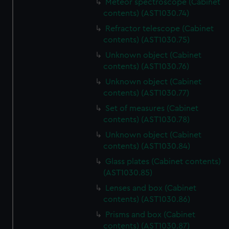
Meteor spectroscope (Cabinet
contents) (AST1030.74)
Refractor telescope (Cabinet
contents) (AST1030.75)
Unknown object (Cabinet
contents) (AST1030.76)
Unknown object (Cabinet
contents) (AST1030.77)
Set of measures (Cabinet
contents) (AST1030.78)
Unknown object (Cabinet
contents) (AST1030.84)
Glass plates (Cabinet contents)
(AST1030.85)
Lenses and box (Cabinet
contents) (AST1030.86)
Prisms and box (Cabinet
contents) (AST1030.87)