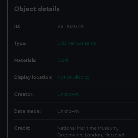
Object details
ID:
AST1030.49
Type:
Cabinet contents
Materials:
Card
Display location:
Not on display
Creator:
Unknown
Date made:
Unknown
Credit:
National Maritime Museum,
Greenwich, London, Herschel