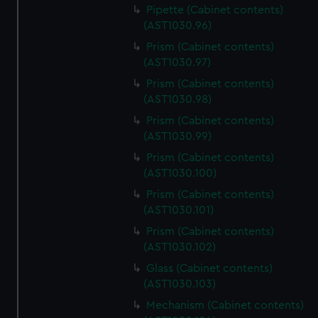
Pipette (Cabinet contents)
(AST1030.96)
Prism (Cabinet contents)
(AST1030.97)
Prism (Cabinet contents)
(AST1030.98)
Prism (Cabinet contents)
(AST1030.99)
Prism (Cabinet contents)
(AST1030.100)
Prism (Cabinet contents)
(AST1030.101)
Prism (Cabinet contents)
(AST1030.102)
Glass (Cabinet contents)
(AST1030.103)
Mechanism (Cabinet contents)