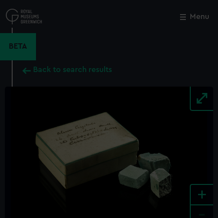
Skip
to
Menu
Close
M
main
content
BETA
Back to search results
+
-