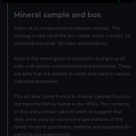
Mineral sample and box
A box of six turquoise blue opaque crystals. The
writing on the lid of the box reads: 'Alum crystals. 26
octohedrons small. 20 cubo-octohedrons'
Alum is the name given in chemistry to a group of
salts with similar compositions and properties. These
are salts that are soluble in water and used in various
industrial processes.
This pill box come from a 14-drawer cabinet found in
the Herschel family home in the 1950s. The contents
of this and a similar cabinet seem to suggest that
they were used by successive generations of the
family to store specimens, material and apparatus for
carrying out experiments.