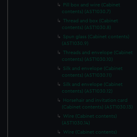
Pill box and wire (Cabinet
contents) (AST1030.7)
Thread and box (Cabinet
contents) (AST1030.8)
Spun glass (Cabinet contents)
(AST1030.9)
Threads and envelope (Cabinet
contents) (AST1030.10)
Silk and envelope (Cabinet
contents) (AST1030.11)
Silk and envelope (Cabinet
contents) (AST1030.12)
Horsehair and invitation card
(Cabinet contents) (AST1030.13)
Wire (Cabinet contents)
(AST1030.14)
Wire (Cabinet contents)