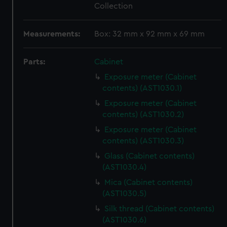
Collection
Measurements:
Box: 32 mm x 92 mm x 69 mm
Parts:
Cabinet
Exposure meter (Cabinet
contents) (AST1030.1)
Exposure meter (Cabinet
contents) (AST1030.2)
Exposure meter (Cabinet
contents) (AST1030.3)
Glass (Cabinet contents)
(AST1030.4)
Mica (Cabinet contents)
(AST1030.5)
Silk thread (Cabinet contents)
(AST1030.6)