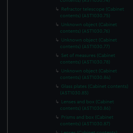
contents) (AST1030.74)
Refractor telescope (Cabinet
contents) (AST1030.75)
Unknown object (Cabinet
contents) (AST1030.76)
Unknown object (Cabinet
contents) (AST1030.77)
Set of measures (Cabinet
contents) (AST1030.78)
Unknown object (Cabinet
contents) (AST1030.84)
Glass plates (Cabinet contents)
(AST1030.85)
Lenses and box (Cabinet
contents) (AST1030.86)
Prisms and box (Cabinet
contents) (AST1030.87)
Lenses (Cabinet contents)