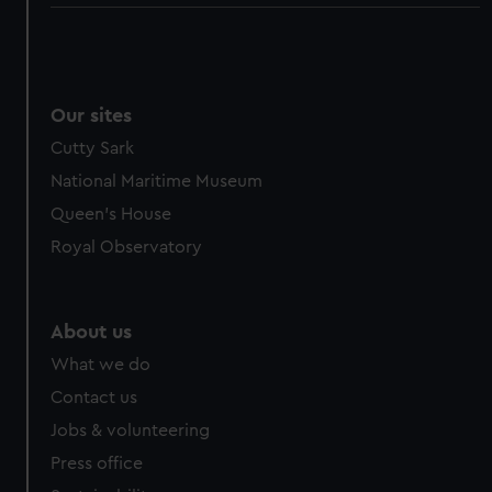
Our sites
Cutty Sark
National Maritime Museum
Queen's House
Royal Observatory
About us
What we do
Contact us
Jobs & volunteering
Press office