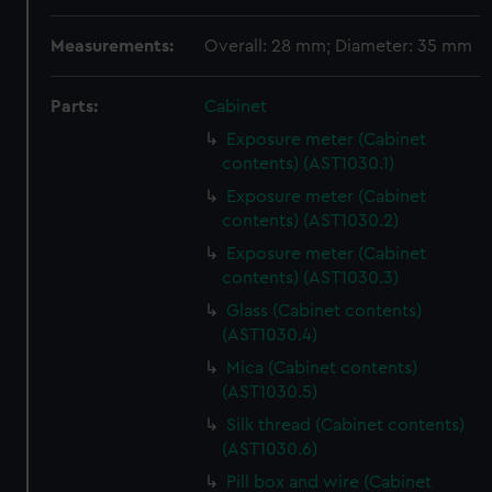
Measurements:
Overall: 28 mm; Diameter: 35 mm
Parts:
Cabinet
Exposure meter (Cabinet
contents) (AST1030.1)
Exposure meter (Cabinet
contents) (AST1030.2)
Exposure meter (Cabinet
contents) (AST1030.3)
Glass (Cabinet contents)
(AST1030.4)
Mica (Cabinet contents)
(AST1030.5)
Silk thread (Cabinet contents)
(AST1030.6)
Pill box and wire (Cabinet