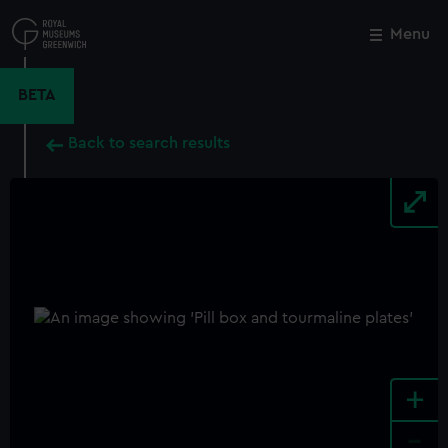
Skip
to
Menu
Close
M
main
content
BETA
Back to search results
+
-