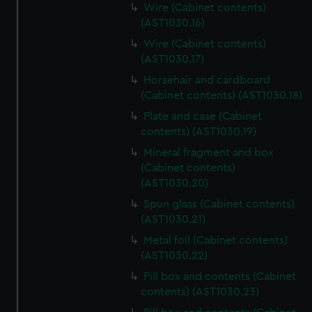
Wire (Cabinet contents)
(AST1030.16)
Wire (Cabinet contents)
(AST1030.17)
Horsehair and cardboard
(Cabinet contents) (AST1030.18)
Plate and case (Cabinet
contents) (AST1030.19)
Mineral fragment and box
(Cabinet contents)
(AST1030.20)
Spun glass (Cabinet contents)
(AST1030.21)
Metal foil (Cabinet contents)
(AST1030.22)
Pill box and contents (Cabinet
contents) (AST1030.23)