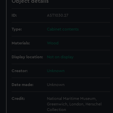
Object details
ID:
AST1030.27
Type:
Cabinet contents
Materials:
Wood
Display location:
Not on display
Creator:
Unknown
Date made:
Unknown
Credit:
National Maritime Museum,
Greenwich, London, Herschel
Collection