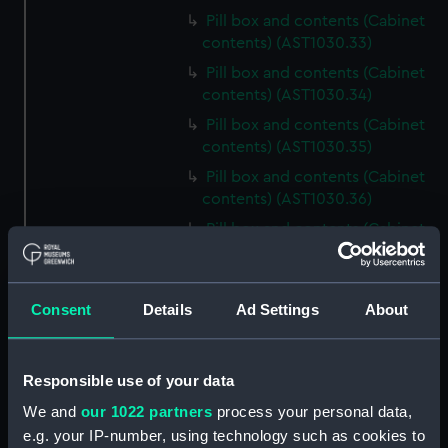
Pill box and contents (Cabinet
contents) (AST1030.33)
Pill box and contents (Cabinet
contents) (AST1030.34)
Pill box and contents (Cabinet
contents) (AST1030.35)
Pill box and contents (Cabinet
contents) (AST1030.36)
Pill box and contents (Cabinet
contents) (AST1030.37)
Pill box and contents (Cabinet
contents) (AST1030.38)
Consent
Details
Ad Settings
About
Pill box and contents (Cabinet
contents) (AST1030.39)
Responsible use of your data
Pill box and contents (Cabinet
contents) (AST1030.40)
We and
our 1022 partners
process your personal data,
e.g. your IP-number, using technology such as cookies to
Pill box and contents (Cabinet