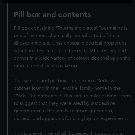
Pill box and contents
Pill box containing 'Tourmaline plates'. Tourmaline is
one of he most chemically complicated of the a
silicate minerals. It has unusual electrical properties
which made it famous in the early 18th century and
comes in a wide variety of colours depending on the
ratio of metals in its make up.
This sample and pill box come from a 14-drawer
cabinet found in the Herschel family home in the
1950s. The contents of this and a similar cabinet seem
to suggest that they were used by successive
generations of the family to store specimens,
material and apparatus for carrying out experiments.
This is one of a set of pill boxes each containing a