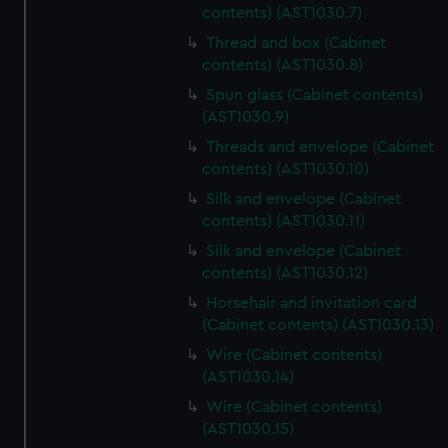
contents) (AST1030.7)
Thread and box (Cabinet
contents) (AST1030.8)
Spun glass (Cabinet contents)
(AST1030.9)
Threads and envelope (Cabinet
contents) (AST1030.10)
Silk and envelope (Cabinet
contents) (AST1030.11)
Silk and envelope (Cabinet
contents) (AST1030.12)
Horsehair and invitation card
(Cabinet contents) (AST1030.13)
Wire (Cabinet contents)
(AST1030.14)
Wire (Cabinet contents)
(AST1030.15)