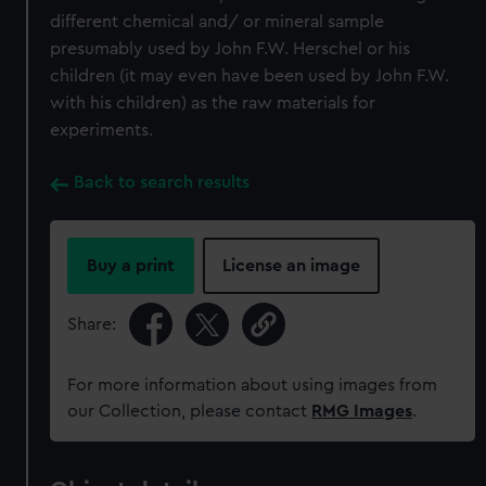
different chemical and/ or mineral sample
presumably used by John F.W. Herschel or his
children (it may even have been used by John F.W.
with his children) as the raw materials for
experiments.
Back to search results
Buy a print
License an image
Share:
For more information about using images from
our Collection, please contact
RMG Images
.