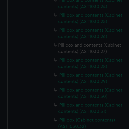
Pill box and contents (Cabinet
contents) (AST1030.24)
Pill box and contents (Cabinet
contents) (AST1030.25)
Pill box and contents (Cabinet
contents) (AST1030.26)
Pill box and contents (Cabinet
contents) (AST1030.27)
Pill box and contents (Cabinet
contents) (AST1030.28)
Pill box and contents (Cabinet
contents) (AST1030.29)
Pill box and contents (Cabinet
contents) (AST1030.30)
Pill box and contents (Cabinet
contents) (AST1030.31)
Pill box (Cabinet contents)
(AST1030.32)