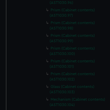
(AST1030.96)
Prism (Cabinet contents)
(AST1030.97)
Prism (Cabinet contents)
(AST1030.98)
Prism (Cabinet contents)
(AST1030.99)
Prism (Cabinet contents)
(AST1030.100)
Prism (Cabinet contents)
(AST1030.101)
Prism (Cabinet contents)
(AST1030.102)
Glass (Cabinet contents)
(AST1030.103)
Mechanism (Cabinet contents)
(AST1030.104)