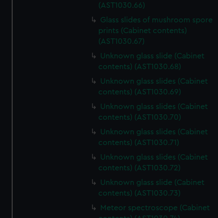
(AST1030.66)
Glass slides of mushroom spore
prints (Cabinet contents)
(AST1030.67)
Unknown glass slide (Cabinet
contents) (AST1030.68)
Unknown glass slides (Cabinet
contents) (AST1030.69)
Unknown glass slides (Cabinet
contents) (AST1030.70)
Unknown glass slides (Cabinet
contents) (AST1030.71)
Unknown glass slides (Cabinet
contents) (AST1030.72)
Unknown glass slide (Cabinet
contents) (AST1030.73)
Meteor spectroscope (Cabinet