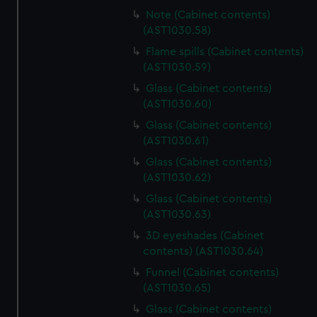
Note (Cabinet contents)
(AST1030.58)
Flame spills (Cabinet contents)
(AST1030.59)
Glass (Cabinet contents)
(AST1030.60)
Glass (Cabinet contents)
(AST1030.61)
Glass (Cabinet contents)
(AST1030.62)
Glass (Cabinet contents)
(AST1030.63)
3D eyeshades (Cabinet
contents) (AST1030.64)
Funnel (Cabinet contents)
(AST1030.65)
Glass (Cabinet contents)