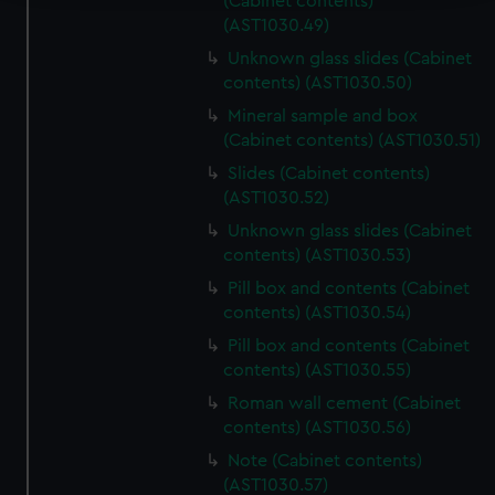
(Cabinet contents)
(AST1030.49)
We use necessary cookies to make our websites work
correctly for you.
Unknown glass slides (Cabinet
We’d like to use additional cookies to remember your
contents) (AST1030.50)
preferences, understand how our website is used, and to
Mineral sample and box
help us improve it. We may also use cookies to tailor our
(Cabinet contents) (AST1030.51)
marketing to your interests and deliver embedded content
Slides (Cabinet contents)
from third-party sources. You can choose to allow all
(AST1030.52)
cookies, change your preferences or opt-out at any time.
Unknown glass slides (Cabinet
contents) (AST1030.53)
Pill box and contents (Cabinet
contents) (AST1030.54)
Pill box and contents (Cabinet
contents) (AST1030.55)
Roman wall cement (Cabinet
contents) (AST1030.56)
Note (Cabinet contents)
(AST1030.57)