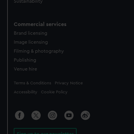
Sustainability
Commercial services
Brand licensing
Image licensing
Filming & photography
Publishing
Venue hire
Legal
Terms & Conditions
Privacy Notice
Accessibility
Cookie Policy