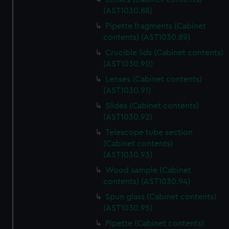
(AST1030.88)
Pipette fragments (Cabinet
contents) (AST1030.89)
Crucible lids (Cabinet contents)
(AST1030.90)
Lenses (Cabinet contents)
(AST1030.91)
Slides (Cabinet contents)
(AST1030.92)
Telescope tube section
(Cabinet contents)
(AST1030.93)
Wood sample (Cabinet
contents) (AST1030.94)
Spun glass (Cabinet contents)
(AST1030.95)
Pipette (Cabinet contents)