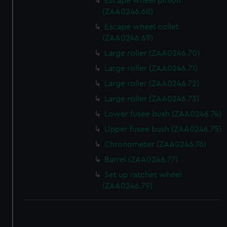
Escape wheel pinion
(ZAA0246.68)
Escape wheel collet
(ZAA0246.69)
Large roller (ZAA0246.70)
Large roller (ZAA0246.71)
Large roller (ZAA0246.72)
Large roller (ZAA0246.73)
Lower fusee bush (ZAA0246.74)
Upper fusee bush (ZAA0246.75)
Chronometer (ZAA0246.76)
Barrel (ZAA0246.77)
Set up ratchet wheel
(ZAA0246.79)