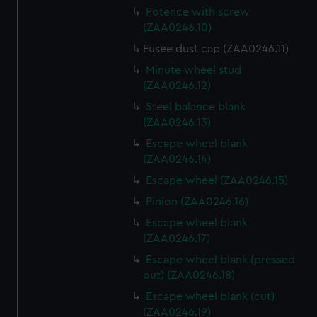
Potence with screw
(ZAA0246.10)
Fusee dust cap (ZAA0246.11)
Minute wheel stud
(ZAA0246.12)
Steel balance blank
(ZAA0246.13)
Escape wheel blank
(ZAA0246.14)
Escape wheel (ZAA0246.15)
Pinion (ZAA0246.16)
Escape wheel blank
(ZAA0246.17)
Escape wheel blank (pressed
out) (ZAA0246.18)
Escape wheel blank (cut)
(ZAA0246.19)