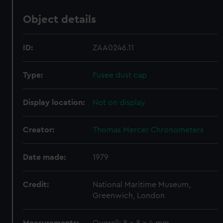
Object details
ID:
ZAA0246.11
Type:
Fusee dust cap
Display location:
Not on display
Creator:
Thomas Mercer Chronometers
Date made:
1979
Credit:
National Maritime Museum,
Greenwich, London