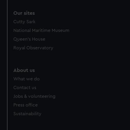
Our sites
Cutty Sark
National Maritime Museum
Queen's House
Royal Observatory
About us
What we do
Contact us
Jobs & volunteering
Press office
Sustainability