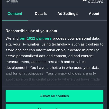
Detent with fixing screw
(ZAA0246.30)
Consent
Details
Ad Settings
About
Fusee (ZAA0246.31)
Barrel arbor (ZAA0246.32)
Responsible use of your data
Hour wheel (ZAA0246.33)
We and
our 1022 partners
process your personal data,
Fusee chain (ZAA0246.34)
e.g. your IP-number, using technology such as cookies to
Balance cock and screw
store and access information on your device in order to
(ZAA0246.35)
serve personalized ads and content, ad and content
Balance (ZAA0246.36)
measurement, audience research and services
development. You have a choice in who uses your data
Balance blank (ZAA0246.37)
and for what purposes. Your privacy choices are only
Balance blank (ZAA0246.38)
applicable on this digital property where you have made
Balance blank (ZAA0246.39)
your choices. You can change or withdraw your consent
Maintaining power spring
any time from the Cookie Declaration or by clicking on
Allow all cookies
(ZAA0246.40)
the Privacy trigger icon.
Click spring (ZAA0246.41)
If you allow, we would also like to: