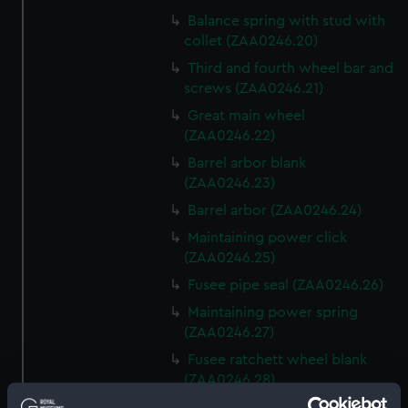
Balance spring with stud with
collet (ZAA0246.20)
Third and fourth wheel bar and
screws (ZAA0246.21)
Great main wheel
(ZAA0246.22)
Barrel arbor blank
(ZAA0246.23)
Barrel arbor (ZAA0246.24)
Maintaining power click
(ZAA0246.25)
Fusee pipe seal (ZAA0246.26)
Maintaining power spring
(ZAA0246.27)
Fusee ratchett wheel blank
(ZAA0246.28)
Great wheel (ZAA0246.29)