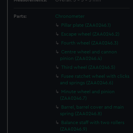
Measurements:
Overall: 3 x 3 x 3 mm
Parts:
Chronometer
Pillar plate (ZAA0246.1)
Escape wheel (ZAA0246.2)
Fourth wheel (ZAA0246.3)
Centre wheel and cannon
pinion (ZAA0246.4)
Third wheel (ZAA0246.5)
Fusee ratchet wheel with clicks
and springs (ZAA0246.6)
Minute wheel and pinion
(ZAA0246.7)
Barrel, barrel cover and main
spring (ZAA0246.8)
Balance staff with two rollers
(ZAA0246.9)