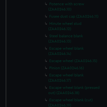
Potence with screw
(ZAA0246.10)
Fusee dust cap (ZAA0246.11)
Minute wheel stud
(ZAA0246.12)
Steel balance blank
(ZAA0246.13)
Escape wheel blank
(ZAA0246.14)
Escape wheel (ZAA0246.15)
Pinion (ZAA0246.16)
Escape wheel blank
(ZAA0246.17)
Escape wheel blank (pressed
out) (ZAA0246.18)
Escape wheel blank (cut)
(ZAA0246.19)