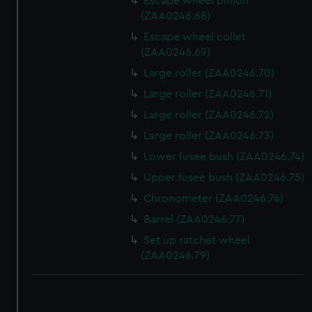
Escape wheel pinion
(ZAA0246.68)
Escape wheel collet
(ZAA0246.69)
Large roller (ZAA0246.70)
Large roller (ZAA0246.71)
Large roller (ZAA0246.72)
Large roller (ZAA0246.73)
Lower fusee bush (ZAA0246.74)
Upper fusee bush (ZAA0246.75)
Chronometer (ZAA0246.76)
Barrel (ZAA0246.77)
Set up ratchet wheel
(ZAA0246.79)