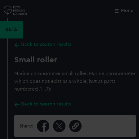
Skip
to
Menu
Close
M
main
content
BETA
Back to search results
Small roller
Marine chronometer small roller. Marine chronometer
which does not exist as a whole, but as parts
numbered .1- .76
Back to search results
Share: