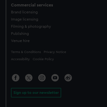
Commercial services
Brand licensing
Image licensing
Filming & photography
Publishing
Venue hire
Legal
Terms & Conditions
Privacy Notice
Accessibility
Cookie Policy
Sign up to our newsletter