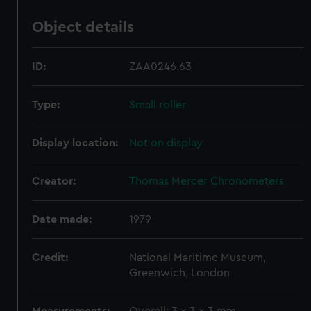
Object details
ID:
ZAA0246.63
Type:
Small roller
Display location:
Not on display
Creator:
Thomas Mercer Chronometers
Date made:
1979
Credit:
National Maritime Museum,
Greenwich, London