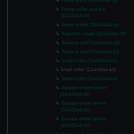
Fusee arbor (ZAA0246.56)
Fusee collet and pin
(ZAA0246.57)
Great wheel (ZAA0246.58)
Ratchett wheel (ZAA0246.59)
Balance staff (ZAA0246.60)
Balance staff (ZAA0246.61)
Small roller (ZAA0246.62)
Small roller (ZAA0246.63)
Small roller (ZAA0246.64)
Escape wheel pinion
(ZAA0246.65)
Escape wheel pinion
(ZAA0246.66)
Escape wheel pinion
(ZAA0246.67)