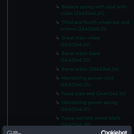
Balance spring with stud with
collet (ZAA0246.20)
Third and fourth wheel bar and
screws (ZAA0246.21)
Great main wheel
(ZAA0246.22)
Barrel arbor blank
(ZAA0246.23)
Barrel arbor (ZAA0246.24)
Maintaining power click
(ZAA0246.25)
Fusee pipe seal (ZAA0246.26)
Maintaining power spring
(ZAA0246.27)
Fusee ratchett wheel blank
(ZAA0246.28)
Great wheel (ZAA0246.29)