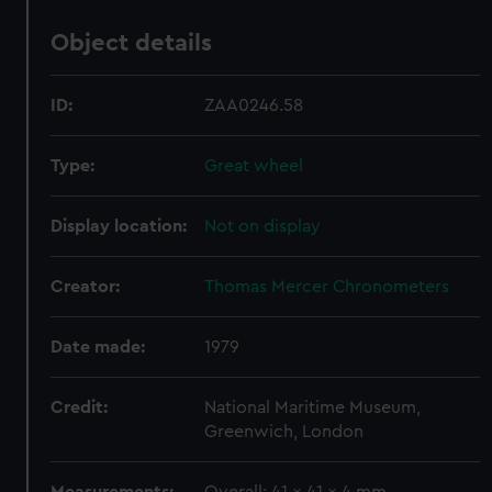
Object details
ID:
ZAA0246.58
Type:
Great wheel
Display location:
Not on display
Creator:
Thomas Mercer Chronometers
Date made:
1979
Credit:
National Maritime Museum,
Greenwich, London