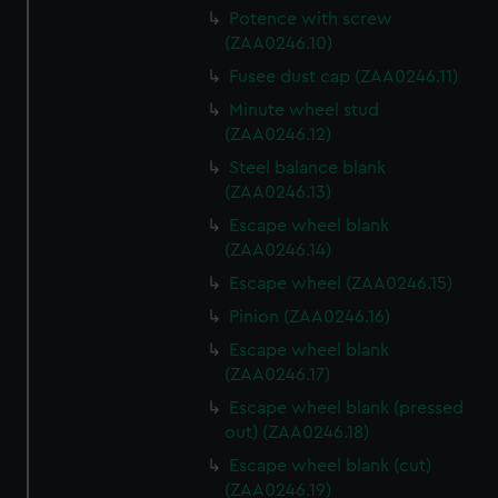
Potence with screw
(ZAA0246.10)
Fusee dust cap (ZAA0246.11)
Minute wheel stud
(ZAA0246.12)
Steel balance blank
(ZAA0246.13)
Escape wheel blank
(ZAA0246.14)
Escape wheel (ZAA0246.15)
Pinion (ZAA0246.16)
Escape wheel blank
(ZAA0246.17)
Escape wheel blank (pressed
out) (ZAA0246.18)
Escape wheel blank (cut)
(ZAA0246.19)