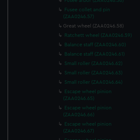
Fusee arbor (ZAA0246.56)
Fusee collet and pin
(ZAA0246.57)
Great wheel (ZAA0246.58)
Ratchett wheel (ZAA0246.59)
Balance staff (ZAA0246.60)
Balance staff (ZAA0246.61)
Small roller (ZAA0246.62)
Small roller (ZAA0246.63)
Small roller (ZAA0246.64)
Escape wheel pinion
(ZAA0246.65)
Escape wheel pinion
(ZAA0246.66)
Escape wheel pinion
(ZAA0246.67)