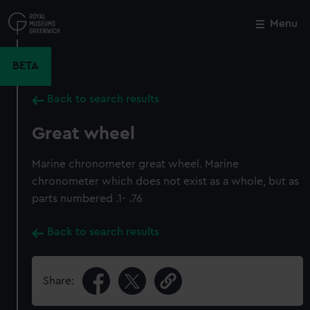
Skip
to
Menu
Close
M
main
content
BETA
Back to search results
Great wheel
Marine chronometer great wheel. Marine
chronometer which does not exist as a whole, but as
parts numbered .1- .76
Back to search results
Share: