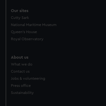
Our sites
Cutty Sark
National Maritime Museum
Queen's House
Royal Observatory
About us
What we do
Contact us
Jobs & volunteering
Press office
Sustainability