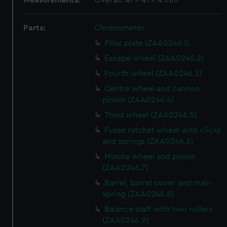
Measurements:
Overall: 41 x 41 x 4 mm
Parts:
Chronometer
Pillar plate (ZAA0246.1)
Escape wheel (ZAA0246.2)
Fourth wheel (ZAA0246.3)
Centre wheel and cannon
pinion (ZAA0246.4)
Third wheel (ZAA0246.5)
Fusee ratchet wheel with clicks
and springs (ZAA0246.6)
Minute wheel and pinion
(ZAA0246.7)
Barrel, barrel cover and main
spring (ZAA0246.8)
Balance staff with two rollers
(ZAA0246.9)