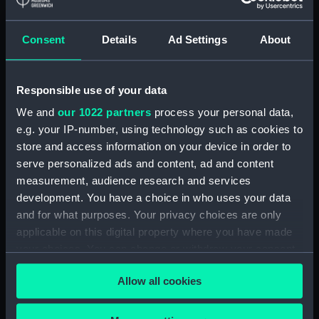
Detent with fixing screw
(ZAA0246.30)
Consent
Details
Ad Settings
About
Fusee (ZAA0246.31)
Barrel arbor (ZAA0246.32)
Responsible use of your data
Hour wheel (ZAA0246.33)
We and
our 1022 partners
process your personal data,
Fusee chain (ZAA0246.34)
e.g. your IP-number, using technology such as cookies to
Balance cock and screw
store and access information on your device in order to
(ZAA0246.35)
serve personalized ads and content, ad and content
Balance (ZAA0246.36)
measurement, audience research and services
development. You have a choice in who uses your data
Balance blank (ZAA0246.37)
and for what purposes. Your privacy choices are only
Balance blank (ZAA0246.38)
applicable on this digital property where you have made
Balance blank (ZAA0246.39)
your choices. You can change or withdraw your consent
Maintaining power spring
any time from the Cookie Declaration or by clicking on
Allow all cookies
(ZAA0246.40)
the Privacy trigger icon.
Click spring (ZAA0246.41)
If you allow, we would also like to: