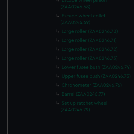
Escape wheel pinion
(ZAA0246.68)
Escape wheel collet
(ZAA0246.69)
Large roller (ZAA0246.70)
Large roller (ZAA0246.71)
Large roller (ZAA0246.72)
Large roller (ZAA0246.73)
Lower fusee bush (ZAA0246.74)
Upper fusee bush (ZAA0246.75)
Chronometer (ZAA0246.76)
Barrel (ZAA0246.77)
Set up ratchet wheel
(ZAA0246.79)