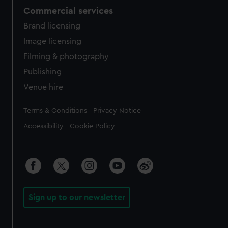
Commercial services
Brand licensing
Image licensing
Filming & photography
Publishing
Venue hire
Legal
Terms & Conditions
Privacy Notice
Accessibility
Cookie Policy
Sign up to our newsletter