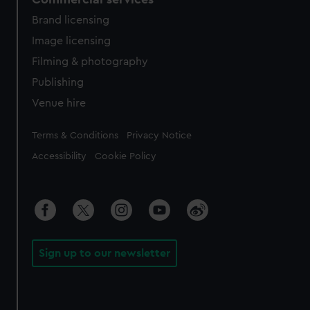
Brand licensing
Image licensing
Filming & photography
Publishing
Venue hire
Legal
Terms & Conditions
Privacy Notice
Accessibility
Cookie Policy
Sign up to our newsletter