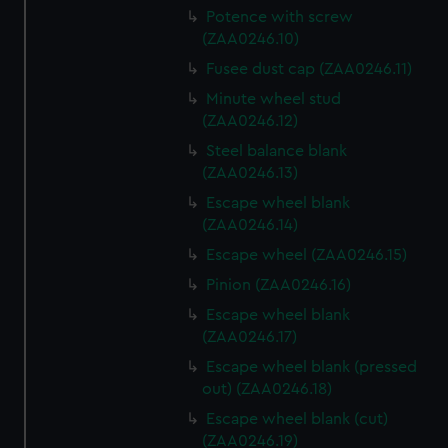
Potence with screw
(ZAA0246.10)
Fusee dust cap (ZAA0246.11)
Minute wheel stud
(ZAA0246.12)
Steel balance blank
(ZAA0246.13)
Escape wheel blank
(ZAA0246.14)
Escape wheel (ZAA0246.15)
Pinion (ZAA0246.16)
Escape wheel blank
(ZAA0246.17)
Escape wheel blank (pressed
out) (ZAA0246.18)
Escape wheel blank (cut)
(ZAA0246.19)