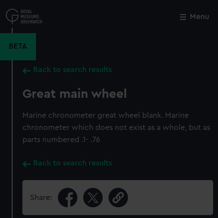
Skip
to
Menu
Close
M
main
content
BETA
Back to search results
Great main wheel
Marine chronometer great wheel blank. Marine
chronometer which does not exist as a whole, but as
parts numbered .1- .76
Back to search results
Share: