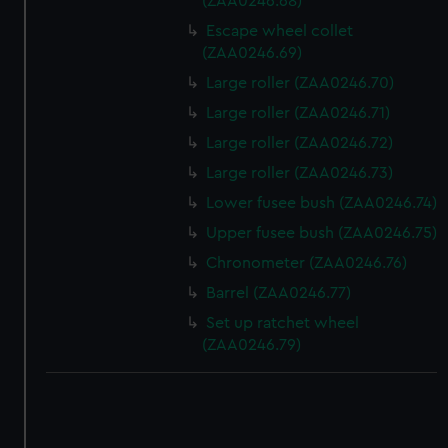
(ZAA0246.68)
Escape wheel collet
(ZAA0246.69)
Large roller (ZAA0246.70)
Large roller (ZAA0246.71)
Large roller (ZAA0246.72)
Large roller (ZAA0246.73)
Lower fusee bush (ZAA0246.74)
Upper fusee bush (ZAA0246.75)
Chronometer (ZAA0246.76)
Barrel (ZAA0246.77)
Set up ratchet wheel
(ZAA0246.79)