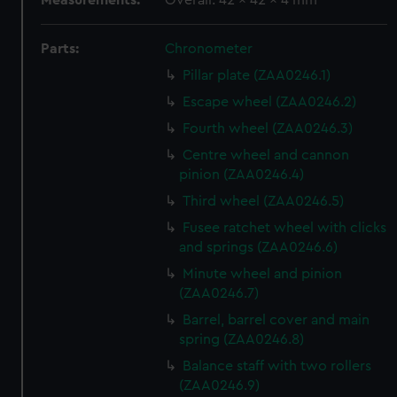
Measurements:
Overall: 42 x 42 x 4 mm
Parts:
Chronometer
Pillar plate (ZAA0246.1)
Escape wheel (ZAA0246.2)
Fourth wheel (ZAA0246.3)
Centre wheel and cannon
pinion (ZAA0246.4)
Third wheel (ZAA0246.5)
Fusee ratchet wheel with clicks
and springs (ZAA0246.6)
Minute wheel and pinion
(ZAA0246.7)
Barrel, barrel cover and main
spring (ZAA0246.8)
Balance staff with two rollers
(ZAA0246.9)