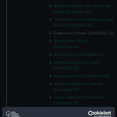
Balance spring with stud with
collet (ZAA0246.20)
Third and fourth wheel bar and
screws (ZAA0246.21)
Great main wheel (ZAA0246.22)
Barrel arbor blank
(ZAA0246.23)
Barrel arbor (ZAA0246.24)
Maintaining power click
(ZAA0246.25)
Fusee pipe seal (ZAA0246.26)
Maintaining power spring
(ZAA0246.27)
Fusee ratchett wheel blank
(ZAA0246.28)
Great wheel (ZAA0246.29)