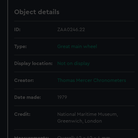
Object details
ID:
ZAA0246.22
Type:
Great main wheel
Display location:
Not on display
Creator:
Thomas Mercer Chronometers
Date made:
1979
Credit:
National Maritime Museum,
Greenwich, London