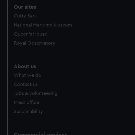
Our sites
Cutty Sark
National Maritime Museum
Queen's House
Royal Observatory
About us
What we do
Contact us
Jobs & volunteering
Press office
Sustainability
Commercial services