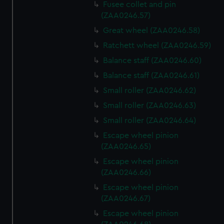
Fusee collet and pin
(ZAA0246.57)
Great wheel (ZAA0246.58)
Ratchett wheel (ZAA0246.59)
Balance staff (ZAA0246.60)
Balance staff (ZAA0246.61)
Small roller (ZAA0246.62)
Small roller (ZAA0246.63)
Small roller (ZAA0246.64)
Escape wheel pinion
(ZAA0246.65)
Escape wheel pinion
(ZAA0246.66)
Escape wheel pinion
(ZAA0246.67)
Escape wheel pinion