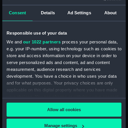
Detent with fixing screw
(ZAA0246.30)
Consent
Details
Ad Settings
About
Fusee (ZAA0246.31)
Barrel arbor (ZAA0246.32)
Responsible use of your data
Hour wheel (ZAA0246.33)
We and
our 1022 partners
process your personal data,
Fusee chain (ZAA0246.34)
e.g. your IP-number, using technology such as cookies to
Balance cock and screw
store and access information on your device in order to
(ZAA0246.35)
serve personalized ads and content, ad and content
Balance (ZAA0246.36)
measurement, audience research and services
Balance blank (ZAA0246.37)
development. You have a choice in who uses your data
and for what purposes. Your privacy choices are only
Balance blank (ZAA0246.38)
applicable on this digital property where you have made
Balance blank (ZAA0246.39)
your choices. You can change or withdraw your consent
Maintaining power spring
any time from the Cookie Declaration or by clicking on
(ZAA0246.40)
Allow all cookies
the Privacy trigger icon.
Click spring (ZAA0246.41)
Wheel (ZAA0246.42)
If you allow, we would also like to:
Manage settings