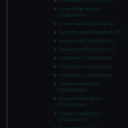
Fusee arbor (ZAA0246.56)
Fusee collet and pin
(ZAA0246.57)
Great wheel (ZAA0246.58)
Ratchett wheel (ZAA0246.59)
Balance staff (ZAA0246.60)
Balance staff (ZAA0246.61)
Small roller (ZAA0246.62)
Small roller (ZAA0246.63)
Small roller (ZAA0246.64)
Escape wheel pinion
(ZAA0246.65)
Escape wheel pinion
(ZAA0246.66)
Escape wheel pinion
(ZAA0246.67)