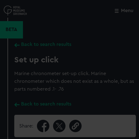
Skip
to
Menu
Close
M
main
content
BETA
Back to search results
Set up click
Marine chronometer set-up click. Marine
chronometer which does not exist as a whole, but as
parts numbered .1- .76
Back to search results
Share: