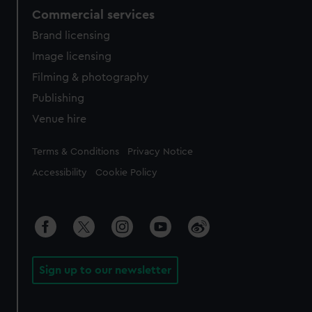
Commercial services
Brand licensing
Image licensing
Filming & photography
Publishing
Venue hire
Legal
Terms & Conditions
Privacy Notice
Accessibility
Cookie Policy
Sign up to our newsletter