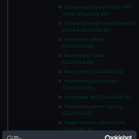
Balance spring with stud with
collet (ZAA0246.20)
Third and fourth wheel bar and
screws (ZAA0246.21)
Great main wheel
(ZAA0246.22)
Barrel arbor blank
(ZAA0246.23)
Barrel arbor (ZAA0246.24)
Maintaining power click
(ZAA0246.25)
Fusee pipe seal (ZAA0246.26)
Maintaining power spring
(ZAA0246.27)
Fusee ratchett wheel blank
(ZAA0246.28)
Great wheel (ZAA0246.29)