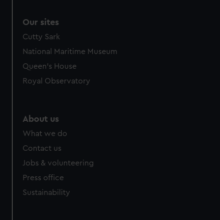
Our sites
Cutty Sark
National Maritime Museum
Queen's House
Royal Observatory
About us
What we do
Contact us
Jobs & volunteering
Press office
Sustainability