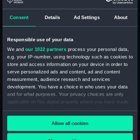
Detent with fixing screw
(ZAA0246.30)
Consent
Details
Ad Settings
About
Fusee (ZAA0246.31)
Barrel arbor (ZAA0246.32)
Responsible use of your data
Hour wheel (ZAA0246.33)
We and
our 1022 partners
process your personal data,
Fusee chain (ZAA0246.34)
e.g. your IP-number, using technology such as cookies to
Balance cock and screw
store and access information on your device in order to
(ZAA0246.35)
serve personalized ads and content, ad and content
Balance (ZAA0246.36)
measurement, audience research and services
development. You have a choice in who uses your data
Balance blank (ZAA0246.37)
and for what purposes. Your privacy choices are only
Balance blank (ZAA0246.38)
applicable on this digital property where you have made
Balance blank (ZAA0246.39)
your choices. You can change or withdraw your consent
Maintaining power spring
any time from the Cookie Declaration or by clicking on
Allow all cookies
(ZAA0246.40)
the Privacy trigger icon.
Click spring (ZAA0246.41)
If you allow, we would also like to: