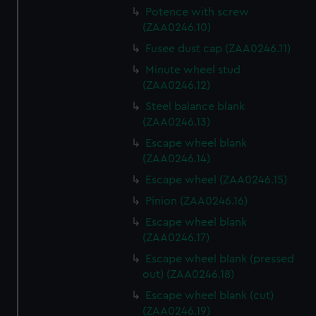
Potence with screw
(ZAA0246.10)
Fusee dust cap (ZAA0246.11)
Minute wheel stud
(ZAA0246.12)
Steel balance blank
(ZAA0246.13)
Escape wheel blank
(ZAA0246.14)
Escape wheel (ZAA0246.15)
Pinion (ZAA0246.16)
Escape wheel blank
(ZAA0246.17)
Escape wheel blank (pressed
out) (ZAA0246.18)
Escape wheel blank (cut)
(ZAA0246.19)