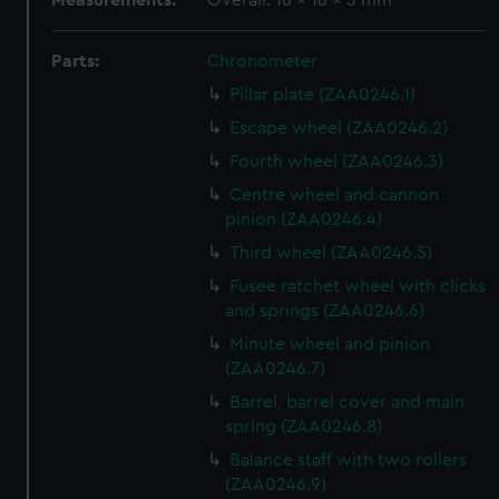
Measurements:
Overall: 16 x 16 x 3 mm
Parts:
Chronometer
Pillar plate (ZAA0246.1)
Escape wheel (ZAA0246.2)
Fourth wheel (ZAA0246.3)
Centre wheel and cannon
pinion (ZAA0246.4)
Third wheel (ZAA0246.5)
Fusee ratchet wheel with clicks
and springs (ZAA0246.6)
Minute wheel and pinion
(ZAA0246.7)
Barrel, barrel cover and main
spring (ZAA0246.8)
Balance staff with two rollers
(ZAA0246.9)