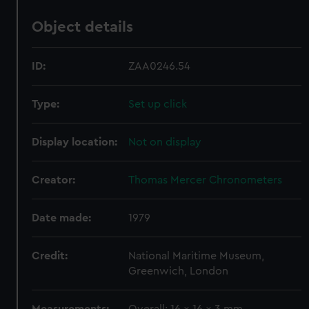
Object details
ID:
ZAA0246.54
Type:
Set up click
Display location:
Not on display
Creator:
Thomas Mercer Chronometers
Date made:
1979
Credit:
National Maritime Museum,
Greenwich, London