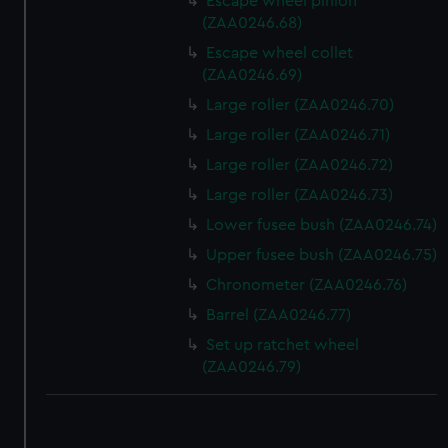
Escape wheel pinion
(ZAA0246.68)
Escape wheel collet
(ZAA0246.69)
Large roller (ZAA0246.70)
Large roller (ZAA0246.71)
Large roller (ZAA0246.72)
Large roller (ZAA0246.73)
Lower fusee bush (ZAA0246.74)
Upper fusee bush (ZAA0246.75)
Chronometer (ZAA0246.76)
Barrel (ZAA0246.77)
Set up ratchet wheel
(ZAA0246.79)