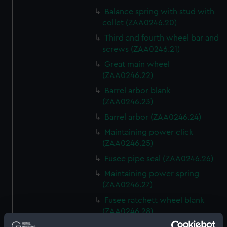
Balance spring with stud with
collet (ZAA0246.20)
Third and fourth wheel bar and
screws (ZAA0246.21)
Great main wheel
(ZAA0246.22)
Barrel arbor blank
(ZAA0246.23)
Barrel arbor (ZAA0246.24)
Maintaining power click
(ZAA0246.25)
Fusee pipe seal (ZAA0246.26)
Maintaining power spring
(ZAA0246.27)
Fusee ratchett wheel blank
(ZAA0246.28)
Great wheel (ZAA0246.29)