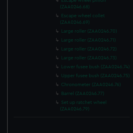
Escape wheel pinion
(ZAA0246.68)
Escape wheel collet
(ZAA0246.69)
Large roller (ZAA0246.70)
Large roller (ZAA0246.71)
Large roller (ZAA0246.72)
Large roller (ZAA0246.73)
Lower fusee bush (ZAA0246.74)
Upper fusee bush (ZAA0246.75)
Chronometer (ZAA0246.76)
Barrel (ZAA0246.77)
Set up ratchet wheel
(ZAA0246.79)