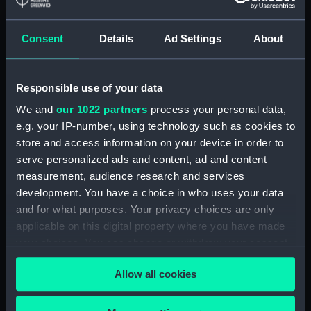
Detent with fixing screw
(ZAA0246.30)
Consent
Details
Ad Settings
About
Fusee (ZAA0246.31)
Barrel arbor (ZAA0246.32)
Responsible use of your data
Hour wheel (ZAA0246.33)
We and
our 1022 partners
process your personal data,
Fusee chain (ZAA0246.34)
e.g. your IP-number, using technology such as cookies to
Balance cock and screw
store and access information on your device in order to
(ZAA0246.35)
serve personalized ads and content, ad and content
Balance (ZAA0246.36)
measurement, audience research and services
development. You have a choice in who uses your data
Balance blank (ZAA0246.37)
and for what purposes. Your privacy choices are only
Balance blank (ZAA0246.38)
applicable on this digital property where you have made
Balance blank (ZAA0246.39)
your choices. You can change or withdraw your consent
Maintaining power spring
any time from the Cookie Declaration or by clicking on
Allow all cookies
(ZAA0246.40)
the Privacy trigger icon.
Click spring (ZAA0246.41)
If you allow, we would also like to: