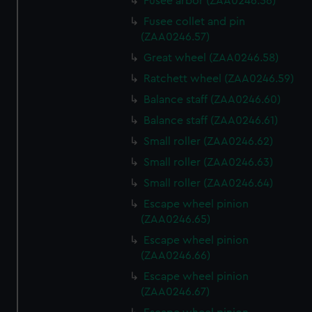
Fusee arbor (ZAA0246.56)
Fusee collet and pin
(ZAA0246.57)
Great wheel (ZAA0246.58)
Ratchett wheel (ZAA0246.59)
Balance staff (ZAA0246.60)
Balance staff (ZAA0246.61)
Small roller (ZAA0246.62)
Small roller (ZAA0246.63)
Small roller (ZAA0246.64)
Escape wheel pinion
(ZAA0246.65)
Escape wheel pinion
(ZAA0246.66)
Escape wheel pinion
(ZAA0246.67)