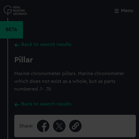
Skip
to
Menu
Close
M
main
content
BETA
Back to search results
Pillar
Marine chronometer pillars. Marine chronometer
which does not exist as a whole, but as parts
numbered .1- .76
Back to search results
Share: