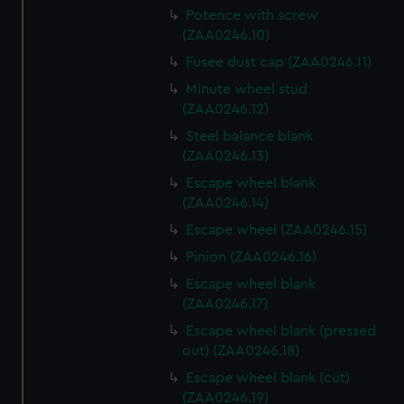
Potence with screw
(ZAA0246.10)
Fusee dust cap (ZAA0246.11)
Minute wheel stud
(ZAA0246.12)
Steel balance blank
(ZAA0246.13)
Escape wheel blank
(ZAA0246.14)
Escape wheel (ZAA0246.15)
Pinion (ZAA0246.16)
Escape wheel blank
(ZAA0246.17)
Escape wheel blank (pressed
out) (ZAA0246.18)
Escape wheel blank (cut)
(ZAA0246.19)