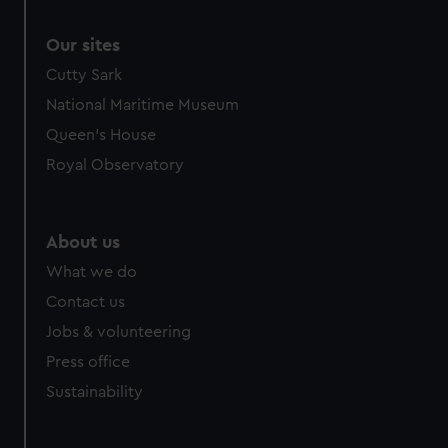
Our sites
Cutty Sark
National Maritime Museum
Queen's House
Royal Observatory
About us
What we do
Contact us
Jobs & volunteering
Press office
Sustainability