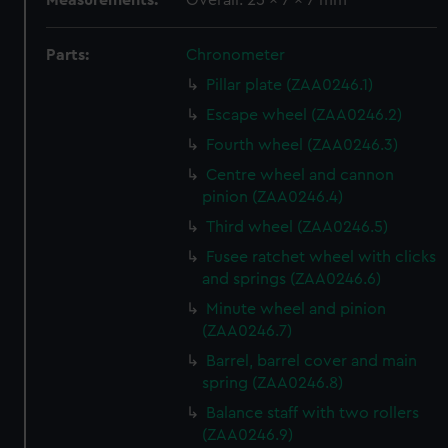
Measurements:
Overall: 25 x 7 x 7 mm
Parts:
Chronometer
Pillar plate (ZAA0246.1)
Escape wheel (ZAA0246.2)
Fourth wheel (ZAA0246.3)
Centre wheel and cannon
pinion (ZAA0246.4)
Third wheel (ZAA0246.5)
Fusee ratchet wheel with clicks
and springs (ZAA0246.6)
Minute wheel and pinion
(ZAA0246.7)
Barrel, barrel cover and main
spring (ZAA0246.8)
Balance staff with two rollers
(ZAA0246.9)