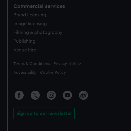
Commercial services
Brand licensing
Image licensing
Filming & photography
Publishing
Venue hire
Legal
Terms & Conditions
Privacy Notice
Accessibility
Cookie Policy
Sign up to our newsletter