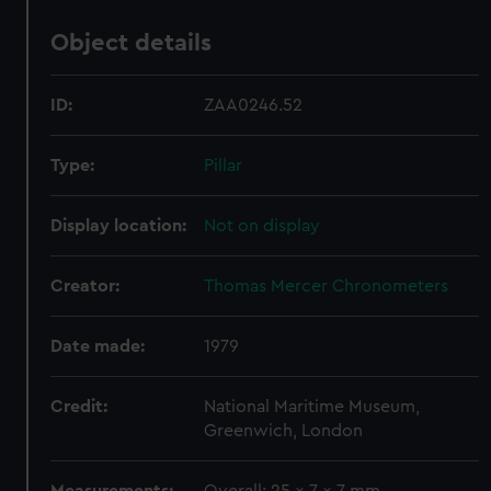
Object details
ID:
ZAA0246.52
Type:
Pillar
Display location:
Not on display
Creator:
Thomas Mercer Chronometers
Date made:
1979
Credit:
National Maritime Museum,
Greenwich, London