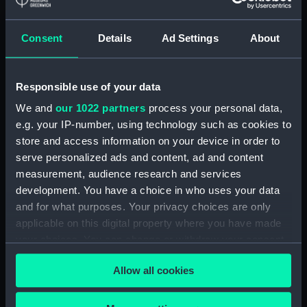
Detent with fixing screw
(ZAA0246.30)
Consent
Details
Ad Settings
About
Fusee (ZAA0246.31)
Barrel arbor (ZAA0246.32)
Responsible use of your data
Hour wheel (ZAA0246.33)
We and
our 1022 partners
process your personal data,
Fusee chain (ZAA0246.34)
e.g. your IP-number, using technology such as cookies to
Balance cock and screw
store and access information on your device in order to
(ZAA0246.35)
serve personalized ads and content, ad and content
Balance (ZAA0246.36)
measurement, audience research and services
development. You have a choice in who uses your data
Balance blank (ZAA0246.37)
and for what purposes. Your privacy choices are only
Balance blank (ZAA0246.38)
applicable on this digital property where you have made
Balance blank (ZAA0246.39)
your choices. You can change or withdraw your consent
Maintaining power spring
any time from the Cookie Declaration or by clicking on
Allow all cookies
(ZAA0246.40)
the Privacy trigger icon.
Click spring (ZAA0246.41)
If you allow, we would also like to: