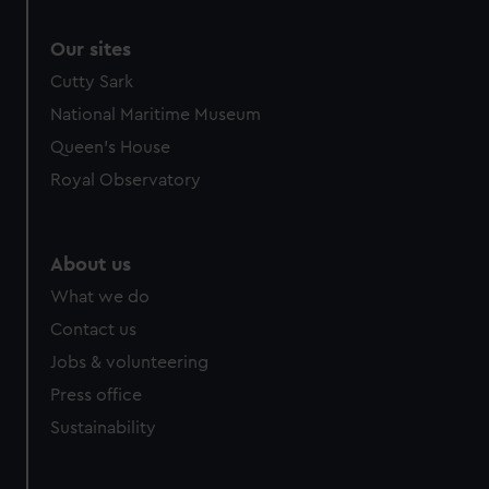
Our sites
Cutty Sark
National Maritime Museum
Queen's House
Royal Observatory
About us
What we do
Contact us
Jobs & volunteering
Press office
Sustainability