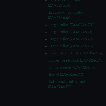
Escape wheel pinion
(ZAA0246.68)
Escape wheel collet
(ZAA0246.69)
Large roller (ZAA0246.70)
Large roller (ZAA0246.71)
Large roller (ZAA0246.72)
Large roller (ZAA0246.73)
Lower fusee bush (ZAA0246.74)
Upper fusee bush (ZAA0246.75)
Chronometer (ZAA0246.76)
Barrel (ZAA0246.77)
Set up ratchet wheel
(ZAA0246.79)