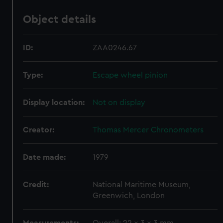
Object details
ID:
ZAA0246.67
Type:
Escape wheel pinion
Display location:
Not on display
Creator:
Thomas Mercer Chronometers
Date made:
1979
Credit:
National Maritime Museum,
Greenwich, London