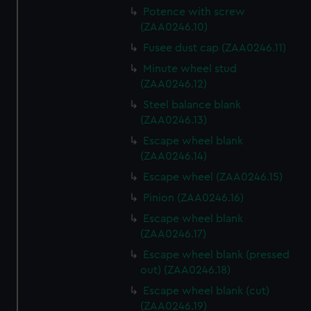
Potence with screw
(ZAA0246.10)
Fusee dust cap (ZAA0246.11)
Minute wheel stud
(ZAA0246.12)
Steel balance blank
(ZAA0246.13)
Escape wheel blank
(ZAA0246.14)
Escape wheel (ZAA0246.15)
Pinion (ZAA0246.16)
Escape wheel blank
(ZAA0246.17)
Escape wheel blank (pressed
out) (ZAA0246.18)
Escape wheel blank (cut)
(ZAA0246.19)