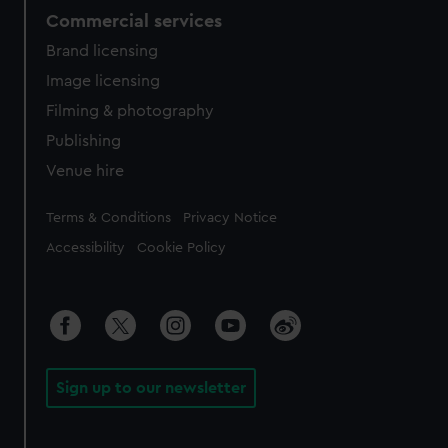
Commercial services
Brand licensing
Image licensing
Filming & photography
Publishing
Venue hire
Legal
Terms & Conditions
Privacy Notice
Accessibility
Cookie Policy
Sign up to our newsletter