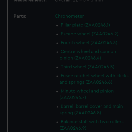
Measurements:
Overall: 22 x 3 x 3 mm
Parts:
Chronometer
Pillar plate (ZAA0246.1)
Escape wheel (ZAA0246.2)
Fourth wheel (ZAA0246.3)
Centre wheel and cannon
pinion (ZAA0246.4)
Third wheel (ZAA0246.5)
Fusee ratchet wheel with clicks
and springs (ZAA0246.6)
Minute wheel and pinion
(ZAA0246.7)
Barrel, barrel cover and main
spring (ZAA0246.8)
Balance staff with two rollers
(ZAA0246.9)