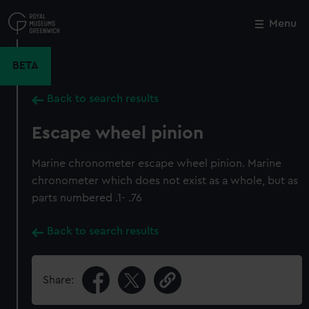
Skip
to
Menu
Close
M
main
content
BETA
Back to search results
Escape wheel pinion
Marine chronometer escape wheel pinion. Marine
chronometer which does not exist as a whole, but as
parts numbered .1- .76
Back to search results
Share: