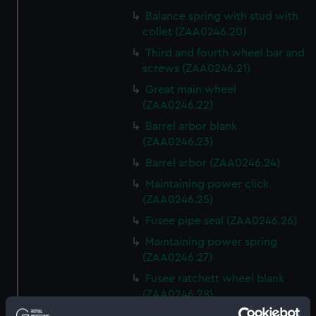
Balance spring with stud with
collet (ZAA0246.20)
Third and fourth wheel bar and
screws (ZAA0246.21)
Great main wheel
(ZAA0246.22)
Barrel arbor blank
(ZAA0246.23)
Barrel arbor (ZAA0246.24)
Maintaining power click
(ZAA0246.25)
Fusee pipe seal (ZAA0246.26)
Maintaining power spring
(ZAA0246.27)
Fusee ratchett wheel blank
(ZAA0246.28)
Great wheel (ZAA0246.29)