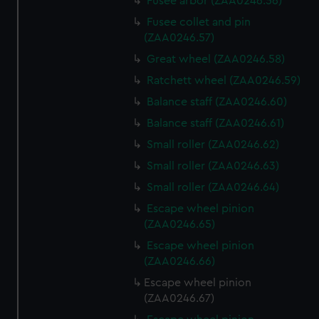
Fusee arbor (ZAA0246.56)
Fusee collet and pin
(ZAA0246.57)
Great wheel (ZAA0246.58)
Ratchett wheel (ZAA0246.59)
Balance staff (ZAA0246.60)
Balance staff (ZAA0246.61)
Small roller (ZAA0246.62)
Small roller (ZAA0246.63)
Small roller (ZAA0246.64)
Escape wheel pinion
(ZAA0246.65)
Escape wheel pinion
(ZAA0246.66)
Escape wheel pinion
(ZAA0246.67)