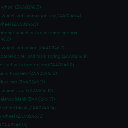
 wheel (ZAA0246.3)
 wheel and cannon pinion (ZAA0246.4)
wheel (ZAA0246.5)
ratchet wheel with clicks and springs
46.6)
 wheel and pinion (ZAA0246.7)
, barrel cover and main spring (ZAA0246.8)
e staff with two rollers (ZAA0246.9)
e with screw (ZAA0246.10)
dust cap (ZAA0246.11)
 wheel stud (ZAA0246.12)
balance blank (ZAA0246.13)
 wheel blank (ZAA0246.14)
 wheel (ZAA0246.15)
 (ZAA0246.16)