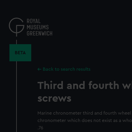
Skip
to
main
content
BETA
Back to search results
Third and fourth w
screws
Marine chronometer third and fourth wheel
chronometer which does not exist as a whol
.76