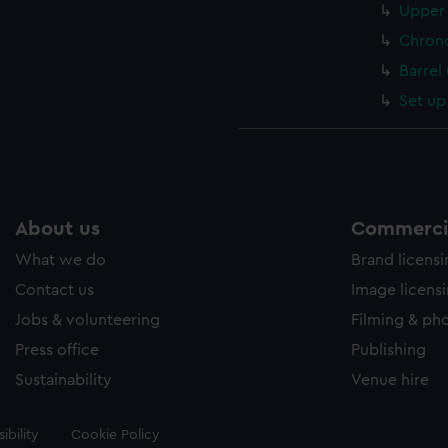
Upper 
Chron
Barrel
Set up
About us
Commercia
What we do
Brand licens
Contact us
Image licens
Jobs & volunteering
Filming & ph
Press office
Publishing
Sustainability
Venue hire
ibility
Cookie Policy