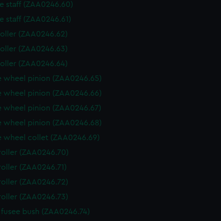
e staff (ZAA0246.60)
e staff (ZAA0246.61)
roller (ZAA0246.62)
roller (ZAA0246.63)
roller (ZAA0246.64)
 wheel pinion (ZAA0246.65)
 wheel pinion (ZAA0246.66)
 wheel pinion (ZAA0246.67)
 wheel pinion (ZAA0246.68)
 wheel collet (ZAA0246.69)
roller (ZAA0246.70)
roller (ZAA0246.71)
roller (ZAA0246.72)
roller (ZAA0246.73)
fusee bush (ZAA0246.74)