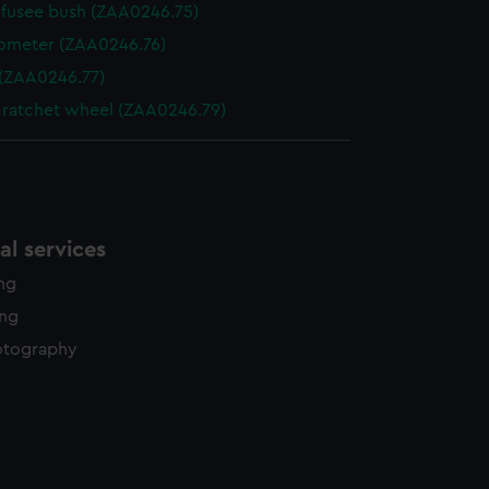
fusee bush (ZAA0246.75)
ometer (ZAA0246.76)
 (ZAA0246.77)
 ratchet wheel (ZAA0246.79)
l services
ing
ing
otography