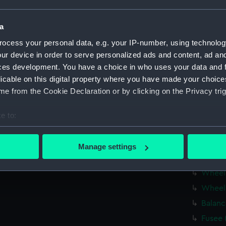
Fusee 
Barrel
a
Hour 
ocess your personal data, e.g. your IP-number, using technolog
Fusee 
ur device in order to serve personalized ads and content, ad a
ces development. You have a choice in who uses your data and 
Balanc
licable on this digital property where you have made your choic
Balanc
e from the Cookie Declaration or by clicking on the Privacy trig
Balanc
Balanc
e to:
Balanc
bout your geographical location which can be accurate to within 
 actively scanning it for specific characteristics (fingerprinting)
Mainta
Manage settings
 personal data is processed and set your preferences in the
det
Click 
Wheel
 make our websites work correctly for you.
Wheel
cookies to remember your preferences, understand how our websit
Balanc
ookies to tailor our marketing to your interests and deliver emb
e to allow all cookies, change your preferences or opt-out at an
Fusee 