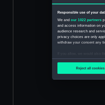
Responsible use of your dat
We and
our 1022 partners
pr
and access information on yo
audience research and servi
privacy choices are only app
withdraw your consent any tim
If you allow, we would also lik
Collect information a
Identify your device by
Reject all cookies
Find out more about how your
We use necessary cookies to
We’d like to use additional 
improve it. We may also use c
party sources. You can choos