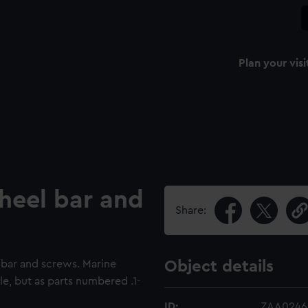
Plan your visi
heel bar and
Share:
 bar and screws. Marine
Object details
e, but as parts numbered .1-
ID:
ZAA0246