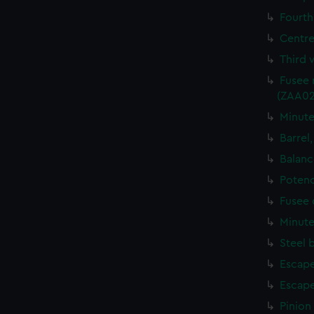
Fourth
Centre
Third 
Fusee 
(ZAA02
Minute
Barrel
Balanc
Potenc
Fusee 
Minute
Steel 
Escape
Escape
Pinion