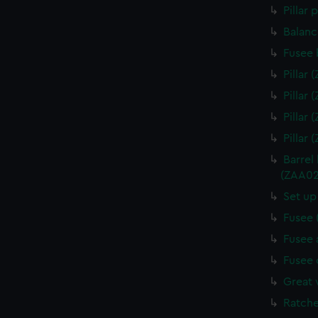
Pillar
Balanc
Fusee 
Pillar
Pillar
Pillar
Pillar
Barrel
(ZAA02
Set up
Fusee 
Fusee 
Fusee 
Great 
Ratche