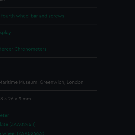
 fourth wheel bar and screws
splay
ercer Chronometers
 Maritime Museum, Greenwich, London
38 x 26 x 9 mm
eter
plate (ZAA0246.1)
 wheel (ZAA0246.2)