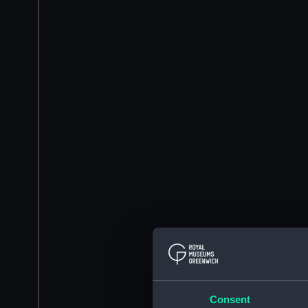
Consent