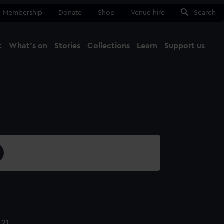
Membership
Donate
Shop
Venue hire
Search
t
What's on
Stories
Collections
Learn
Support us
Ma
Close
.21