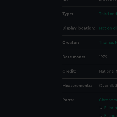
Type:
Third and
Display location:
Not on di
Creator:
Thomas M
Date made:
1979
Credit:
National
Measurements:
Overall: 
Parts:
Chronom
Pillar 
Escape