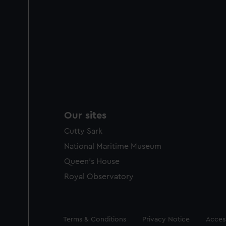
Our sites
Cutty Sark
National Maritime Museum
Queen's House
Royal Observatory
Legal
Terms & Conditions
Privacy Notice
Access