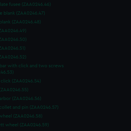
 plate fusee (ZAA0246.46)
e blank (ZAA0246.47)
blank (ZAA0246.48)
 (ZAA0246.49)
 (ZAA0246.50)
 (ZAA0246.51)
 (ZAA0246.52)
 bar with click and two screws
46.53)
 click (ZAA0246.54)
(ZAA0246.55)
arbor (ZAA0246.56)
collet and pin (ZAA0246.57)
wheel (ZAA0246.58)
tt wheel (ZAA0246.59)