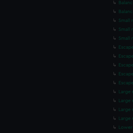
Balanc
Balanc
Small 
Small 
Small 
Escape
Escape
Escape
Escape
Escape
Large 
Large 
Large 
Large 
Lower 