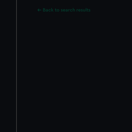
Back to search results