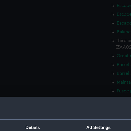
Escape
Escape
Escape
Balanc
Third 
(ZAA02
Great 
Barrel
Barrel
Mainta
Fusee 
Mainta
Fusee 
Great 
Detent
Details
Ad Settings