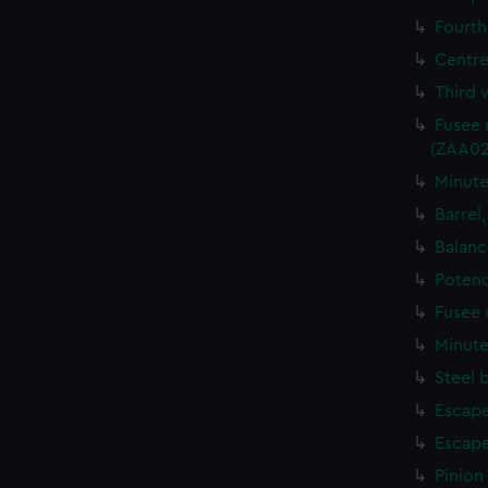
Fourth
Centre
Third 
Fusee 
(ZAA02
Minute
Barrel
Balanc
Potenc
Fusee 
Minute
Steel 
Escape
Escape
Pinion