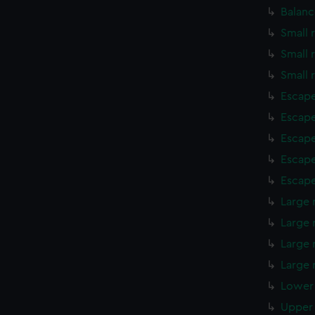
Balanc
Small 
Small 
Small 
Escape
Escape
Escape
Escape
Escape
Large 
Large 
Large 
Large 
Lower 
Upper 