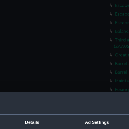
Escape
Escape
Escape
Balanc
Third 
(ZAA02
Great 
Barrel
Barrel
Mainta
Fusee 
Mainta
Fusee 
Great 
Details
Ad Settings
Detent