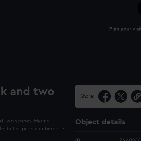
Plan your visi
ick and two
Share:
nd two screws. Marine
Object details
e, but as parts numbered .1-
ID:
ZAA0246