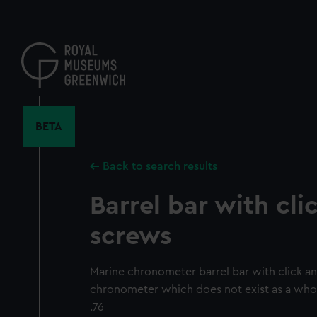
Skip
to
main
content
BETA
Back to search results
Barrel bar with cl
screws
Marine chronometer barrel bar with click a
chronometer which does not exist as a whol
.76