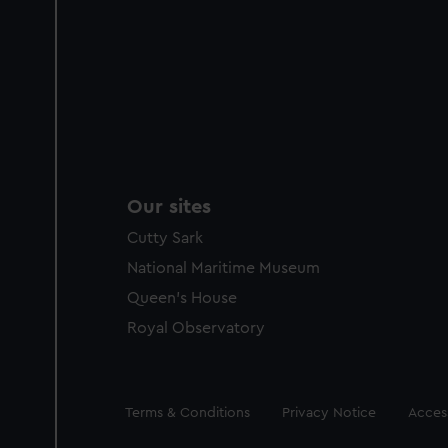
Our sites
Cutty Sark
National Maritime Museum
Queen's House
Royal Observatory
Legal
Terms & Conditions
Privacy Notice
Access