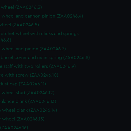
 wheel (ZAA0246.3)
 wheel and cannon pinion (ZAA0246.4)
wheel (ZAA0246.5)
ratchet wheel with clicks and springs
46.6)
 wheel and pinion (ZAA0246.7)
, barrel cover and main spring (ZAA0246.8)
e staff with two rollers (ZAA0246.9)
e with screw (ZAA0246.10)
dust cap (ZAA0246.11)
 wheel stud (ZAA0246.12)
balance blank (ZAA0246.13)
 wheel blank (ZAA0246.14)
 wheel (ZAA0246.15)
 (ZAA0246.16)