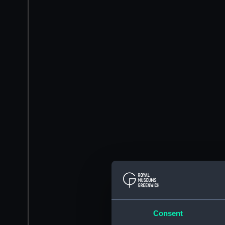
Consent