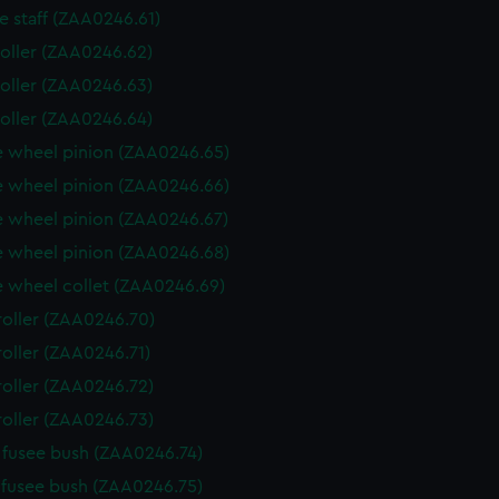
e staff (ZAA0246.61)
roller (ZAA0246.62)
roller (ZAA0246.63)
roller (ZAA0246.64)
 wheel pinion (ZAA0246.65)
 wheel pinion (ZAA0246.66)
 wheel pinion (ZAA0246.67)
 wheel pinion (ZAA0246.68)
 wheel collet (ZAA0246.69)
roller (ZAA0246.70)
roller (ZAA0246.71)
roller (ZAA0246.72)
roller (ZAA0246.73)
fusee bush (ZAA0246.74)
fusee bush (ZAA0246.75)