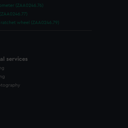
ometer (ZAA0246.76)
 (ZAA0246.77)
 ratchet wheel (ZAA0246.79)
l services
ing
ing
otography