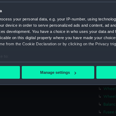
Fusee 
a
Barrel
ocess your personal data, e.g. your IP-number, using technolog
Hour 
ur device in order to serve personalized ads and content, ad a
Fusee 
ces development. You have a choice in who uses your data and 
Balanc
licable on this digital property where you have made your choic
Balanc
e from the Cookie Declaration or by clicking on the Privacy trig
Balanc
e to:
Balanc
bout your geographical location which can be accurate to within 
Balanc
 actively scanning it for specific characteristics (fingerprinting)
Manage settings
Mainta
 personal data is processed and set your preferences in the
det
Click 
Wheel
 make our websites work correctly for you.
cookies to remember your preferences, understand how our websit
Wheel
ookies to tailor our marketing to your interests and deliver emb
Balanc
e to allow all cookies, change your preferences or opt-out at an
Fusee 