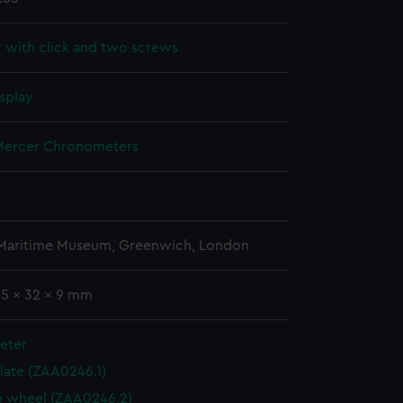
r with click and two screws
splay
ercer Chronometers
 Maritime Museum, Greenwich, London
65 x 32 x 9 mm
eter
plate (ZAA0246.1)
 wheel (ZAA0246.2)