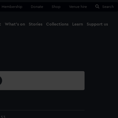
Membership
Donate
Shop
Venue hire
Search
t
What's on
Stories
Collections
Learn
Support us
Ma
Close
.53