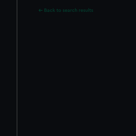
Back to search results