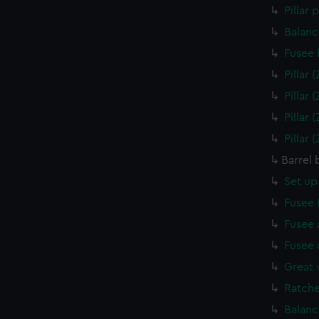
Pillar
Balanc
Fusee 
Pillar
Pillar
Pillar
Pillar
Barrel 
Set up
Fusee 
Fusee 
Fusee 
Great 
Ratche
Balanc