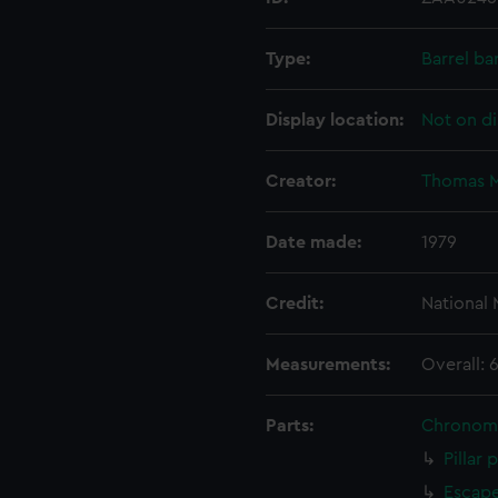
Type:
Barrel ba
Display location:
Not on di
Creator:
Thomas M
Date made:
1979
Credit:
National
Measurements:
Overall: 
Parts:
Chronom
Pillar 
Escape