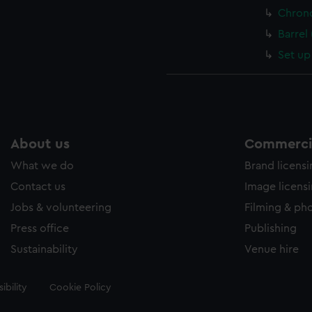
Chron
Barrel
Set up
About us
Commercia
What we do
Brand licens
Contact us
Image licens
Jobs & volunteering
Filming & ph
Press office
Publishing
Sustainability
Venue hire
ibility
Cookie Policy