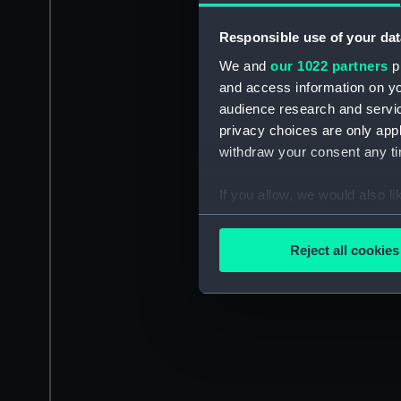
Responsible use of your dat
We and
our 1022 partners
pr
and access information on yo
audience research and servi
privacy choices are only app
withdraw your consent any tim
If you allow, we would also lik
Collect information a
Identify your device by
Reject all cookies
Find out more about how your
We use necessary cookies to
We’d like to use additional 
improve it. We may also use c
party sources. You can choos