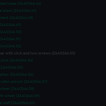
 plate fusee (ZAA0246.46)
e blank (ZAA0246.47)
blank (ZAA0246.48)
 (ZAA0246.49)
 (ZAA0246.50)
 (ZAA0246.51)
 (ZAA0246.52)
bar with click and two screws (ZAA0246.53)
 click (ZAA0246.54)
(ZAA0246.55)
arbor (ZAA0246.56)
collet and pin (ZAA0246.57)
wheel (ZAA0246.58)
tt wheel (ZAA0246.59)
e staff (ZAA0246.60)