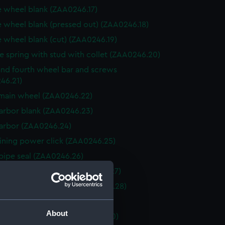
 wheel blank (ZAA0246.17)
 wheel blank (pressed out) (ZAA0246.18)
 wheel blank (cut) (ZAA0246.19)
e spring with stud with collet (ZAA0246.20)
and fourth wheel bar and screws
46.21)
main wheel (ZAA0246.22)
 arbor blank (ZAA0246.23)
 arbor (ZAA0246.24)
ining power click (ZAA0246.25)
pipe seal (ZAA0246.26)
ining power spring (ZAA0246.27)
ratchett wheel blank (ZAA0246.28)
wheel (ZAA0246.29)
About
 with fixing screw (ZAA0246.30)