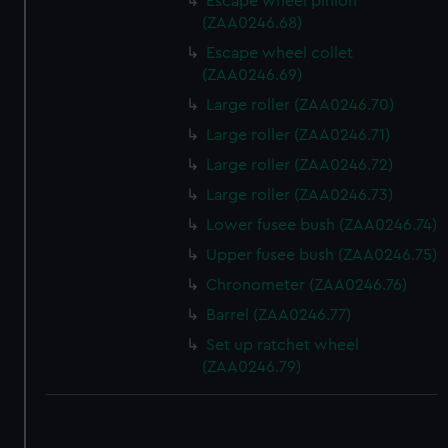
Escape wheel pinion
(ZAA0246.68)
Escape wheel collet
(ZAA0246.69)
Large roller (ZAA0246.70)
Large roller (ZAA0246.71)
Large roller (ZAA0246.72)
Large roller (ZAA0246.73)
Lower fusee bush (ZAA0246.74)
Upper fusee bush (ZAA0246.75)
Chronometer (ZAA0246.76)
Barrel (ZAA0246.77)
Set up ratchet wheel
(ZAA0246.79)