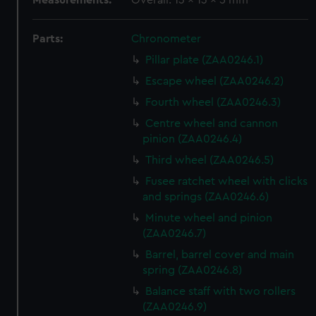
Measurements:
Overall: 13 x 13 x 5 mm
Parts:
Chronometer
Pillar plate (ZAA0246.1)
Escape wheel (ZAA0246.2)
Fourth wheel (ZAA0246.3)
Centre wheel and cannon
pinion (ZAA0246.4)
Third wheel (ZAA0246.5)
Fusee ratchet wheel with clicks
and springs (ZAA0246.6)
Minute wheel and pinion
(ZAA0246.7)
Barrel, barrel cover and main
spring (ZAA0246.8)
Balance staff with two rollers
(ZAA0246.9)