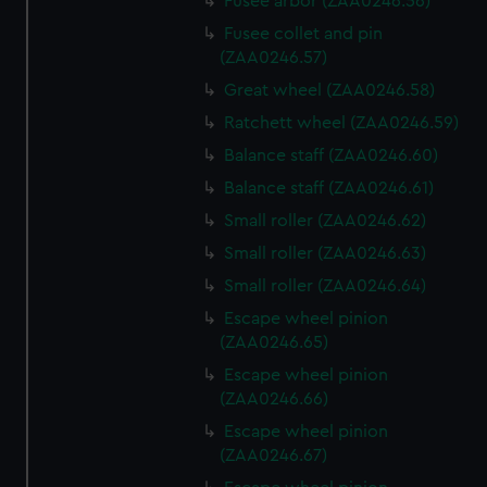
Fusee arbor (ZAA0246.56)
Fusee collet and pin
(ZAA0246.57)
Great wheel (ZAA0246.58)
Ratchett wheel (ZAA0246.59)
Balance staff (ZAA0246.60)
Balance staff (ZAA0246.61)
Small roller (ZAA0246.62)
Small roller (ZAA0246.63)
Small roller (ZAA0246.64)
Escape wheel pinion
(ZAA0246.65)
Escape wheel pinion
(ZAA0246.66)
Escape wheel pinion
(ZAA0246.67)