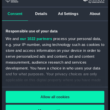
Detent with fixing screw
(ZAA0246.30)
Consent
Details
Ad Settings
About
Fusee (ZAA0246.31)
Barrel arbor (ZAA0246.32)
Responsible use of your data
Hour wheel (ZAA0246.33)
We and
our 1022 partners
process your personal data,
Fusee chain (ZAA0246.34)
e.g. your IP-number, using technology such as cookies to
Balance cock and screw
store and access information on your device in order to
(ZAA0246.35)
serve personalized ads and content, ad and content
Balance (ZAA0246.36)
measurement, audience research and services
development. You have a choice in who uses your data
Balance blank (ZAA0246.37)
and for what purposes. Your privacy choices are only
Balance blank (ZAA0246.38)
applicable on this digital property where you have made
Balance blank (ZAA0246.39)
your choices. You can change or withdraw your consent
Maintaining power spring
any time from the Cookie Declaration or by clicking on
Allow all cookies
(ZAA0246.40)
the Privacy trigger icon.
Click spring (ZAA0246.41)
If you allow, we would also like to: