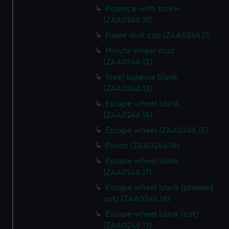
Potence with screw
(ZAA0246.10)
Fusee dust cap (ZAA0246.11)
Minute wheel stud
(ZAA0246.12)
Steel balance blank
(ZAA0246.13)
Escape wheel blank
(ZAA0246.14)
Escape wheel (ZAA0246.15)
Pinion (ZAA0246.16)
Escape wheel blank
(ZAA0246.17)
Escape wheel blank (pressed
out) (ZAA0246.18)
Escape wheel blank (cut)
(ZAA0246.19)