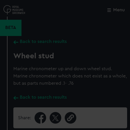
Skip
to
Menu
Close
M
main
content
BETA
Back to search results
Wheel stud
Marine chronometer up and down wheel stud.
Marine chronometer which does not exist as a whole,
but as parts numbered .1- .76
Back to search results
Share: