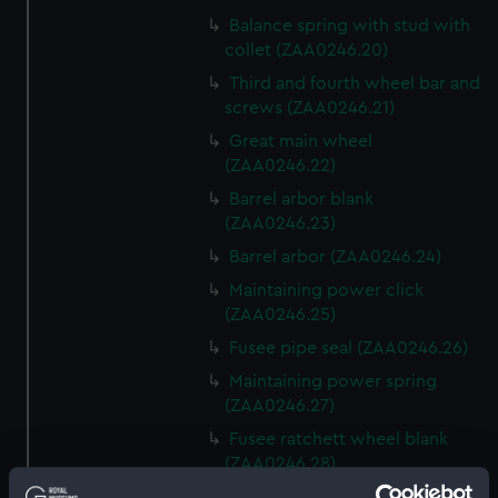
Balance spring with stud with
collet (ZAA0246.20)
Third and fourth wheel bar and
screws (ZAA0246.21)
Great main wheel
(ZAA0246.22)
Barrel arbor blank
(ZAA0246.23)
Barrel arbor (ZAA0246.24)
Maintaining power click
(ZAA0246.25)
Fusee pipe seal (ZAA0246.26)
Maintaining power spring
(ZAA0246.27)
Fusee ratchett wheel blank
(ZAA0246.28)
Great wheel (ZAA0246.29)