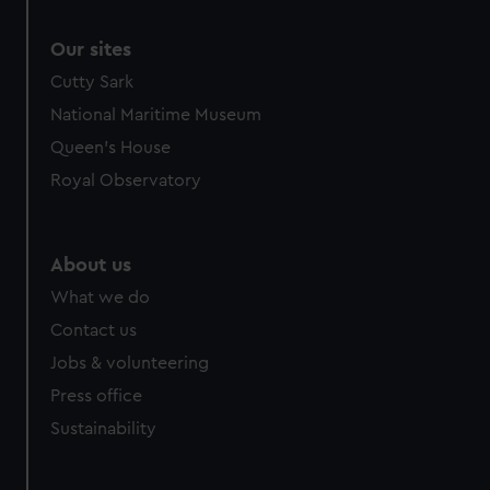
Our sites
Cutty Sark
National Maritime Museum
Queen's House
Royal Observatory
About us
What we do
Contact us
Jobs & volunteering
Press office
Sustainability