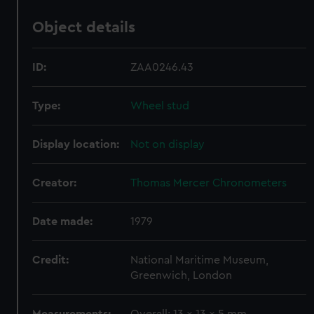
Object details
ID:
ZAA0246.43
Type:
Wheel stud
Display location:
Not on display
Creator:
Thomas Mercer Chronometers
Date made:
1979
Credit:
National Maritime Museum,
Greenwich, London