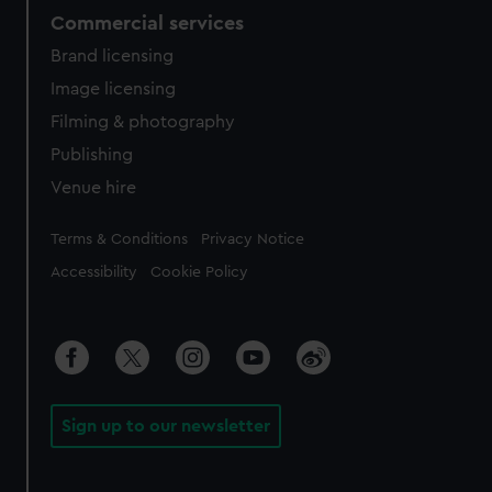
Commercial services
Brand licensing
Image licensing
Filming & photography
Publishing
Venue hire
Legal
Terms & Conditions
Privacy Notice
Accessibility
Cookie Policy
Sign up to our newsletter