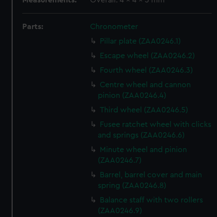
Measurements:
Overall: 4 x 4 x 3 mm
Parts:
Chronometer
Pillar plate (ZAA0246.1)
Escape wheel (ZAA0246.2)
Fourth wheel (ZAA0246.3)
Centre wheel and cannon
pinion (ZAA0246.4)
Third wheel (ZAA0246.5)
Fusee ratchet wheel with clicks
and springs (ZAA0246.6)
Minute wheel and pinion
(ZAA0246.7)
Barrel, barrel cover and main
spring (ZAA0246.8)
Balance staff with two rollers
(ZAA0246.9)