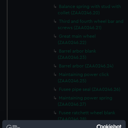
Balance spring with stud with
collet (ZAA0246.20)
Third and fourth wheel bar and
screws (ZAA0246.21)
Great main wheel
(ZAA0246.22)
Barrel arbor blank
(ZAA0246.23)
Barrel arbor (ZAA0246.24)
Maintaining power click
(ZAA0246.25)
Fusee pipe seal (ZAA0246.26)
Maintaining power spring
(ZAA0246.27)
Fusee ratchett wheel blank
(ZAA0246.28)
Great wheel (ZAA0246.29)