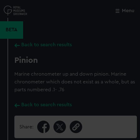
Skip
to
Menu
Close
M
main
content
BETA
Back to search results
Pinion
Marine chronometer up and down pinion. Marine
chronometer which does not exist as a whole, but as
parts numbered .1- .76
Back to search results
Share: