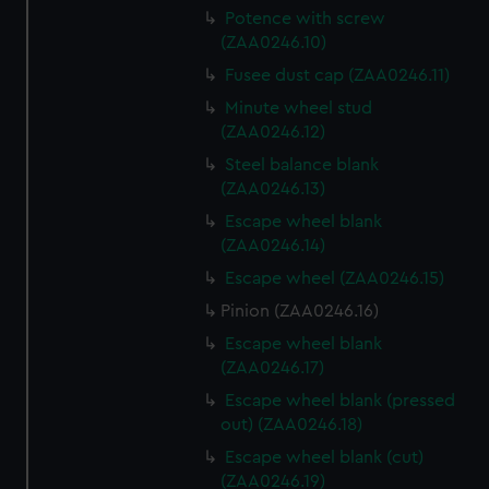
Potence with screw
(ZAA0246.10)
Fusee dust cap (ZAA0246.11)
Minute wheel stud
(ZAA0246.12)
Steel balance blank
(ZAA0246.13)
Escape wheel blank
(ZAA0246.14)
Escape wheel (ZAA0246.15)
Pinion (ZAA0246.16)
Escape wheel blank
(ZAA0246.17)
Escape wheel blank (pressed
out) (ZAA0246.18)
Escape wheel blank (cut)
(ZAA0246.19)