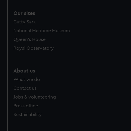
Our sites
Cutty Sark
National Maritime Museum
Queen's House
Royal Observatory
About us
What we do
Contact us
Jobs & volunteering
Press office
Sustainability