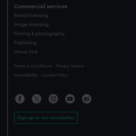
Commercial services
Brand licensing
Image licensing
Filming & photography
Publishing
Venue hire
Legal
Terms & Conditions
Privacy Notice
Accessibility
Cookie Policy
Sign up to our newsletter