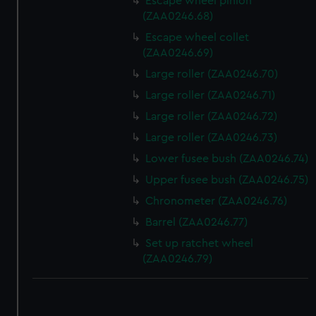
Escape wheel pinion
(ZAA0246.68)
Escape wheel collet
(ZAA0246.69)
Large roller (ZAA0246.70)
Large roller (ZAA0246.71)
Large roller (ZAA0246.72)
Large roller (ZAA0246.73)
Lower fusee bush (ZAA0246.74)
Upper fusee bush (ZAA0246.75)
Chronometer (ZAA0246.76)
Barrel (ZAA0246.77)
Set up ratchet wheel
(ZAA0246.79)