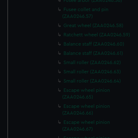
Fusee arbor (ZAA0246.56)
Fusee collet and pin
(ZAA0246.57)
Great wheel (ZAA0246.58)
Ratchett wheel (ZAA0246.59)
Balance staff (ZAA0246.60)
Balance staff (ZAA0246.61)
Small roller (ZAA0246.62)
Small roller (ZAA0246.63)
Small roller (ZAA0246.64)
Escape wheel pinion
(ZAA0246.65)
Escape wheel pinion
(ZAA0246.66)
Escape wheel pinion
(ZAA0246.67)