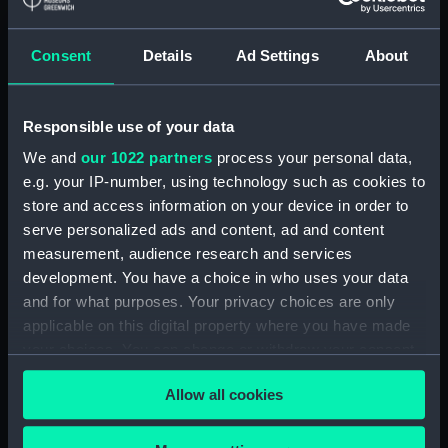
Detent with fixing screw
(ZAA0246.30)
Consent
Details
Ad Settings
About
Fusee (ZAA0246.31)
Barrel arbor (ZAA0246.32)
Responsible use of your data
Hour wheel (ZAA0246.33)
We and
our 1022 partners
process your personal data,
Fusee chain (ZAA0246.34)
e.g. your IP-number, using technology such as cookies to
Balance cock and screw
store and access information on your device in order to
(ZAA0246.35)
serve personalized ads and content, ad and content
Balance (ZAA0246.36)
measurement, audience research and services
development. You have a choice in who uses your data
Balance blank (ZAA0246.37)
and for what purposes. Your privacy choices are only
Balance blank (ZAA0246.38)
applicable on this digital property where you have made
Balance blank (ZAA0246.39)
your choices. You can change or withdraw your consent
Maintaining power spring
any time from the Cookie Declaration or by clicking on
Allow all cookies
(ZAA0246.40)
the Privacy trigger icon.
Click spring (ZAA0246.41)
If you allow, we would also like to: