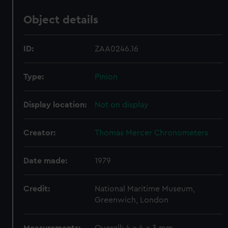
Object details
ID:
ZAA0246.16
Type:
Pinion
Display location:
Not on display
Creator:
Thomas Mercer Chronometers
Date made:
1979
Credit:
National Maritime Museum,
Greenwich, London