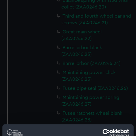
Balance spring with stud with
collet (ZAA0246.20)
Third and fourth wheel bar and
screws (ZAA0246.21)
Great main wheel
(ZAA0246.22)
Barrel arbor blank
(ZAA0246.23)
Barrel arbor (ZAA0246.24)
Maintaining power click
(ZAA0246.25)
Fusee pipe seal (ZAA0246.26)
Maintaining power spring
(ZAA0246.27)
Fusee ratchett wheel blank
(ZAA0246.28)
Great wheel (ZAA0246.29)