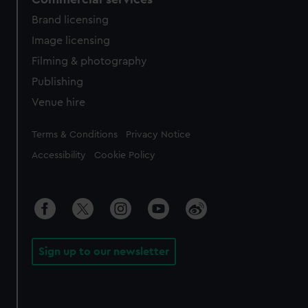
Brand licensing
Image licensing
Filming & photography
Publishing
Venue hire
Legal
Terms & Conditions
Privacy Notice
Accessibility
Cookie Policy
Sign up to our newsletter