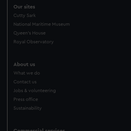
Our sites
Cutty Sark
National Maritime Museum
Queen's House
Royal Observatory
About us
What we do
Contact us
Jobs & volunteering
Press office
Sustainability
Commercial services