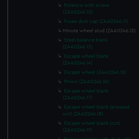
Potence with screw
(ZAA0246.10)
Fusee dust cap (ZAA0246.11)
Minute wheel stud (ZAA0246.12)
Steel balance blank
(ZAA0246.13)
Escape wheel blank
(ZAA0246.14)
Escape wheel (ZAA0246.15)
Pinion (ZAA0246.16)
Escape wheel blank
(ZAA0246.17)
Escape wheel blank (pressed
out) (ZAA0246.18)
Escape wheel blank (cut)
(ZAA0246.19)