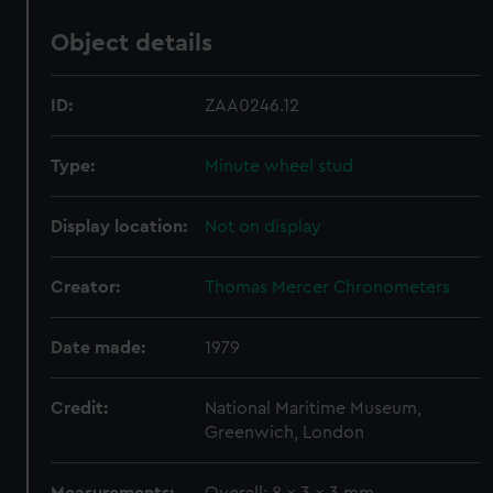
Object details
ID:
ZAA0246.12
Type:
Minute wheel stud
Display location:
Not on display
Creator:
Thomas Mercer Chronometers
Date made:
1979
Credit:
National Maritime Museum,
Greenwich, London