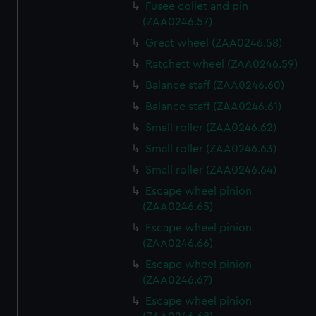
Fusee collet and pin
(ZAA0246.57)
Great wheel (ZAA0246.58)
Ratchett wheel (ZAA0246.59)
Balance staff (ZAA0246.60)
Balance staff (ZAA0246.61)
Small roller (ZAA0246.62)
Small roller (ZAA0246.63)
Small roller (ZAA0246.64)
Escape wheel pinion
(ZAA0246.65)
Escape wheel pinion
(ZAA0246.66)
Escape wheel pinion
(ZAA0246.67)
Escape wheel pinion