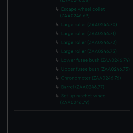
(ZAA0246.68)
Escape wheel collet
(ZAA0246.69)
Large roller (ZAA0246.70)
Large roller (ZAA0246.71)
Large roller (ZAA0246.72)
Large roller (ZAA0246.73)
Lower fusee bush (ZAA0246.74)
Upper fusee bush (ZAA0246.75)
Chronometer (ZAA0246.76)
Barrel (ZAA0246.77)
Set up ratchet wheel
(ZAA0246.79)