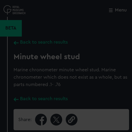
Skip
to
Menu
Close
M
main
content
BETA
Back to search results
Minute wheel stud
Marine chronometer minute wheel stud. Marine
chronometer which does not exist as a whole, but as
parts numbered .1- .76
Back to search results
Share: