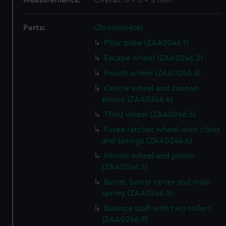
Measurements:
Overall: 8 x 3 x 3 mm
Parts:
Chronometer
Pillar plate (ZAA0246.1)
Escape wheel (ZAA0246.2)
Fourth wheel (ZAA0246.3)
Centre wheel and cannon
pinion (ZAA0246.4)
Third wheel (ZAA0246.5)
Fusee ratchet wheel with clicks
and springs (ZAA0246.6)
Minute wheel and pinion
(ZAA0246.7)
Barrel, barrel cover and main
spring (ZAA0246.8)
Balance staff with two rollers
(ZAA0246.9)