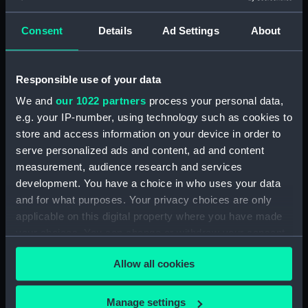
Detent with fixing screw
(ZAA0246.30)
Consent
Details
Ad Settings
About
Fusee (ZAA0246.31)
Barrel arbor (ZAA0246.32)
Responsible use of your data
Hour wheel (ZAA0246.33)
We and
our 1022 partners
process your personal data,
Fusee chain (ZAA0246.34)
e.g. your IP-number, using technology such as cookies to
Balance cock and screw
store and access information on your device in order to
(ZAA0246.35)
serve personalized ads and content, ad and content
Balance (ZAA0246.36)
measurement, audience research and services
Balance blank (ZAA0246.37)
development. You have a choice in who uses your data
and for what purposes. Your privacy choices are only
Balance blank (ZAA0246.38)
applicable on this digital property where you have made
Balance blank (ZAA0246.39)
your choices. You can change or withdraw your consent
Maintaining power spring
any time from the Cookie Declaration or by clicking on
(ZAA0246.40)
Allow all cookies
the Privacy trigger icon.
Click spring (ZAA0246.41)
Wheel (ZAA0246.42)
If you allow, we would also like to:
Manage settings