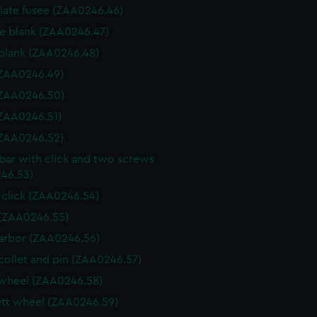
 plate fusee (ZAA0246.46)
e blank (ZAA0246.47)
blank (ZAA0246.48)
 (ZAA0246.49)
 (ZAA0246.50)
 (ZAA0246.51)
 (ZAA0246.52)
 bar with click and two screws
46.53)
 click (ZAA0246.54)
(ZAA0246.55)
arbor (ZAA0246.56)
collet and pin (ZAA0246.57)
wheel (ZAA0246.58)
tt wheel (ZAA0246.59)