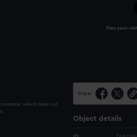
Plan your visi
Share:
hronometer which does not
76
Object details
ID:
ZAA0246