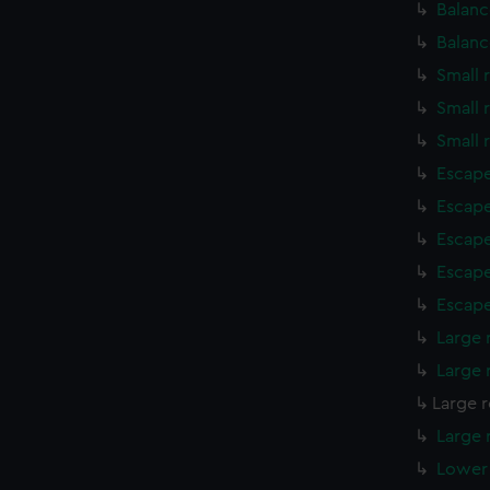
Balanc
Balanc
Small 
Small 
Small 
Escape
Escape
Escape
Escape
Escape
Large 
Large 
Large r
Large 
Lower 