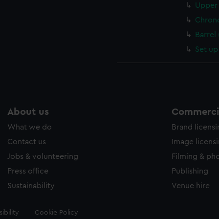
Upper 
Chron
Barrel
Set up
About us
Commercia
What we do
Brand licens
Contact us
Image licens
Jobs & volunteering
Filming & ph
Press office
Publishing
Sustainability
Venue hire
ibility
Cookie Policy