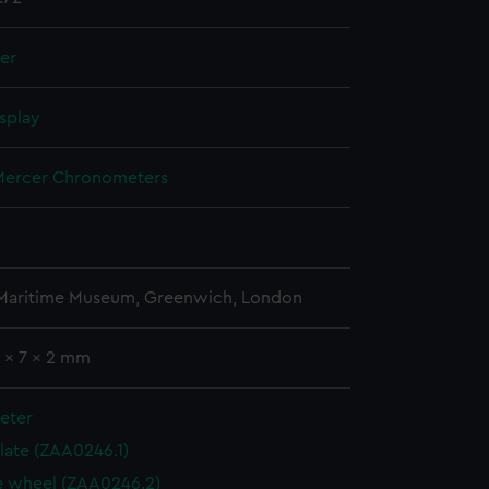
ler
splay
ercer Chronometers
 Maritime Museum, Greenwich, London
7 x 7 x 2 mm
eter
plate (ZAA0246.1)
 wheel (ZAA0246.2)