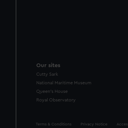
Our sites
Cutty Sark
National Maritime Museum
Queen's House
Royal Observatory
Legal
Terms & Conditions
Privacy Notice
Access