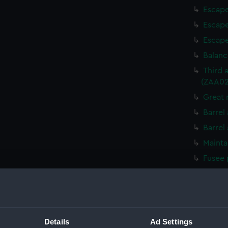
Escape
Escape
Escape
Balanc
Third 
(ZAA02
Great 
Barrel
Barrel
Mainta
Fusee 
Mainta
Fusee 
Great 
Detent
Details
Ad Settings