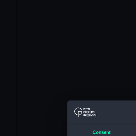
Consent