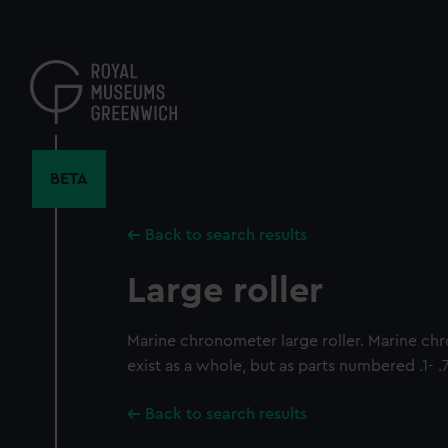
Skip
to
main
content
BETA
Back to search results
Large roller
Marine chronometer large roller. Marine c
exist as a whole, but as parts numbered .1- .
Back to search results