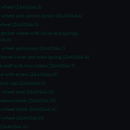
 wheel (ZAA0246.3)
 wheel and cannon pinion (ZAA0246.4)
wheel (ZAA0246.5)
ratchet wheel with clicks and springs
46.6)
 wheel and pinion (ZAA0246.7)
, barrel cover and main spring (ZAA0246.8)
e staff with two rollers (ZAA0246.9)
e with screw (ZAA0246.10)
dust cap (ZAA0246.11)
 wheel stud (ZAA0246.12)
balance blank (ZAA0246.13)
 wheel blank (ZAA0246.14)
 wheel (ZAA0246.15)
 (ZAA0246.16)