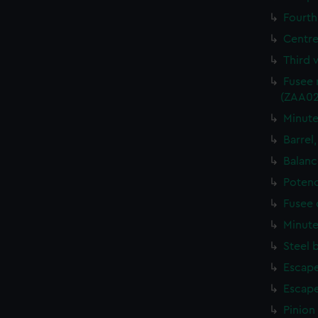
Fourth
Centre
Third 
Fusee 
(ZAA02
Minute
Barrel
Balanc
Potenc
Fusee 
Minute
Steel 
Escape
Escape
Pinion