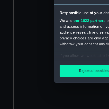
Responsible use of your dat
We and
our 1022 partners
pr
and access information on yo
audience research and servi
privacy choices are only app
withdraw your consent any tim
If you allow, we would also lik
Collect information a
Identify your device by
Reject all cookies
Find out more about how your
We use necessary cookies to
We’d like to use additional 
improve it. We may also use c
party sources. You can choos