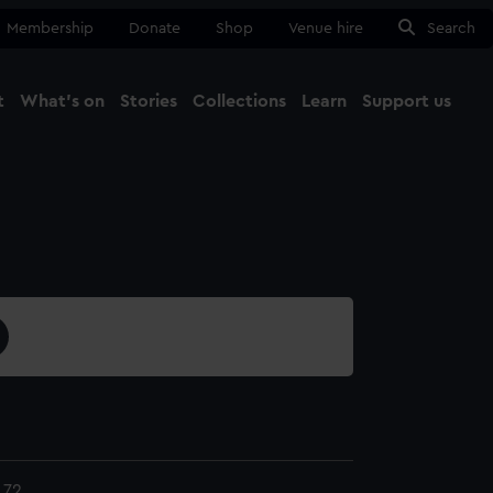
Membership
Donate
Shop
Venue hire
Search
t
What's on
Stories
Collections
Learn
Support us
Ma
Close
.72