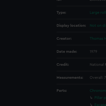
Type:
Large rol
Display location:
Not on di
Creator:
Thomas M
Date made:
1979
Credit:
National
Measurements:
Overall: 
Parts:
Chronom
Pillar 
Escape