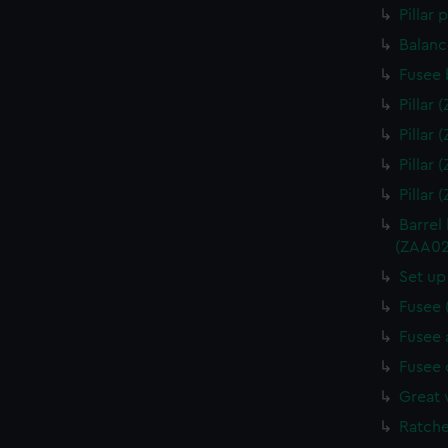
Pillar
Balanc
Fusee 
Pillar
Pillar
Pillar
Pillar
Barrel
(ZAA02
Set up
Fusee 
Fusee 
Fusee 
Great 
Ratche