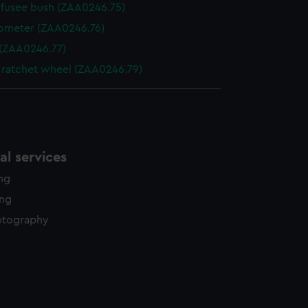
fusee bush (ZAA0246.75)
ometer (ZAA0246.76)
 (ZAA0246.77)
 ratchet wheel (ZAA0246.79)
l services
ing
ing
otography