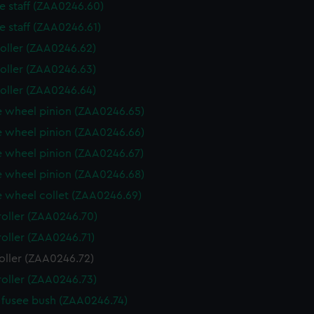
e staff (ZAA0246.60)
e staff (ZAA0246.61)
roller (ZAA0246.62)
roller (ZAA0246.63)
roller (ZAA0246.64)
 wheel pinion (ZAA0246.65)
 wheel pinion (ZAA0246.66)
 wheel pinion (ZAA0246.67)
 wheel pinion (ZAA0246.68)
 wheel collet (ZAA0246.69)
roller (ZAA0246.70)
roller (ZAA0246.71)
oller (ZAA0246.72)
roller (ZAA0246.73)
fusee bush (ZAA0246.74)