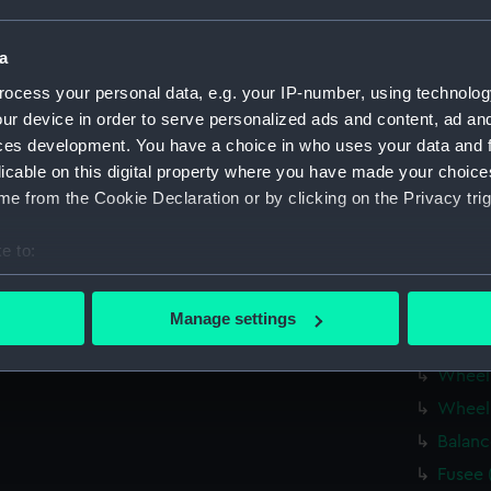
Fusee 
Barrel
a
Hour 
ocess your personal data, e.g. your IP-number, using technolog
Fusee 
ur device in order to serve personalized ads and content, ad a
ces development. You have a choice in who uses your data and 
Balanc
licable on this digital property where you have made your choic
Balanc
e from the Cookie Declaration or by clicking on the Privacy trig
Balanc
Balanc
e to:
Balanc
bout your geographical location which can be accurate to within 
 actively scanning it for specific characteristics (fingerprinting)
Mainta
Manage settings
 personal data is processed and set your preferences in the
det
Click 
Wheel
 make our websites work correctly for you.
Wheel
cookies to remember your preferences, understand how our websit
Balanc
ookies to tailor our marketing to your interests and deliver emb
e to allow all cookies, change your preferences or opt-out at an
Fusee 