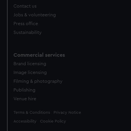
Contact us
Jobs & volunteering
Press office
Sustainability
Commercial services
Brand licensing
Image licensing
Filming & photography
Publishing
Venue hire
Legal
Terms & Conditions
Privacy Notice
Accessibility
Cookie Policy