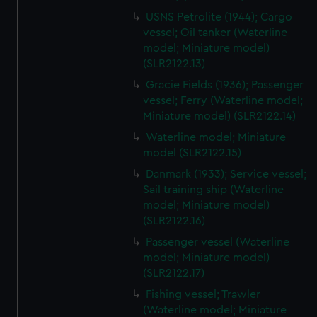
from third-party sources. You can choose to allow all
USNS Petrolite (1944); Cargo
cookies, change your preferences or opt-out at any time.
vessel; Oil tanker (Waterline
model; Miniature model)
(SLR2122.13)
Gracie Fields (1936); Passenger
vessel; Ferry (Waterline model;
Miniature model) (SLR2122.14)
Waterline model; Miniature
model (SLR2122.15)
Danmark (1933); Service vessel;
Sail training ship (Waterline
model; Miniature model)
(SLR2122.16)
Passenger vessel (Waterline
model; Miniature model)
(SLR2122.17)
Fishing vessel; Trawler
(Waterline model; Miniature