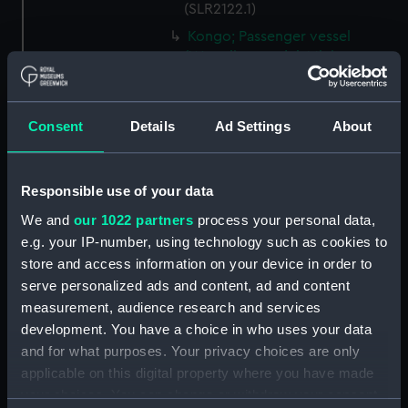
(SLR2122.1)
Kongo; Passenger vessel
(Waterline model; Miniature
model) (SLR2122.2)
Storebaelt; Passenger vessel
(Waterline model; Miniature
Consent
Details
Ad Settings
About
model) (SLR2122.3)
Oranje; Passenger vessel
Responsible use of your data
(Waterline model; Miniature
model) (SLR2122.4)
We and
our 1022 partners
process your personal data,
Devonshire (1938); Service
e.g. your IP-number, using technology such as cookies to
vessel; Troopship (Waterline
store and access information on your device in order to
model; Miniature model)
serve personalized ads and content, ad and content
(SLR2122.5)
measurement, audience research and services
'Patricia' (1938); Trinity House
development. You have a choice in who uses your data
tender (Waterline model;
and for what purposes. Your privacy choices are only
Miniature model) (SLR2122.6)
applicable on this digital property where you have made
Santa Jeana (Waterline model;
your choices. You can change or withdraw your consent