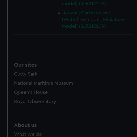
model) (SLR2122.18)
Arawai; Cargo vessel
(Waterline model; Miniature
model) (SLR2122.19)
Our sites
Cutty Sark
National Maritime Museum
Queen's House
Royal Observatory
About us
What we do