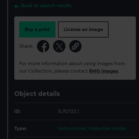
Back to search results
Buy a print
License an image
Share:
For more information about using images from
our Collection, please contact
RMG Images
.
Object details
ID:
SLR2122.1
Type:
Instructional, Waterline model