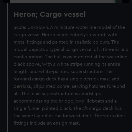
Heron; Cargo vessel
Scale: Unknown. A miniature waterline model of the
cargo vessel Heron made entirely in wood, with
metal fittings and painted in realistic colours. The
model depicts a typical cargo vessel of a three-island
configuration. The hull is painted red at the waterline,
black above, with a white stripe running its entire
length, and white-painted superstructure. The
forward cargo deck has a single derrick mast and
derricks, all painted ochre, serving hatches fore and
aft. The main superstructure is amidships
accommodating the bridge, two lifeboats and a
single funnel painted black. The aft cargo deck has
the same layout as the forward deck. The stern deck
fittings include an ensign mast.