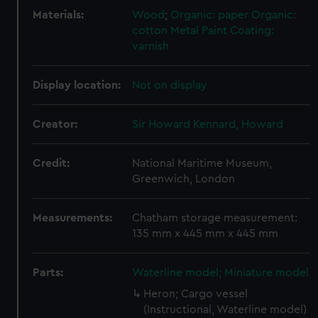
Materials:
Wood
;
Organic: paper
Organic:
cotton
Metal
Paint
Coating:
varnish
Display location:
Not on display
Creator:
Sir Howard Kennard, Howard
Credit:
National Maritime Museum,
Greenwich, London
Measurements:
Chatham storage measurement:
135 mm x 445 mm x 445 mm
Parts:
Waterline model; Miniature model
Heron; Cargo vessel
(Instructional, Waterline model)