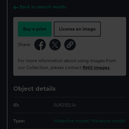
Back to search results
Buy a print
License an image
Share:
For more information about using images from
our Collection, please contact
RMG Images
.
Object details
ID:
SLR2122.14
Type:
Waterline model; Miniature model