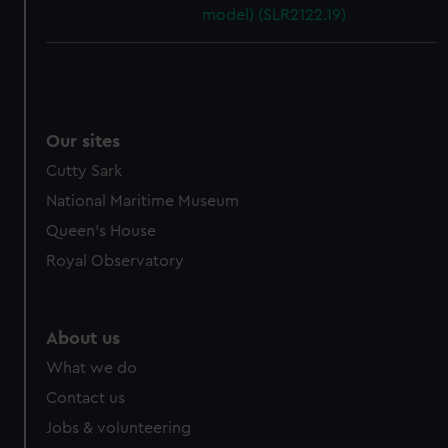
model) (SLR2122.19)
Our sites
Cutty Sark
National Maritime Museum
Queen's House
Royal Observatory
About us
What we do
Contact us
Jobs & volunteering