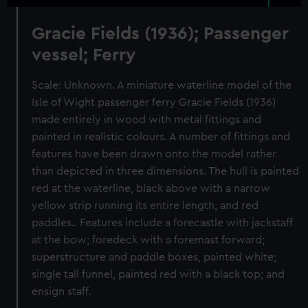
Gracie Fields (1936); Passenger
vessel; Ferry
Scale: Unknown. A miniature waterline model of the
Isle of Wight passenger ferry Gracie Fields (1936)
made entirely in wood with metal fittings and
painted in realistic colours. A number of fittings and
features have been drawn onto the model rather
than depicted in three dimensions. The hull is painted
red at the waterline, black above with a narrow
yellow strip running its entire length, and red
paddles.. Features include a forecastle with jackstaff
at the bow; foredeck with a foremast forward;
superstructure and paddle boxes, painted white;
single tall funnel, painted red with a black top; and
ensign staff.