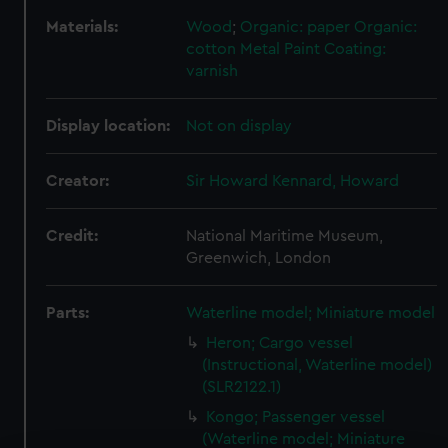
Materials:
Wood
;
Organic: paper
Organic:
cotton
Metal
Paint
Coating:
varnish
Display location:
Not on display
Creator:
Sir Howard Kennard, Howard
Credit:
National Maritime Museum,
Greenwich, London
Parts:
Waterline model; Miniature model
Heron; Cargo vessel
(Instructional, Waterline model)
(SLR2122.1)
Kongo; Passenger vessel
(Waterline model; Miniature