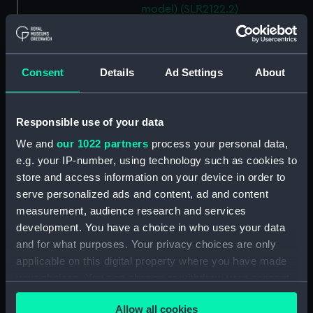
model) (SLR2122.2)
Storebaelt; Passenger vessel
(Waterline model; Miniature
model) (SLR2122.3)
Consent
Details
Ad Settings
About
Oranje; Passenger vessel
(Waterline model; Miniature
model) (SLR2122.4)
Responsible use of your data
Devonshire (1938); Service
We and
our 1022 partners
process your personal data,
vessel; Troopship (Waterline
e.g. your IP-number, using technology such as cookies to
model; Miniature model)
store and access information on your device in order to
(SLR2122.5)
serve personalized ads and content, ad and content
'Patricia' (1938); Trinity House
measurement, audience research and services
tender (Waterline model;
development. You have a choice in who uses your data
Miniature model) (SLR2122.6)
and for what purposes. Your privacy choices are only
Santa Jeana (Waterline model;
applicable on this digital property where you have made
Miniature model) (SLR2122.7)
your choices. You can change or withdraw your consent
Mauretania (1938); Passenger
any time from the Cookie Declaration or by clicking on
vessel; Liner; Transatlantic liner
Allow all cookies
the Privacy trigger icon.