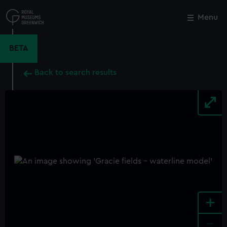
Skip
to
Menu
Close
M
main
content
BETA
Back to search results
+
-