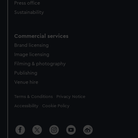
Press office
Sustainability
Commercial services
Brand licensing
Image licensing
Filming & photography
Publishing
Venue hire
Legal
Terms & Conditions
Privacy Notice
Accessibility
Cookie Policy