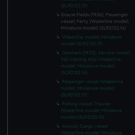
(SLR2122.13)
Gracie Fields (1936); Passenger
vessel; Ferry (Waterline model;
Miniature model) (SLR2122.14)
Waterline model; Miniature
model (SLR2122.15)
Danmark (1933); Service vessel;
Sail training ship (Waterline
model; Miniature model)
(SLR2122.16)
Passenger vessel (Waterline
model; Miniature model)
(SLR2122.17)
Fishing vessel; Trawler
(Waterline model; Miniature
model) (SLR2122.18)
Arawai; Cargo vessel
(Waterline model; Miniature