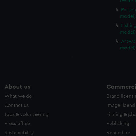
(Waterl
Passen
model) 
Fishin
model)
Arawai
model)
About us
Commercia
What we do
Brand licens
Contact us
Image licens
Jobs & volunteering
Filming & ph
Press office
Publishing
Sustainability
Venue hire