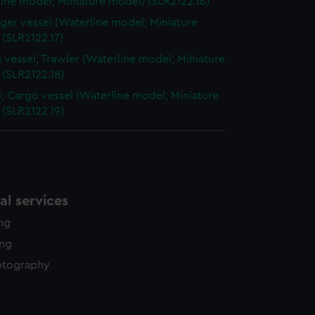
ine model; Miniature model) (SLR2122.16)
ger vessel (Waterline model; Miniature
(SLR2122.17)
g vessel; Trawler (Waterline model; Miniature
 (SLR2122.18)
; Cargo vessel (Waterline model; Miniature
 (SLR2122.19)
l services
ing
ing
otography