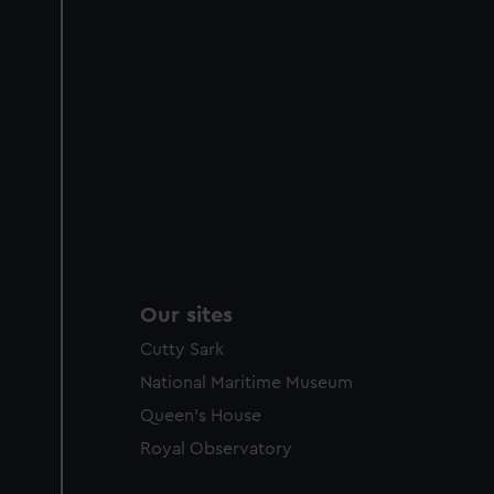
Our sites
Cutty Sark
National Maritime Museum
Queen's House
Royal Observatory