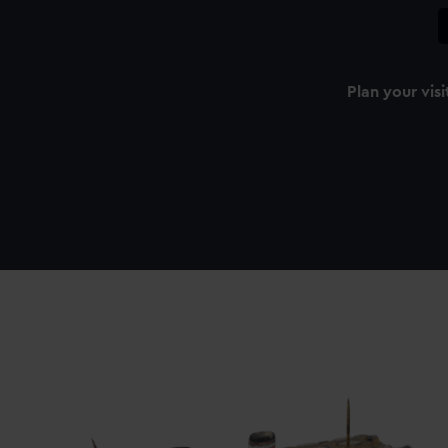
Plan your visi