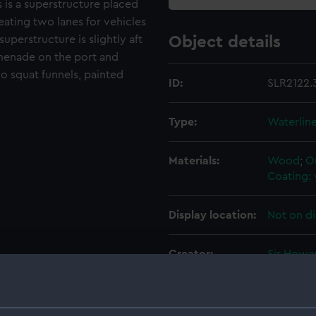
 is a superstructure placed
eating two lanes for vehicles
uperstructure is slightly aft
Object details
menade on the port and
o squat funnels, painted
ID:
SLR2122.
Type:
Waterlin
Materials:
Wood
;
O
Coating: 
Display location:
Not on di
Creator:
Sir Howa
Credit:
National