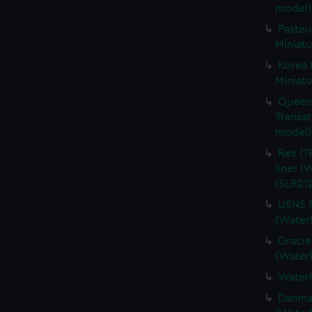
e to allow all cookies, change your preferences or opt-out at an
model)
Pasteu
Miniatu
Korea 
Miniatu
Queen 
Transat
model) 
Rex (19
liner (
(SLR212
USNS P
(Waterl
Gracie
(Waterl
Waterl
Danmark