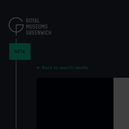
Skip
to
main
content
BETA
Back to search results