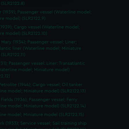
y time.
 (SLR2122.8)
r (1939); Passenger vessel (Waterline model;
re model) (SLR2122.9)
(1939); Cargo vessel (Waterline model;
re model) (SLR2122.10)
Mary (1934); Passenger vessel; Liner;
lantic liner (Waterline model; Miniature
(SLR2122.11)
31); Passenger vessel: Liner: Transatlantic
Waterline model; Miniature model)
2.12)
etrolite (1944); Cargo vessel; Oil tanker
ine model; Miniature model) (SLR2122.13)
 Fields (1936); Passenger vessel; Ferry
ine model; Miniature model) (SLR2122.14)
ine model; Miniature model (SLR2122.15)
 (1933); Service vessel; Sail training ship