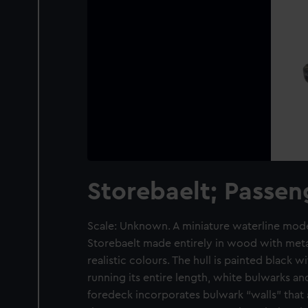
Storebaelt; Passen
Scale: Unknown. A miniature waterline model
Storebaelt made entirely in wood with metal
realistic colours. The hull is painted black w
running its entire length, white bulwarks a
foredeck incorporates bulwark “walls” that 