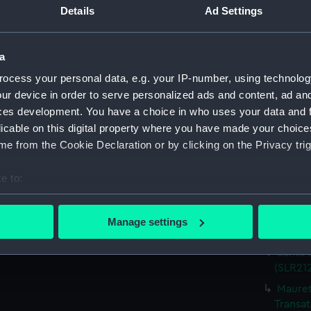
Details
Ad Settings
Parts:
Waterlin
Heron;
model) 
a
Kongo;
ocess your personal data, e.g. your IP-number, using technolog
Miniatu
ur device in order to serve personalized ads and content, ad a
Storeba
ces development. You have a choice in who uses your data and 
Miniatu
licable on this digital property where you have made your choic
Oranje
e from the Cookie Declaration or by clicking on the Privacy trig
Miniatu
e to:
Devons
(Waterl
bout your geographical location which can be accurate to within 
 actively scanning it for specific characteristics (fingerprinting)
'Patric
Manage settings
model;
 personal data is processed and set your preferences in the
det
Santa 
 make our websites work correctly for you.
(SLR212
cookies to remember your preferences, understand how our websit
Mauret
ookies to tailor our marketing to your interests and deliver emb
Transat