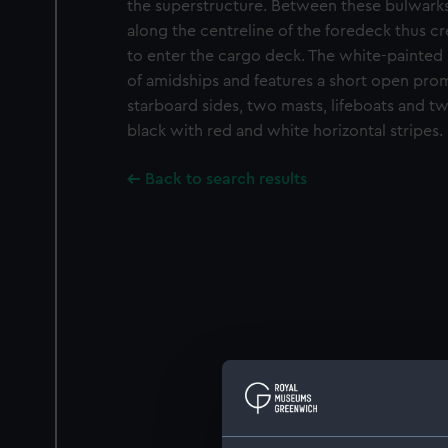
the superstructure. Between these bulwarks
along the centreline of the foredeck thus cr
to enter the cargo deck. The white-painted s
of amidships and features a short open pro
starboard sides, two masts, lifeboats and tw
black with red and white horizontal stripes.
Back to search results