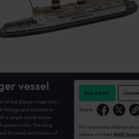
ger vessel
Buy a print
Licens
 of the Danish chain ferry
 fittings and painted in
Share:
ith a single white stripe
nd upperworks. The long
For more information abou
are forward extensions of
please contact
RMG Imag