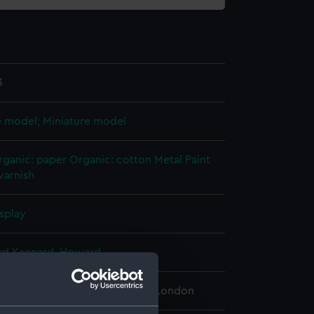
3
e model; Miniature model
rganic: paper
Organic: cotton
Metal
Paint
varnish
splay
rd Kennard, Howard
 Maritime Museum, Greenwich, London