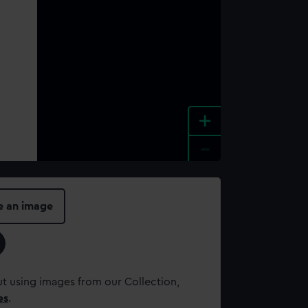
+
-
e an image
t using images from our Collection,
es
.