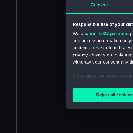
Consent
Responsible use of your dat
We and
our 1022 partners
pr
and access information on yo
audience research and servi
privacy choices are only app
withdraw your consent any tim
If you allow, we would also lik
Collect information a
Identify your device by
Reject all cookies
Find out more about how your
We use necessary cookies to
We’d like to use additional 
improve it. We may also use c