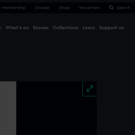
Membership
Donate
Shop
Venue hire
Search
t
What's on
Stories
Collections
Learn
Support us
Ma
Close