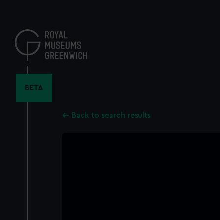
Skip
to
main
content
BETA
Back to search results