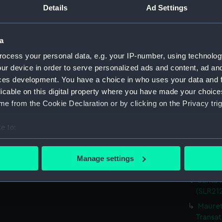
Details
Ad Settings
Parts:
Waterlin
Heron;
model) 
a
Kongo;
ocess your personal data, e.g. your IP-number, using technolog
Miniatu
ur device in order to serve personalized ads and content, ad a
Storeb
ces development. You have a choice in who uses your data and 
Miniatu
licable on this digital property where you have made your choic
Oranje
e from the Cookie Declaration or by clicking on the Privacy trig
Miniatu
e to:
Devonsh
(Waterl
bout your geographical location which can be accurate to within 
 actively scanning it for specific characteristics (fingerprinting)
'Patric
Manage settings
model;
 personal data is processed and set your preferences in the
det
Santa 
 make our websites work correctly for you.
(SLR212
cookies to remember your preferences, understand how our websit
Mauret
ookies to tailor our marketing to your interests and deliver emb
Transat