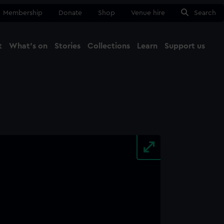
Membership
Donate
Shop
Venue hire
Search
t
What's on
Stories
Collections
Learn
Support us
Ma
Close