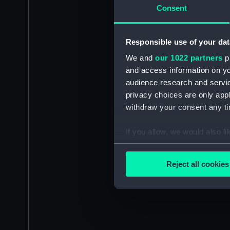
Consent
Responsible use of your dat
We and
our 1022 partners
pr
and access information on yo
audience research and servi
privacy choices are only app
withdraw your consent any tim
If you allow, we would also lik
Collect information a
Identify your device by
Reject all cookies
Find out more about how your
We use necessary cookies to
We’d like to use additional 
improve it. We may also use c