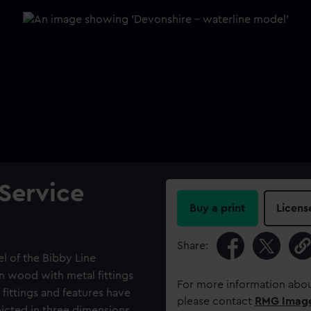
 Service
Buy a print
Licens
Share:
l of the Bibby Line
n wood with metal fittings
For more information abou
 fittings and features have
please contact
RMG Imag
cted in three dimensions.