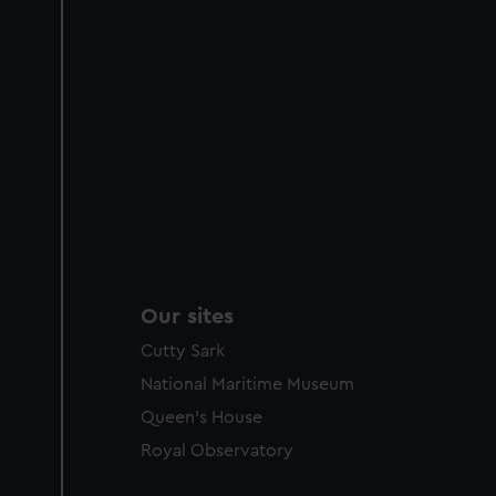
Our sites
Cutty Sark
National Maritime Museum
Queen's House
Royal Observatory