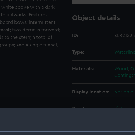
e, white above with a dark
hite bulwarks. Features
Object details
rboard bows; intermittent
mast; two derricks forward;
ID:
SLR2122.
to the stern; a total of
roups; and a single funnel,
Type:
Waterlin
Materials:
Wood
;
O
Coating: 
Display location:
Not on di
Creator:
Sir Howa
Credit:
National