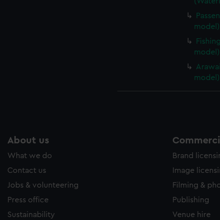
(Waterl
Passen
model) 
Fishin
model)
Arawai
model)
About us
Commercia
What we do
Brand licens
Contact us
Image licens
Jobs & volunteering
Filming & ph
Press office
Publishing
Sustainability
Venue hire