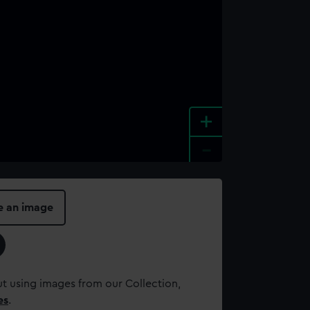
+
-
e an image
t using images from our Collection,
es
.