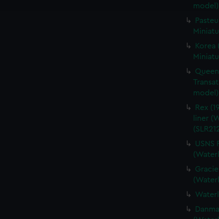
e to allow all cookies, change your preferences or opt-out at an
model)
Pasteu
Miniatu
Korea 
Miniatu
Queen 
Transat
model) 
Rex (19
liner (
(SLR212
USNS P
(Waterl
Gracie
(Waterl
Waterl
Danmark