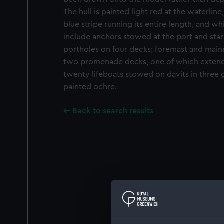
The hull is painted light red at the waterlin
blue stripe running its entire length, and w
include anchors stowed at the port and sta
portholes on four decks; foremast and main
two promenade decks, one of which extends 
twenty lifeboats stowed on davits in three g
painted ochre.
Back to search results