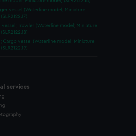
ine model; Miniature model) (SLR2122.16)
ger vessel (Waterline model; Miniature
(SLR2122.17)
g vessel; Trawler (Waterline model; Miniature
 (SLR2122.18)
; Cargo vessel (Waterline model; Miniature
 (SLR2122.19)
l services
ing
ing
otography