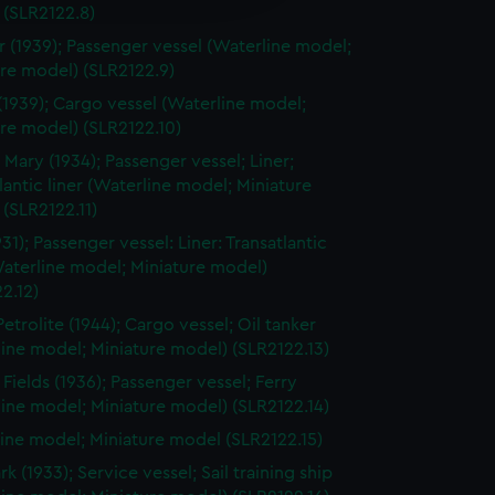
y time.
 (SLR2122.8)
r (1939); Passenger vessel (Waterline model;
re model) (SLR2122.9)
(1939); Cargo vessel (Waterline model;
re model) (SLR2122.10)
Mary (1934); Passenger vessel; Liner;
lantic liner (Waterline model; Miniature
(SLR2122.11)
31); Passenger vessel: Liner: Transatlantic
Waterline model; Miniature model)
2.12)
etrolite (1944); Cargo vessel; Oil tanker
ine model; Miniature model) (SLR2122.13)
 Fields (1936); Passenger vessel; Ferry
ine model; Miniature model) (SLR2122.14)
ine model; Miniature model (SLR2122.15)
 (1933); Service vessel; Sail training ship