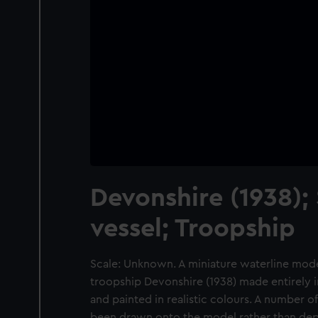
Devonshire (1938);
vessel; Troopship
Scale: Unknown. A miniature waterline mode
troopship Devonshire (1938) made entirely i
and painted in realistic colours. A number of
been drawn onto the model rather than depi