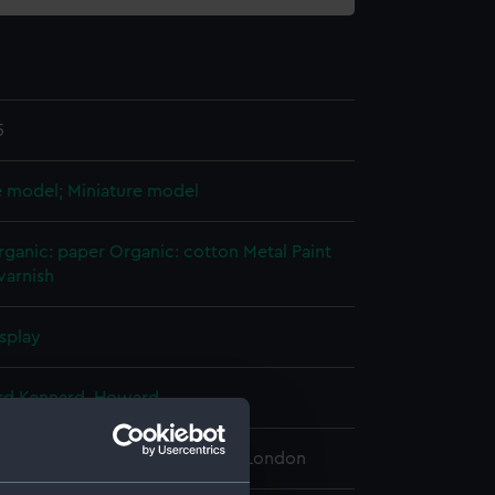
5
e model; Miniature model
rganic: paper
Organic: cotton
Metal
Paint
varnish
splay
rd Kennard, Howard
 Maritime Museum, Greenwich, London