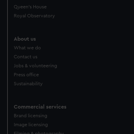
Queen's House
Royal Observatory
About us
What we do
Contact us
Jobs & volunteering
Press office
Sustainability
Commercial services
Brand licensing
Image licensing
Filming & photography