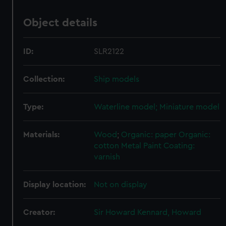
Object details
ID:
SLR2122
Collection:
Ship models
Type:
Waterline model; Miniature model
Materials:
Wood
;
Organic: paper
Organic:
cotton
Metal
Paint
Coating:
varnish
Display location:
Not on display
Creator:
Sir Howard Kennard, Howard