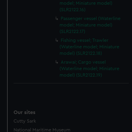
model; Miniature model)
preferences, understand how our website is used, and to
(SLR2122.16)
help us improve it. We may also use cookies to tailor our
marketing to your interests and deliver embedded content
Passenger vessel (Waterline
from third-party sources. You can choose to allow all
model; Miniature model)
(SLR2122.17)
cookies, change your preferences or opt-out at any time.
Fishing vessel; Trawler
(Waterline model; Miniature
model) (SLR2122.18)
Arawai; Cargo vessel
(Waterline model; Miniature
model) (SLR2122.19)
Our sites
Cutty Sark
National Maritime Museum