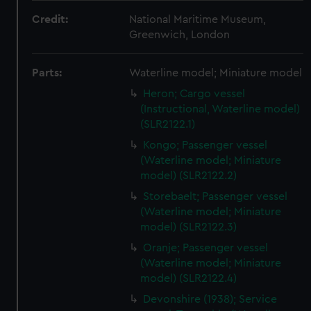
Credit:
National Maritime Museum,
Greenwich, London
Parts:
Waterline model; Miniature model
Heron; Cargo vessel
(Instructional, Waterline model)
(SLR2122.1)
Kongo; Passenger vessel
(Waterline model; Miniature
model) (SLR2122.2)
Storebaelt; Passenger vessel
(Waterline model; Miniature
model) (SLR2122.3)
Oranje; Passenger vessel
(Waterline model; Miniature
model) (SLR2122.4)
Devonshire (1938); Service