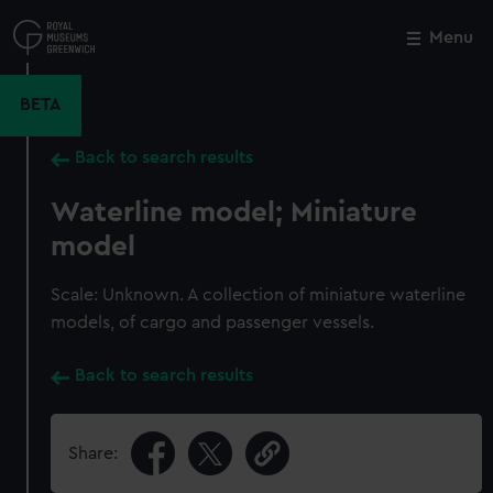
Skip
to
Menu
Close
M
main
content
BETA
Back to search results
Waterline model; Miniature
model
Scale: Unknown. A collection of miniature waterline
models, of cargo and passenger vessels.
Back to search results
Share: