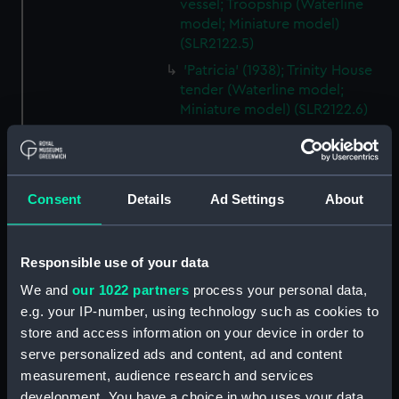
vessel; Troopship (Waterline
model; Miniature model)
(SLR2122.5)
'Patricia' (1938); Trinity House
tender (Waterline model;
Miniature model) (SLR2122.6)
Santa Jeana (Waterline model;
Miniature model) (SLR2122.7)
Mauretania (1938); Passenger
Consent
Details
Ad Settings
About
vessel; Liner; Transatlantic liner
(Waterline model; Miniature
model) (SLR2122.8)
Responsible use of your data
Pasteur (1939); Passenger
vessel (Waterline model;
We and
our 1022 partners
process your personal data,
Miniature model) (SLR2122.9)
e.g. your IP-number, using technology such as cookies to
store and access information on your device in order to
Korea (1939); Cargo vessel
(Waterline model; Miniature
serve personalized ads and content, ad and content
model) (SLR2122.10)
measurement, audience research and services
development. You have a choice in who uses your data