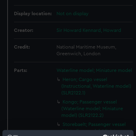
Display location:
Not on display
Creator:
Sir Howard Kennard, Howard
Credit:
National Maritime Museum,
Greenwich, London
Parts:
Waterline model; Miniature model
Heron; Cargo vessel
(Instructional, Waterline model)
(SLR2122.1)
Kongo; Passenger vessel
(Waterline model; Miniature
model) (SLR2122.2)
Storebaelt; Passenger vessel
(Waterline model; Miniature