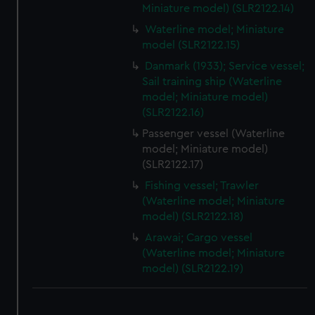
Miniature model) (SLR2122.14)
Waterline model; Miniature
model (SLR2122.15)
Danmark (1933); Service vessel;
Sail training ship (Waterline
model; Miniature model)
(SLR2122.16)
Passenger vessel (Waterline
model; Miniature model)
(SLR2122.17)
Fishing vessel; Trawler
(Waterline model; Miniature
model) (SLR2122.18)
Arawai; Cargo vessel
(Waterline model; Miniature
model) (SLR2122.19)