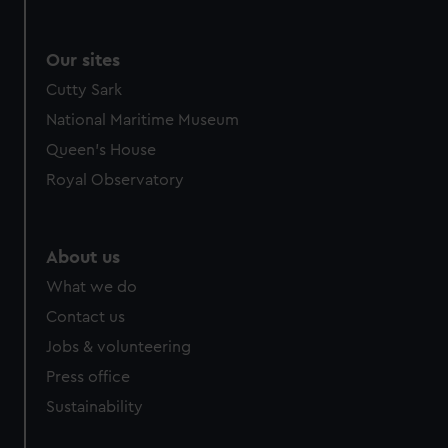
Our sites
Cutty Sark
National Maritime Museum
Queen's House
Royal Observatory
About us
What we do
Contact us
Jobs & volunteering
Press office
Sustainability