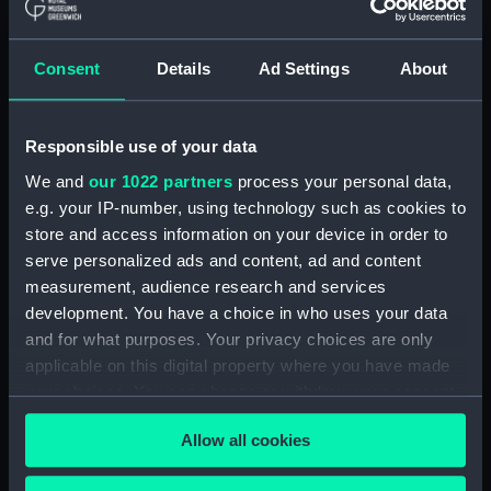
model) (SLR2122.3)
Oranje; Passenger vessel
(Waterline model; Miniature
Consent
Details
Ad Settings
About
model) (SLR2122.4)
Devonshire (1938); Service
vessel; Troopship (Waterline
Responsible use of your data
model; Miniature model)
We and
our 1022 partners
process your personal data,
(SLR2122.5)
e.g. your IP-number, using technology such as cookies to
'Patricia' (1938); Trinity House
store and access information on your device in order to
tender (Waterline model;
serve personalized ads and content, ad and content
Miniature model) (SLR2122.6)
measurement, audience research and services
Santa Jeana (Waterline model;
development. You have a choice in who uses your data
Miniature model) (SLR2122.7)
and for what purposes. Your privacy choices are only
Mauretania (1938); Passenger
applicable on this digital property where you have made
vessel; Liner; Transatlantic liner
your choices. You can change or withdraw your consent
(Waterline model; Miniature
any time from the Cookie Declaration or by clicking on
model) (SLR2122.8)
Allow all cookies
the Privacy trigger icon.
Pasteur (1939); Passenger