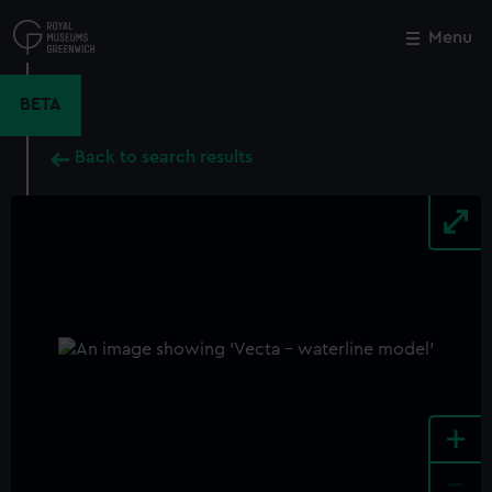
Skip
to
Menu
Close
M
main
content
BETA
Back to search results
+
-