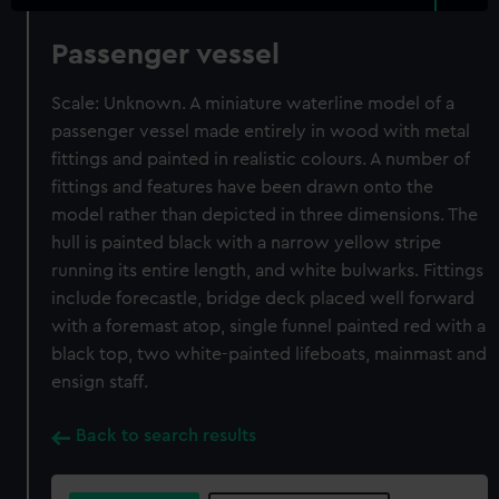
Passenger vessel
Scale: Unknown. A miniature waterline model of a
passenger vessel made entirely in wood with metal
fittings and painted in realistic colours. A number of
fittings and features have been drawn onto the
model rather than depicted in three dimensions. The
hull is painted black with a narrow yellow stripe
running its entire length, and white bulwarks. Fittings
include forecastle, bridge deck placed well forward
with a foremast atop, single funnel painted red with a
black top, two white-painted lifeboats, mainmast and
ensign staff.
Back to search results