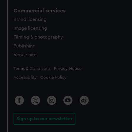
Commercial services
Brand licensing
Image licensing
Filming & photography
Publishing
Venue hire
Legal
Terms & Conditions
Privacy Notice
Accessibility
Cookie Policy
Sign up to our newsletter