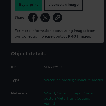
Buy a print
License an image
Share:
For more information about using images from
our Collection, please contact
RMG Images
.
Object details
ID:
SLR2122.17
Type:
Waterline model; Miniature model
Materials:
Wood
;
Organic: paper
Organic:
cotton
Metal
Paint
Coating:
varnish