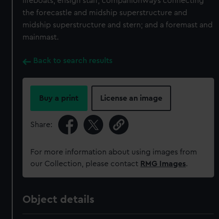
lifeboats; ensign staff; companionways connecting
the forecastle and midship superstructure and
midship superstructure and stern; and a foremast and
mainmast.
Back to search results
Buy a print
License an image
Share:
For more information about using images from
our Collection, please contact
RMG Images
.
Object details