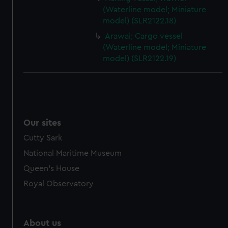
(Waterline model; Miniature
model) (SLR2122.18)
Arawai; Cargo vessel
(Waterline model; Miniature
model) (SLR2122.19)
Our sites
Cutty Sark
National Maritime Museum
Queen's House
Royal Observatory
About us