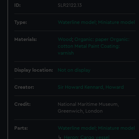
ID:
SLR2122.13
Type:
Waterline model; Miniature model
Materials:
Wood
;
Organic: paper
Organic:
cotton
Metal
Paint
Coating:
varnish
Display location:
Not on display
Creator:
Sir Howard Kennard, Howard
Credit:
National Maritime Museum,
Greenwich, London
Parts:
Waterline model; Miniature model
Heron; Cargo vessel