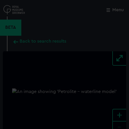
Skip
to
Menu
Close
M
main
content
BETA
Back to search results
+
-