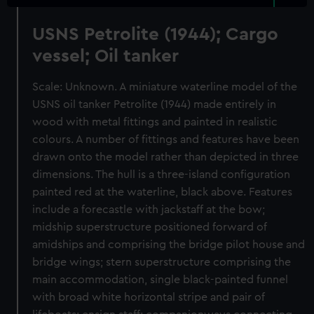
USNS Petrolite (1944); Cargo
vessel; Oil tanker
Scale: Unknown. A miniature waterline model of the
USNS oil tanker Petrolite (1944) made entirely in
wood with metal fittings and painted in realistic
colours. A number of fittings and features have been
drawn onto the model rather than depicted in three
dimensions. The hull is a three-island configuration
painted red at the waterline, black above. Features
include a forecastle with jackstaff at the bow;
midship superstructure positioned forward of
amidships and comprising the bridge pilot house and
bridge wings; stern superstructure comprising the
main accommodation, single black-painted funnel
with broad white horizontal stripe and pair of