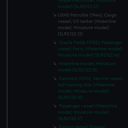
(Waterline model; Miniature
from third-party sources. You can choose to allow all
model) (SLR2122.12)
cookies, change your preferences or opt-out at any time.
USNS Petrolite (1944); Cargo
vessel; Oil tanker (Waterline
model; Miniature model)
(SLR2122.13)
Gracie Fields (1936); Passenger
vessel; Ferry (Waterline model;
Miniature model) (SLR2122.14)
Waterline model; Miniature
model (SLR2122.15)
Danmark (1933); Service vessel;
Sail training ship (Waterline
model; Miniature model)
(SLR2122.16)
Passenger vessel (Waterline
model; Miniature model)
(SLR2122.17)
Fishing vessel; Trawler