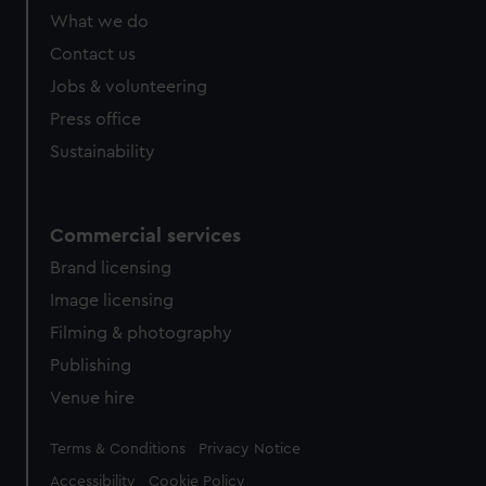
What we do
Contact us
Jobs & volunteering
Press office
Sustainability
Commercial services
Brand licensing
Image licensing
Filming & photography
Publishing
Venue hire
Legal
Terms & Conditions
Privacy Notice
Accessibility
Cookie Policy