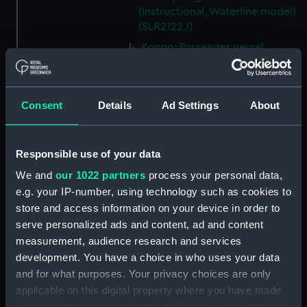
(Instructional, Waterline model)
(SLR2122.1)
Kongo; Passenger vessel
(Waterline model; Miniature
model) (SLR2122.2)
Storebaelt; Passenger vessel
Consent
Details
Ad Settings
About
(Waterline model; Miniature
model) (SLR2122.3)
Oranje; Passenger vessel
Responsible use of your data
(Waterline model; Miniature
We and
our 1022 partners
process your personal data,
model) (SLR2122.4)
e.g. your IP-number, using technology such as cookies to
Devonshire (1938); Service
store and access information on your device in order to
vessel; Troopship (Waterline
serve personalized ads and content, ad and content
model; Miniature model)
measurement, audience research and services
(SLR2122.5)
development. You have a choice in who uses your data
'Patricia' (1938); Trinity House
and for what purposes. Your privacy choices are only
tender (Waterline model;
applicable on this digital property where you have made
Miniature model) (SLR2122.6)
your choices. You can change or withdraw your consent