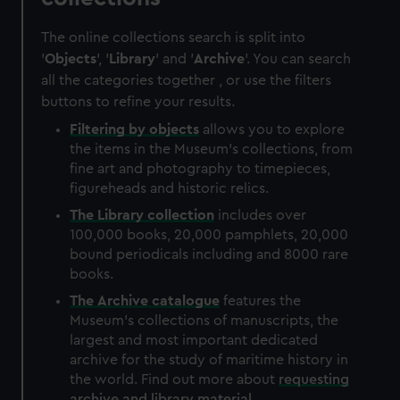
The online collections search is split into
'
Objects
', '
Library
' and '
Archive
'. You can search
all the categories together , or use the filters
buttons to refine your results.
Filtering by
objects
allows you to explore
the items in the Museum's collections, from
fine art and photography to timepieces,
figureheads and historic relics.
The
Library
collection
includes over
100,000 books, 20,000 pamphlets, 20,000
bound periodicals including and 8000 rare
books.
The
Archive
catalogue
features the
Museum's collections of manuscripts, the
largest and most important dedicated
archive for the study of maritime history in
the world. Find out more about
requesting
archive and library material
.