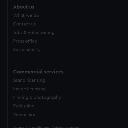
About us
What we do
Contact us
Jobs & volunteering
Press office
Sustainability
Commercial services
Brand licensing
Image licensing
Filming & photography
Publishing
Venue hire
Legal