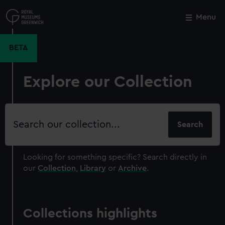
Skip
to
Menu
Close
M
main
content
BETA
Explore our Collection
Search
our
collection
Looking for something specific?
Search directly in
our
Collection
,
Library
or
Archive
.
Collections highlights