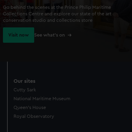
Go behind the scenes at the Prince Philip Maritime
Collections Centre and explore our state of the art
conservation studio and collections store
Visit now
See what's on
Our sites
Cutty Sark
National Maritime Museum
Queen's House
Royal Observatory