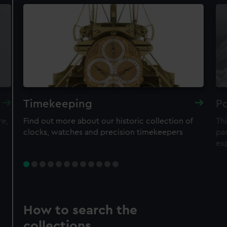
Timekeeping
Po
re,
Find out more about our historic collection of
Thi
clocks, watches and precision timekeepers
par
ex
How to search the
collections