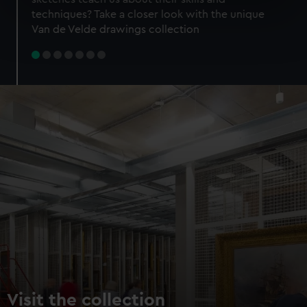
specific characteristics (fingerprinting)
techniques? Take a closer look with the unique
Find out more about how your personal data is processed
Van de Velde drawings collection
and set your preferences in the
details section
.
We use necessary cookies to make our websites work
correctly for you.
We’d like to use additional cookies to remember your
preferences, understand how our website is used, and to
help us improve it. We may also use cookies to tailor our
marketing to your interests and deliver embedded content
from third-party sources. You can choose to allow all
cookies, change your preferences or opt-out at any time.
Visit the collection