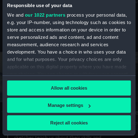
Mu
maritime history, astronomy and time
Responsible use of your data
We and
our 1022 partners
process your personal data,
e.g. your IP-number, using technology such as cookies to
store and access information on your device in order to
serve personalized ads and content, ad and content
Stories from the collections
measurement, audience research and services
development. You have a choice in who uses your data
and for what purposes. Your privacy choices are only
applicable on this digital property where you have made
your choices. You can change or withdraw your consent
any time from the Cookie Declaration or by clicking on
Allow all cookies
the Privacy trigger icon.
If you allow, we would also like to:
Manage settings
A Sea of Drawings: the art of the
S
Collect information about your geographical
Van de Veldes
location which can be accurate to within several
Reject all cookies
How
meters
or
Why do artists draw, and what can their
Identify your device by actively scanning it for
sketches teach us about their skills and