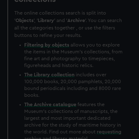
The online collections search is split into
'
Objects
', '
Library
' and '
Archive
'. You can search
all the categories together , or use the filters
buttons to refine your results.
Filtering by
objects
allows you to explore
the items in the Museum's collections, from
fine art and photography to timepieces,
figureheads and historic relics.
The
Library
collection
includes over
100,000 books, 20,000 pamphlets, 20,000
bound periodicals including and 8000 rare
books.
The
Archive
catalogue
features the
Museum's collections of manuscripts, the
largest and most important dedicated
archive for the study of maritime history in
the world. Find out more about
requesting
archive and library material
.