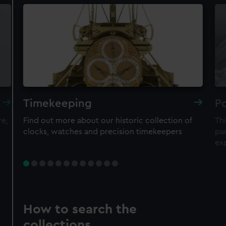
Timekeeping
Po
re,
Find out more about our historic collection of
Thi
clocks, watches and precision timekeepers
par
ex
How to search the
collections