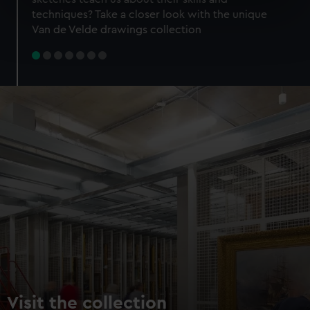
specific characteristics (fingerprinting)
techniques? Take a closer look with the unique
Find out more about how your personal data is processed
Van de Velde drawings collection
and set your preferences in the
details section
.
We use necessary cookies to make our websites work
correctly for you.
We’d like to use additional cookies to remember your
preferences, understand how our website is used, and to
help us improve it. We may also use cookies to tailor our
marketing to your interests and deliver embedded content
from third-party sources. You can choose to allow all
cookies, change your preferences or opt-out at any time.
Visit the collection