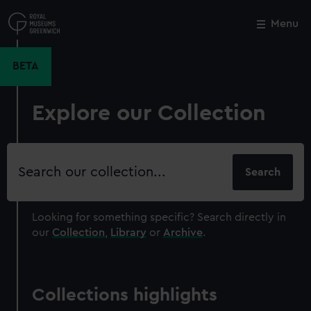
Skip
to
Menu
Close
M
main
content
BETA
Explore our Collection
Search
our
collection
Looking for something specific?
Search directly in
our
Collection
,
Library
or
Archive
.
Collections highlights