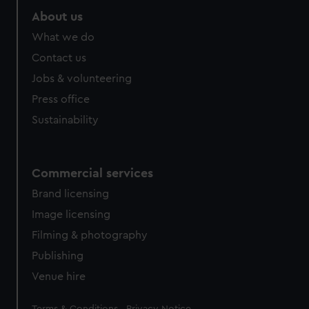
About us
What we do
Contact us
Jobs & volunteering
Press office
Sustainability
Commercial services
Brand licensing
Image licensing
Filming & photography
Publishing
Venue hire
Legal