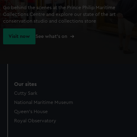
Go behind the scenes at the Prince Philip Maritime
Collections Centre and explore our state of the art
conservation studio and collections store
Visit now
See what's on
Our sites
Cutty Sark
National Maritime Museum
Queen's House
Royal Observatory