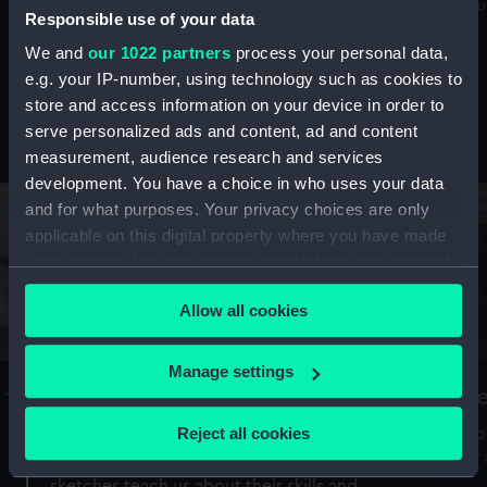
Mu
maritime history, astronomy and time
Responsible use of your data
We and
our 1022 partners
process your personal data,
e.g. your IP-number, using technology such as cookies to
store and access information on your device in order to
serve personalized ads and content, ad and content
Stories from the collections
measurement, audience research and services
development. You have a choice in who uses your data
and for what purposes. Your privacy choices are only
applicable on this digital property where you have made
your choices. You can change or withdraw your consent
any time from the Cookie Declaration or by clicking on
Allow all cookies
the Privacy trigger icon.
If you allow, we would also like to:
Manage settings
A Sea of Drawings: the art of the
S
Collect information about your geographical
Van de Veldes
location which can be accurate to within several
Reject all cookies
How
meters
or
Why do artists draw, and what can their
Identify your device by actively scanning it for
sketches teach us about their skills and