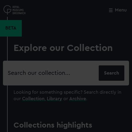
Skip
to
Menu
Close
M
main
content
BETA
Explore our Collection
Search
our
collection
Looking for something specific?
Search directly in
our
Collection
,
Library
or
Archive
.
Collections highlights