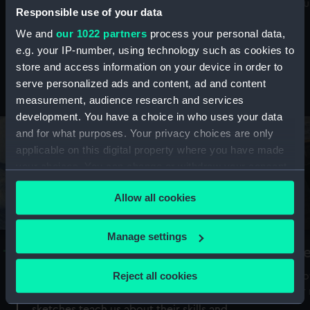
Mu
maritime history, astronomy and time
Responsible use of your data
We and
our 1022 partners
process your personal data,
e.g. your IP-number, using technology such as cookies to
store and access information on your device in order to
serve personalized ads and content, ad and content
Stories from the collections
measurement, audience research and services
development. You have a choice in who uses your data
and for what purposes. Your privacy choices are only
applicable on this digital property where you have made
your choices. You can change or withdraw your consent
any time from the Cookie Declaration or by clicking on
Allow all cookies
the Privacy trigger icon.
If you allow, we would also like to:
Manage settings
A Sea of Drawings: the art of the
S
Collect information about your geographical
Van de Veldes
location which can be accurate to within several
Reject all cookies
How
meters
or
Why do artists draw, and what can their
Identify your device by actively scanning it for
sketches teach us about their skills and