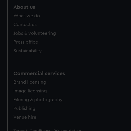
About us
What we do
Contact us
Jobs & volunteering
Press office
Sustainability
Commercial services
Brand licensing
Image licensing
Filming & photography
Publishing
Venue hire
Legal