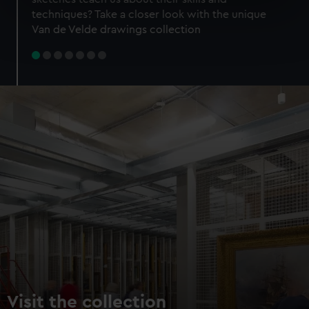
specific characteristics (fingerprinting)
techniques? Take a closer look with the unique
Find out more about how your personal data is processed
Van de Velde drawings collection
and set your preferences in the
details section
.
We use necessary cookies to make our websites work
correctly for you.
We’d like to use additional cookies to remember your
preferences, understand how our website is used, and to
help us improve it. We may also use cookies to tailor our
marketing to your interests and deliver embedded content
from third-party sources. You can choose to allow all
cookies, change your preferences or opt-out at any time.
Visit the collection