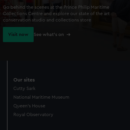
Go behind the scenes at the Prince Philip Maritime
Collections Centre and explore our state of the art
conservation studio and collections store
Visit now
See what's on
Our sites
Cutty Sark
National Maritime Museum
Queen's House
Royal Observatory