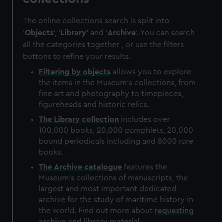
The online collections search is split into
'
Objects
', '
Library
' and '
Archive
'. You can search
all the categories together , or use the filters
buttons to refine your results.
Filtering by
objects
allows you to explore
the items in the Museum's collections, from
fine art and photography to timepieces,
figureheads and historic relics.
The
Library
collection
includes over
100,000 books, 20,000 pamphlets, 20,000
bound periodicals including and 8000 rare
books.
The
Archive
catalogue
features the
Museum's collections of manuscripts, the
largest and most important dedicated
archive for the study of maritime history in
the world. Find out more about
requesting
archive and library material
.