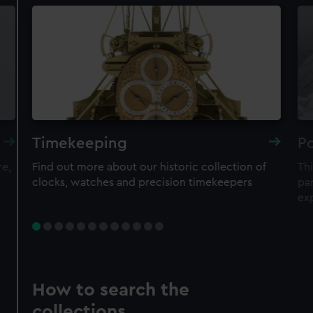
Timekeeping
Po
re,
Find out more about our historic collection of
Thi
clocks, watches and precision timekeepers
par
ex
How to search the
collections