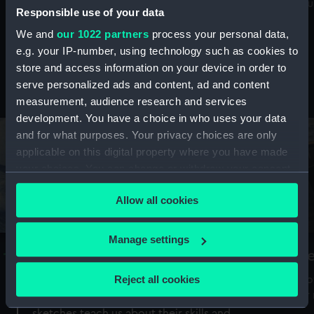
Mu
maritime history, astronomy and time
Responsible use of your data
We and
our 1022 partners
process your personal data,
e.g. your IP-number, using technology such as cookies to
store and access information on your device in order to
serve personalized ads and content, ad and content
Stories from the collections
measurement, audience research and services
development. You have a choice in who uses your data
and for what purposes. Your privacy choices are only
applicable on this digital property where you have made
your choices. You can change or withdraw your consent
any time from the Cookie Declaration or by clicking on
Allow all cookies
the Privacy trigger icon.
If you allow, we would also like to:
Manage settings
A Sea of Drawings: the art of the
S
Collect information about your geographical
Van de Veldes
location which can be accurate to within several
Reject all cookies
How
meters
or
Why do artists draw, and what can their
Identify your device by actively scanning it for
sketches teach us about their skills and