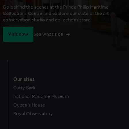
Go behind the scenes at the Prince Philip Maritime
Collections Centre and explore our state of the art
conservation studio and collections store
Visit now
See what's on
Our sites
Cutty Sark
National Maritime Museum
Queen's House
Royal Observatory