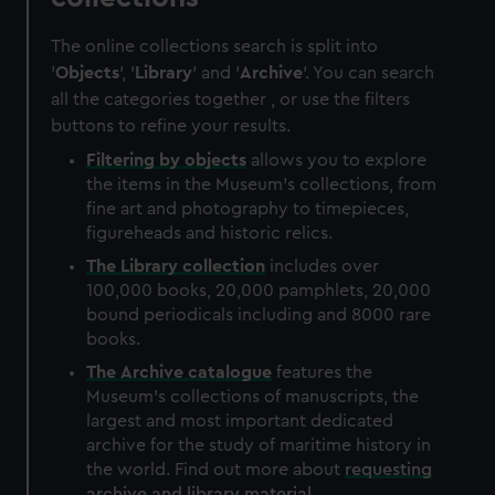
The online collections search is split into
'
Objects
', '
Library
' and '
Archive
'. You can search
all the categories together , or use the filters
buttons to refine your results.
Filtering by
objects
allows you to explore
the items in the Museum's collections, from
fine art and photography to timepieces,
figureheads and historic relics.
The
Library
collection
includes over
100,000 books, 20,000 pamphlets, 20,000
bound periodicals including and 8000 rare
books.
The
Archive
catalogue
features the
Museum's collections of manuscripts, the
largest and most important dedicated
archive for the study of maritime history in
the world. Find out more about
requesting
archive and library material
.