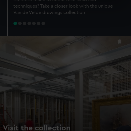
specific characteristics (fingerprinting)
techniques? Take a closer look with the unique
Find out more about how your personal data is processed
Van de Velde drawings collection
and set your preferences in the
details section
.
We use necessary cookies to make our websites work
correctly for you.
We’d like to use additional cookies to remember your
preferences, understand how our website is used, and to
help us improve it. We may also use cookies to tailor our
marketing to your interests and deliver embedded content
from third-party sources. You can choose to allow all
cookies, change your preferences or opt-out at any time.
Visit the collection