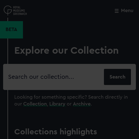
Skip
to
Menu
Close
M
main
content
BETA
Explore our Collection
Search
our
collection
Looking for something specific?
Search directly in
our
Collection
,
Library
or
Archive
.
Collections highlights