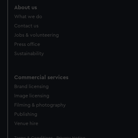
About us
What we do
Contact us
Jobs & volunteering
Press office
Sustainability
Commercial services
Brand licensing
Image licensing
Filming & photography
Publishing
Venue hire
Legal