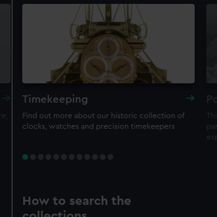
Timekeeping
Po
re,
Find out more about our historic collection of
Thi
clocks, watches and precision timekeepers
par
ex
How to search the
collections